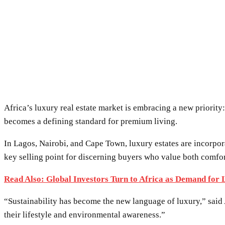
Africa’s luxury real estate market is embracing a new priority
becomes a defining standard for premium living.
In Lagos, Nairobi, and Cape Town, luxury estates are incorpora
key selling point for discerning buyers who value both comfo
Read Also: Global Investors Turn to Africa as Demand for
“Sustainability has become the new language of luxury,” sai
their lifestyle and environmental awareness.”