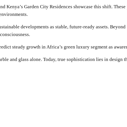
and Kenya’s Garden City Residences showcase this shift. These
 environments.
sustainable developments as stable, future-ready assets. Beyond f
 consciousness.
predict steady growth in Africa’s green luxury segment as awar
le and glass alone. Today, true sophistication lies in design th
SHARE
Facebook
Twitter
Pinterest