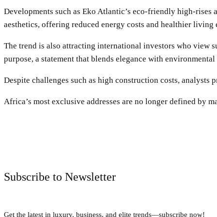
Developments such as Eko Atlantic’s eco-friendly high-rises 
aesthetics, offering reduced energy costs and healthier living
The trend is also attracting international investors who view 
purpose, a statement that blends elegance with environmental
Despite challenges such as high construction costs, analysts 
Africa’s most exclusive addresses are no longer defined by marb
Subscribe to Newsletter
Get the latest in luxury, business, and elite trends—subscribe now!