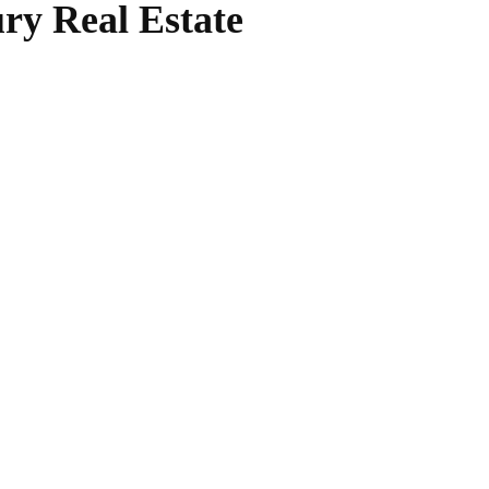
ry Real Estate
WhatsApp