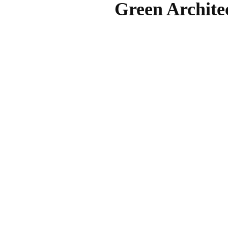
Green Archite