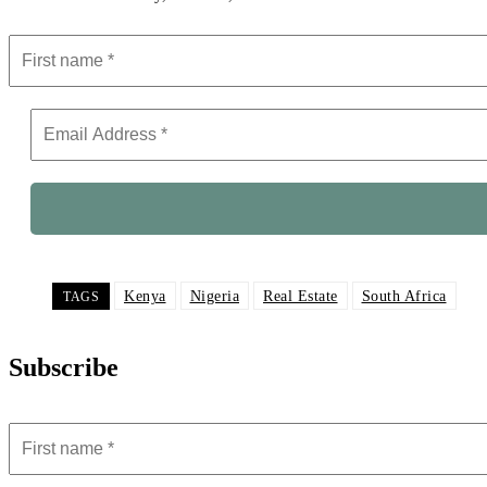
Kenya
Nigeria
Real Estate
South Africa
TAGS
Subscribe