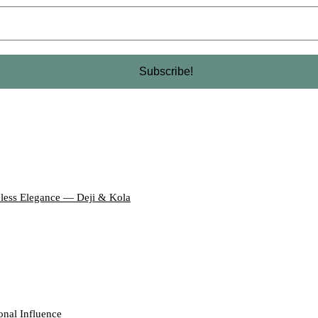
eless Elegance — Deji & Kola
onal Influence