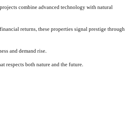
 projects combine advanced technology with natural
inancial returns, these properties signal prestige through
eness and demand rise.
at respects both nature and the future.
WhatsApp