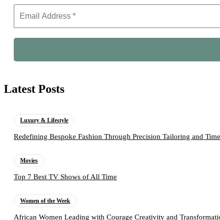
Latest Posts
Luxury & Lifestyle
Redefining Bespoke Fashion Through Precision Tailoring and Tim
Movies
Top 7 Best TV Shows of All Time
Women of the Week
African Women Leading with Courage Creativity and Transformati