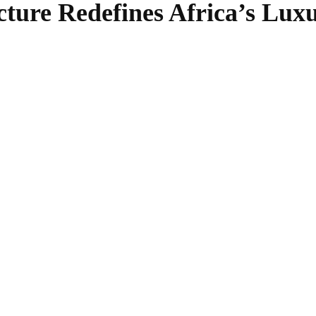
cture Redefines Africa’s Luxu
SHARE
Facebook
Twitter
Pinterest