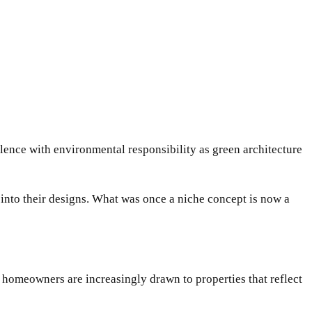
ulence with environmental responsibility as green architecture
 into their designs. What was once a niche concept is now a
homeowners are increasingly drawn to properties that reflect