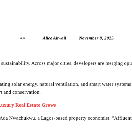
Alice Akwaji
November 8, 2025
404
: sustainability. Across major cities, developers are merging op
ting solar energy, natural ventilation, and smart water systems
rt and conservation.
 Luxury Real Estate Grows
d Ada Nwachukwu, a Lagos-based property economist. “Affluent 