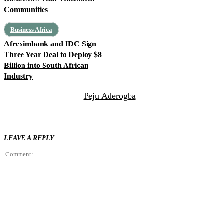
Communities
Business Africa
Afreximbank and IDC Sign
Three Year Deal to Deploy $8
Billion into South African
Industry
Peju Aderogba
LEAVE A REPLY
Comment: