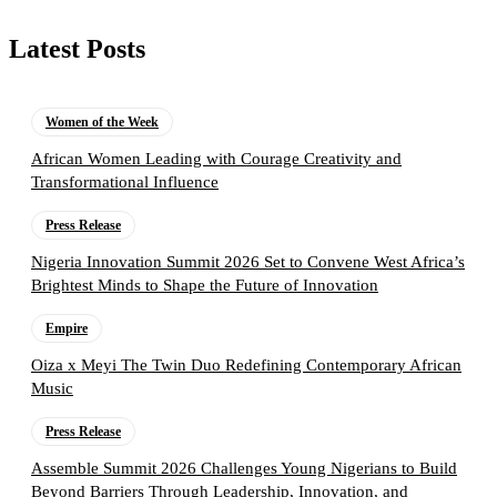
Latest Posts
Women of the Week
African Women Leading with Courage Creativity and
Transformational Influence
Press Release
Nigeria Innovation Summit 2026 Set to Convene West Africa’s
Brightest Minds to Shape the Future of Innovation
Empire
Oiza x Meyi The Twin Duo Redefining Contemporary African
Music
Press Release
Assemble Summit 2026 Challenges Young Nigerians to Build
Beyond Barriers Through Leadership, Innovation, and