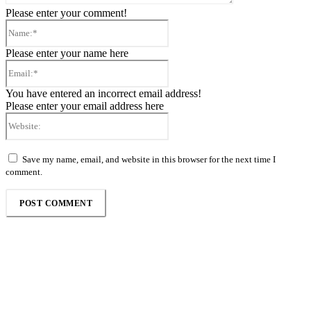
Please enter your comment!
Name:*
Please enter your name here
Email:*
You have entered an incorrect email address!
Please enter your email address here
Website:
Save my name, email, and website in this browser for the next time I
comment.