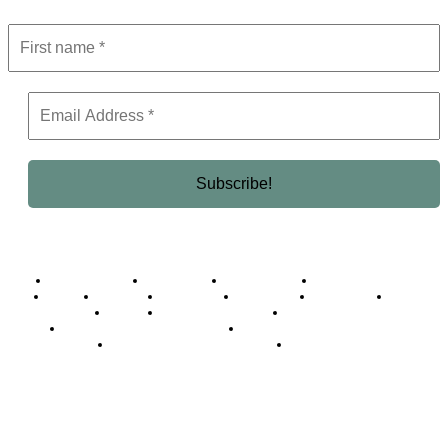
Business Africa
Destinations
Elite Network
Luxury & Lifestyle
Top 10
Countries
Technology
Cover story
Press Room
Events
Woman
Women of the Week
Opinion Piece
Empire Awards 2024 Winners
Empire Awards 2025 Winners
Empire Awards 2026 Winners
Judging Panel
© 2025 Empire Magazine Africa. All Rights Reserved.