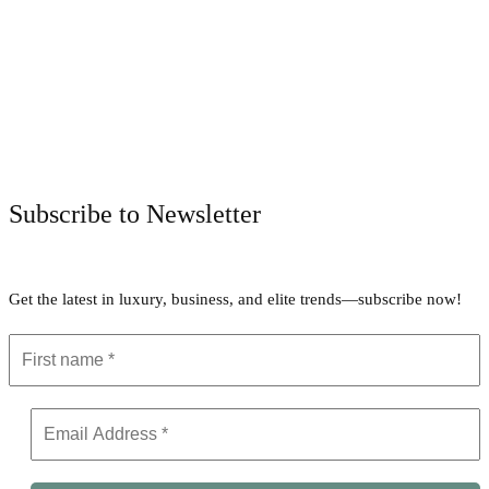
Facebook
Twitter
Pinterest
WhatsApp
Subscribe to Newsletter
Get the latest in luxury, business, and elite trends—subscribe now!