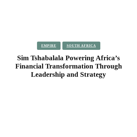
EMPIRE
SOUTH AFRICA
Sim Tshabalala Powering Africa’s
Financial Transformation Through
Leadership and Strategy
Facebook
Twitter
Pinterest
WhatsApp