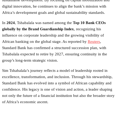
digital innovation, he continues to align the bank’s mission with
Africa’s development goals and global sustainability standards.
In
2024
, Tshabalala was named among the
Top 10 Bank CEOs
globally by the Brand Guardianship Index
, recognizing his
influence on corporate leadership and the growing visibility of
African banking on the global stage. As reported by
Reuters
,
Standard Bank has confirmed a structured succession plan, with
Tshabalala expected to retire by 2027, ensuring continuity in the
group’s long-term strategic vision.
Sim Tshabalala’s journey reflects a model of leadership rooted in
excellence, transformation, and inclusion. Through his stewardship,
Standard Bank has evolved into a symbol of African capability and
confidence. His legacy is one of vision and action, a leader shaping
not only the future of a financial institution but also the broader story
of Africa’s economic ascent.