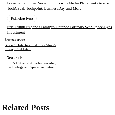
Pressdia Launches Vortex Promo with Media Placements Across
TechCabal, Techpoint, BusinessDay and More
Technology News
Eric Trump Expands Family’s Defence Portfolio With Space-Eyes
Investment
Previous article
Green Architecture Redefines Africa’s
Luxury Real Estate
Next article
Top 5 African Visionaries Powering
Technology and Space Innovation
Related Posts