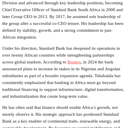
Division and advanced through key leadership positions, becoming
Chief Executive Officer of Standard Bank South Africa in 2008 and
later Group CEO in 2013. By 2017, he assumed sole leadership of
the group after a successful co-CEO tenure. His leadership has been
defined by stability, growth, and a strong commitment to pan-
African integration.
Under his direction, Standard Bank has deepened its operations in
over twenty African countries while strengthening partnerships
across global markets. According to
Reuters
, in 2024 the bank
announced plans to increase its stakes in its Nigerian and Angolan
subsidiaries as part of a broader expansion agenda. Tshabalala has
consistently emphasized that banking in Africa must go beyond
traditional financing to support infrastructure, digital transformation,
and industrialization that create long-term value.
He has often said that finance should enable Africa’s growth, not
merely observe it. His strategic approach has positioned Standard
Bank as a key enabler of continental trade, renewable energy, and
sustainable development. By focusing on capital mobilization and