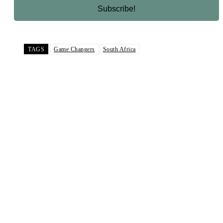
TAGS
Game Changers
South Africa