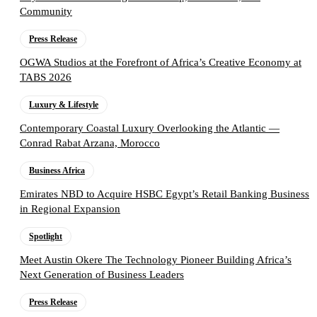
Community
Press Release
OGWA Studios at the Forefront of Africa’s Creative Economy at
TABS 2026
Luxury & Lifestyle
Contemporary Coastal Luxury Overlooking the Atlantic —
Conrad Rabat Arzana, Morocco
Business Africa
Emirates NBD to Acquire HSBC Egypt’s Retail Banking Business
in Regional Expansion
Spotlight
Meet Austin Okere The Technology Pioneer Building Africa’s
Next Generation of Business Leaders
Press Release