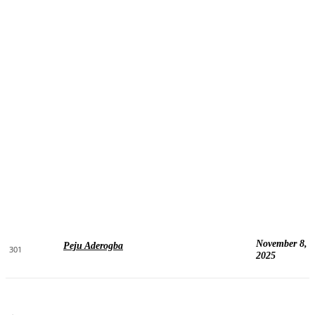
November 8,
Peju Aderogba
301
2025