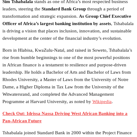
Sim Tshabalala
stands as one of Africa’s most respected business
leaders, steering the
Standard Bank Group
through a period of
transformation and strategic expansion.
As Group Chief Executive
Officer of Africa’s largest banking institution by assets
, Tshabalala
is driving a vision that places inclusion, innovation, and sustainable
development at the center of the financial industry’s evolution.
Born in Hlabisa, KwaZulu-Natal, and raised in Soweto, Tshabalala’s
rise from humble beginnings to one of the most powerful positions
in African finance is a testament to resilience and purpose-driven
leadership. He holds a Bachelor of Arts and Bachelor of Laws from
Rhodes University, a Master of Laws from the University of Notre
Dame, a Higher Diploma in Tax Law from the University of the
Witwatersrand, and completed the Advanced Management
Programme at Harvard University, as noted by
Wikipedia
.
Check Out: Idrissa Nassa Driving West African Banking into a
Pan-African Future
Tshabalala joined Standard Bank in 2000 within the Project Finance