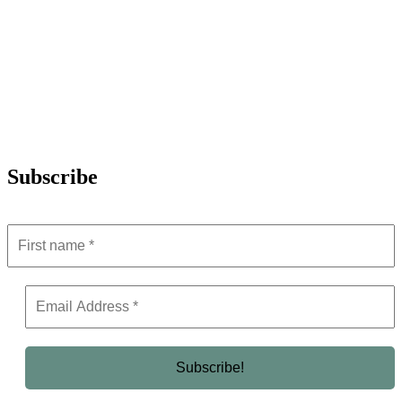
Subscribe