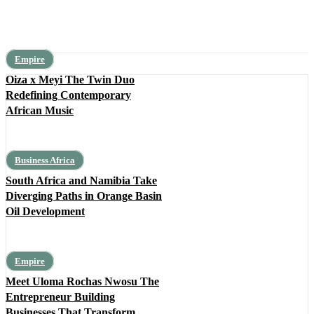
Empire
Oiza x Meyi The Twin Duo
Redefining Contemporary
African Music
Business Africa
South Africa and Namibia Take
Diverging Paths in Orange Basin
Oil Development
Empire
Meet Uloma Rochas Nwosu The
Entrepreneur Building
Businesses That Transform