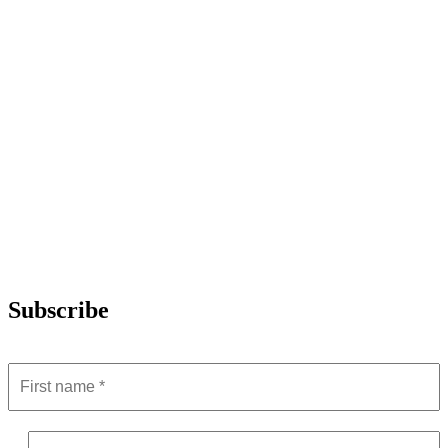
Subscribe