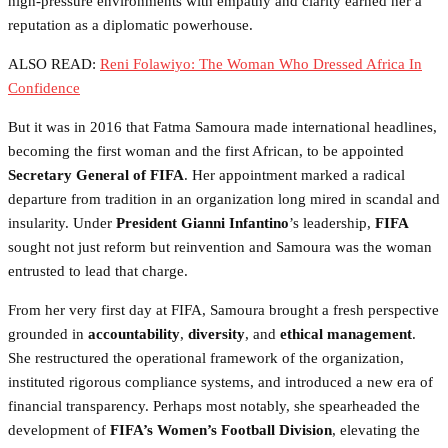
high-pressure environments with empathy and clarity earned her a
reputation as a diplomatic powerhouse.
ALSO READ:
Reni Folawiyo: The Woman Who Dressed Africa In
Confidence
But it was in 2016 that Fatma Samoura made international headlines,
becoming the first woman and the first African, to be appointed
Secretary General of FIFA
. Her appointment marked a radical
departure from tradition in an organization long mired in scandal and
insularity. Under
President Gianni Infantino
’s leadership,
FIFA
sought not just reform but reinvention and Samoura was the woman
entrusted to lead that charge.
From her very first day at FIFA, Samoura brought a fresh perspective
grounded in
accountability
,
diversity
, and
ethical management
.
She restructured the operational framework of the organization,
instituted rigorous compliance systems, and introduced a new era of
financial transparency. Perhaps most notably, she spearheaded the
development of
FIFA’s Women’s Football Division
, elevating the