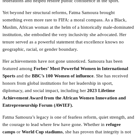
federations and helped restore public confidence in the sport.
Yet beyond her structural reforms, Fatma Samoura brought
something even more rare to FIFA: a moral compass. As a Black,
Muslim, African woman at the helm of a historically male-dominated
institution, she embodied the very inclusivity she advocated. Her
tenure served as a powerful statement that excellence knows no
geographic, racial, or gender boundary.
Her achievements have not gone unnoticed. Samoura has been
featured among
Forbes’ Most Powerful Women in International
Sports
and the
BBC’s 100 Women of influence
. She has received
honors from global institutions for her leadership in sport,
diplomacy, and social impact, including her
2023 Lifetime
Achievement Award from the African Women Innovation and
Entrepreneurship Forum (AWIEF).
Fatma Samoura’s legacy is one of fearless reform, quiet strength, and
the courage to lead where few have gone. Whether in
refugee
camps
or
World Cup stadiums
, she has proven that integrity is not