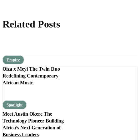
Related Posts
Empire
Oiza x Meyi The Twin Duo
Redefining Contemporary
African Music
Spotlight
Meet Austin Okere The
Technology Pioneer Building
Africa’s Next Generation of
Business Leaders