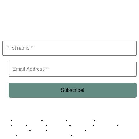
Subscribe to Newsletter
Get the latest in luxury, business, and elite trends—subscribe now!
Business Africa
Destinations
Elite Network
Luxury & Lifestyle
Top 10
Countries
Technology
Cover story
Press Room
Events
Woman
Women of the Week
Opinion Piece
Empire Awards 2024 Winners
Empire Awards 2025 Winners