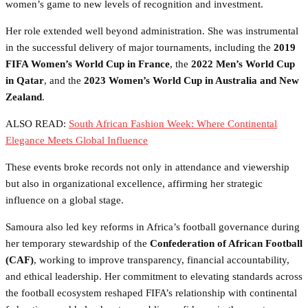
women’s game to new levels of recognition and investment.
Her role extended well beyond administration. She was instrumental
in the successful delivery of major tournaments, including the
2019
FIFA Women’s World Cup in France
, the
2022 Men’s World Cup
in Qatar
, and the
2023 Women’s World Cup in Australia and New
Zealand
.
ALSO READ:
South African Fashion Week: Where Continental
Elegance Meets Global Influence
These events broke records not only in attendance and viewership
but also in organizational excellence, affirming her strategic
influence on a global stage.
Samoura also led key reforms in Africa’s football governance during
her temporary stewardship of the
Confederation of African Football
(CAF)
, working to improve transparency, financial accountability,
and ethical leadership. Her commitment to elevating standards across
the football ecosystem reshaped FIFA’s relationship with continental