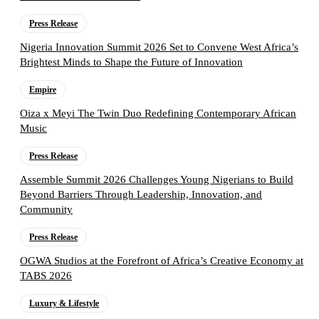
Press Release
Nigeria Innovation Summit 2026 Set to Convene West Africa’s
Brightest Minds to Shape the Future of Innovation
Empire
Oiza x Meyi The Twin Duo Redefining Contemporary African
Music
Press Release
Assemble Summit 2026 Challenges Young Nigerians to Build
Beyond Barriers Through Leadership, Innovation, and
Community
Press Release
OGWA Studios at the Forefront of Africa’s Creative Economy at
TABS 2026
Luxury & Lifestyle