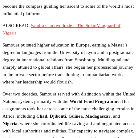
become the compass guiding her ascent to some of the world’s most
influential platforms.
ALSO READ:
Sandra Chukwudozie – The Solar Vanguard of
Nigeria
Samoura pursued higher education in Europe, earning a Master’s
degree in languages from the University of Lyon and a postgraduate
degree in international relations from Strasbourg. Multilingual and
sharply attuned to global affairs, she began her professional journey
in the private sector before transitioning to humanitarian work,
where her leadership would flourish.
Over two decades, Samoura served with distinction within the United
Nations system, primarily with the
World Food Programme
. Her
assignments took her across some of the most challenging terrains in
Africa, including
Chad
,
Djibouti
,
Guinea
,
Madagascar
, and
Nigeria
, where she coordinated life-saving aid and negotiated access
with local authorities and militias. Her capacity to navigate complex,