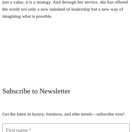
just a value, it is a strategy. And through her service, she has offered
the world not only a new standard of leadership but a new way of
imagining what is possible.
Facebook
Twitter
Pinterest
WhatsApp
Subscribe to Newsletter
Get the latest in luxury, business, and elite trends—subscribe now!