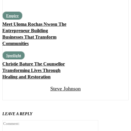
Empire
Meet Uloma Rochas Nwosu The
Entrepreneur Building
Businesses That Transform
Communities
Spotlight
Christie Bature The Counsellor
Transforming Lives Through
Healing and Restoration
Steve Johnson
LEAVE A REPLY
Comment: