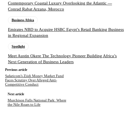
Contemporary Coastal Luxury Overlooking the Atlantic —
Conrad Rabat Arzana, Morocco
Business Africa
Emirates NBD to Acquire HSBC Egypt’s Retail Banking Business
in Regional Expansion
Spotlight
Meet Austin Okere The Technology Pioneer Building Africa’s
Next Generation of Business Leaders
Previous article
Safaricom’s Ziidi Money Market Fund
Faces Scrutiny Over Alleged Anti-
Competitive Conduct
Next article
Murchison Falls National Park: Where
the Nile Roars to Life