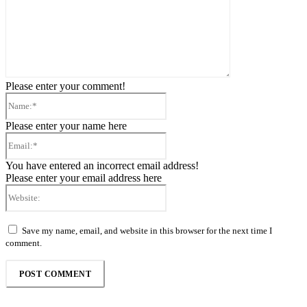
Please enter your comment!
Name:*
Please enter your name here
Email:*
You have entered an incorrect email address!
Please enter your email address here
Website:
Save my name, email, and website in this browser for the next time I
comment.