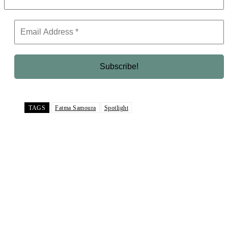
TAGS
Fatma Samoura
Spotlight