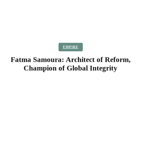
EMPIRE
Fatma Samoura: Architect of Reform,
Champion of Global Integrity
Facebook
Twitter
Pinterest
WhatsApp