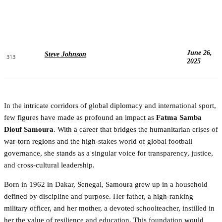
June 26,
Steve Johnson
313
2025
In the intricate corridors of global diplomacy and international sport,
few figures have made as profound an impact as
Fatma Samba
Diouf Samoura
. With a career that bridges the humanitarian crises of
war-torn regions and the high-stakes world of global football
governance, she stands as a singular voice for transparency, justice,
and cross-cultural leadership.
Born in 1962 in Dakar, Senegal, Samoura grew up in a household
defined by discipline and purpose. Her father, a high-ranking
military officer, and her mother, a devoted schoolteacher, instilled in
her the value of resilience and education. This foundation would