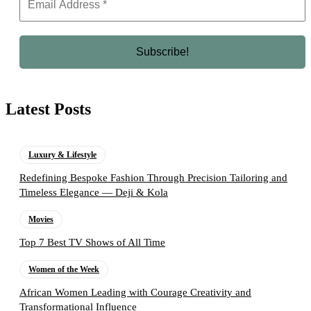
Latest Posts
Luxury & Lifestyle
Redefining Bespoke Fashion Through Precision Tailoring and
Timeless Elegance — Deji & Kola
Movies
Top 7 Best TV Shows of All Time
Women of the Week
African Women Leading with Courage Creativity and
Transformational Influence