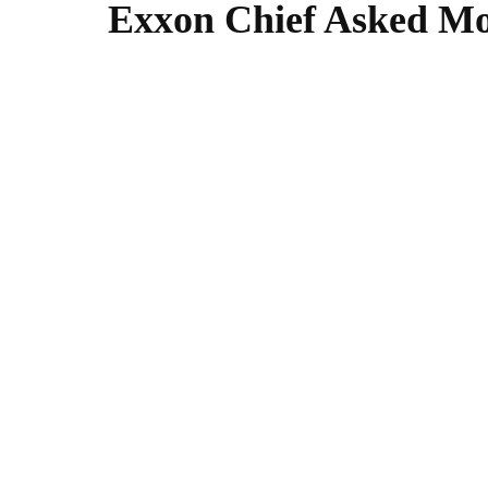
Exxon Chief Asked Moz