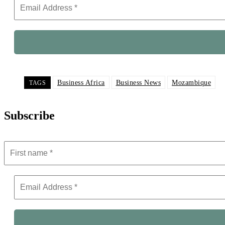
Business Africa
Business News
Mozambique
TAGS
Subscribe