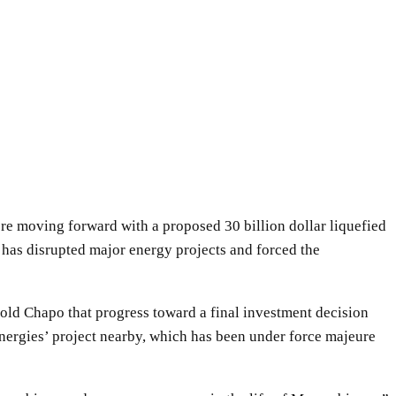
 moving forward with a proposed 30 billion dollar liquefied
 has disrupted major energy projects and forced the
old Chapo that progress toward a final investment decision
Energies’ project nearby, which has been under force majeure