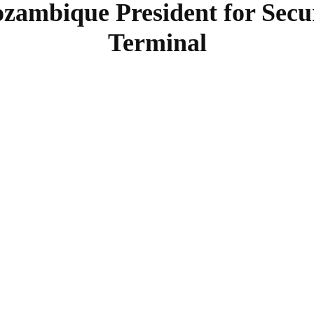
ambique President for Secu
Terminal
SHARE
Facebook
Twitter
Pinterest