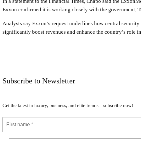
In a statement to the Financial Times, Chapo said the ExxonM
Exxon confirmed it is working closely with the government, Tot
Analysts say Exxon’s request underlines how central security
significantly boost revenues and enhance the country’s role in
Subscribe to Newsletter
Get the latest in luxury, business, and elite trends—subscribe now!