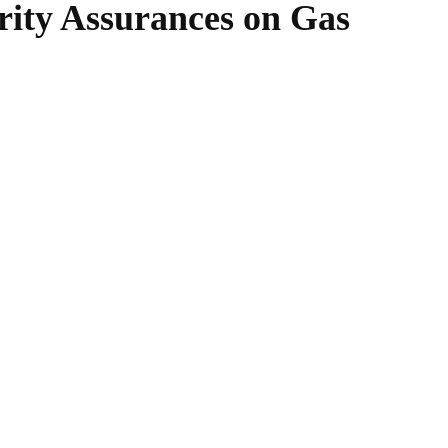
rity Assurances on Gas
WhatsApp