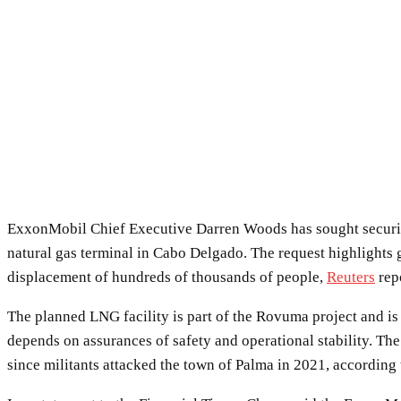
ExxonMobil Chief Executive Darren Woods has sought securit
natural gas terminal in Cabo Delgado. The request highlights 
displacement of hundreds of thousands of people,
Reuters
rep
The planned LNG facility is part of the Rovuma project and is
depends on assurances of safety and operational stability. Th
since militants attacked the town of Palma in 2021, according