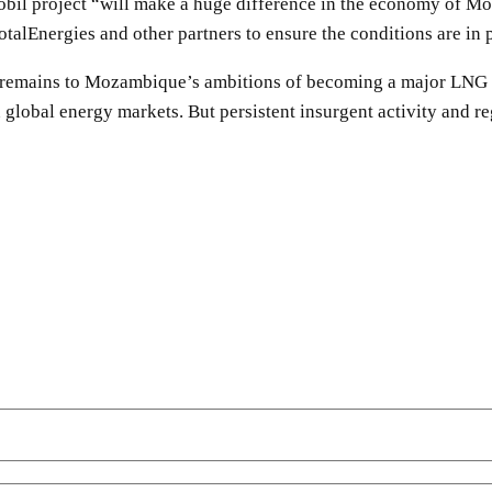
obil project “will make a huge difference in the economy of M
alEnergies and other partners to ensure the conditions are in p
 remains to Mozambique’s ambitions of becoming a major LNG exp
 global energy markets. But persistent insurgent activity and re
SHARE
Facebook
Twitter
Pinterest