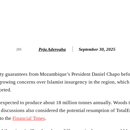
Peju Aderogba
September 30, 2025
265
y guarantees from Mozambique’s President Daniel Chapo before
growing concerns over Islamist insurgency in the region, which
orted.
 expected to produce about 18 million tonnes annually. Woods t
e discussions also considered the potential resumption of Total
 to the
Financial Times
.