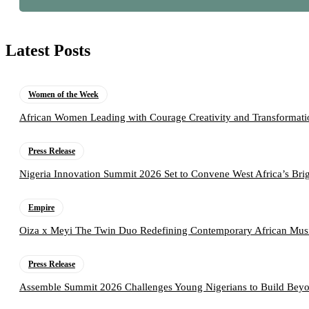
Latest Posts
Women of the Week
African Women Leading with Courage Creativity and Transformati
Press Release
Nigeria Innovation Summit 2026 Set to Convene West Africa’s Brig
Empire
Oiza x Meyi The Twin Duo Redefining Contemporary African Mus
Press Release
Assemble Summit 2026 Challenges Young Nigerians to Build Beyo