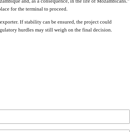
ozambique and, as a consequence, in the life of Mozambicans.”
lace for the terminal to proceed.
orter. If stability can be ensured, the project could
gulatory hurdles may still weigh on the final decision.
WhatsApp