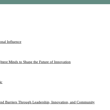
onal Influence
htest Minds to Shape the Future of Innovation
ic
nd Barriers Through Leadership, Innovation, and Community