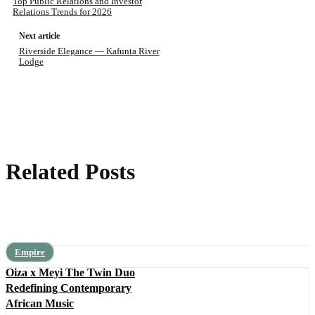
Top Public Relations and Investor
Relations Trends for 2026
Next article
Riverside Elegance — Kafunta River
Lodge
Related Posts
Empire
Oiza x Meyi The Twin Duo
Redefining Contemporary
African Music