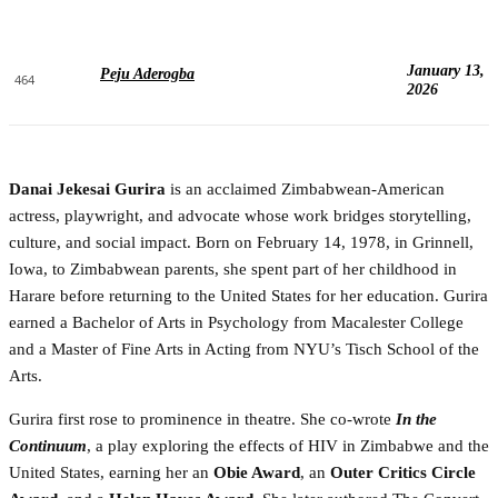
January 13,
Peju Aderogba
464
2026
Danai Jekesai Gurira
is an acclaimed Zimbabwean-American
actress, playwright, and advocate whose work bridges storytelling,
culture, and social impact. Born on February 14, 1978, in Grinnell,
Iowa, to Zimbabwean parents, she spent part of her childhood in
Harare before returning to the United States for her education. Gurira
earned a Bachelor of Arts in Psychology from Macalester College
and a Master of Fine Arts in Acting from NYU’s Tisch School of the
Arts.
Gurira first rose to prominence in theatre. She co-wrote
In the
Continuum
, a play exploring the effects of HIV in Zimbabwe and the
United States, earning her an
Obie Award
, an
Outer Critics Circle