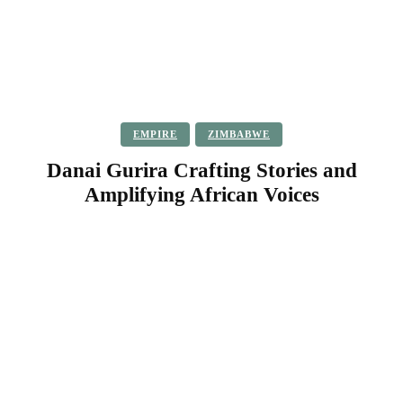
EMPIRE
ZIMBABWE
Danai Gurira Crafting Stories and
Amplifying African Voices
Facebook
Twitter
Pinterest
WhatsApp