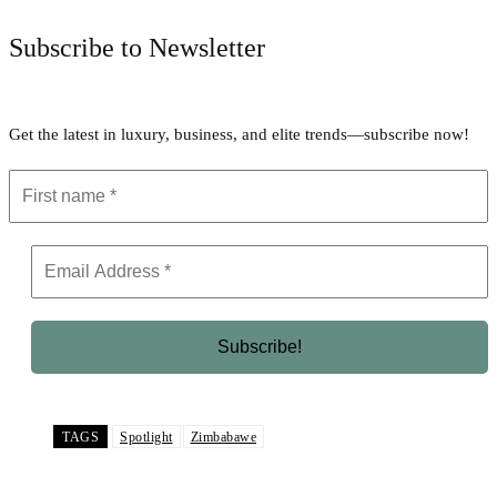
Subscribe to Newsletter
Get the latest in luxury, business, and elite trends—subscribe now!
TAGS
Spotlight
Zimbabawe