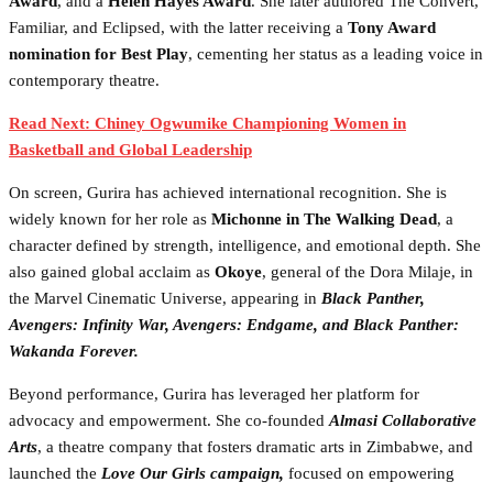
Award
, and a
Helen Hayes Award
. She later authored The Convert,
Familiar, and Eclipsed, with the latter receiving a
Tony Award
nomination for Best Play
, cementing her status as a leading voice in
contemporary theatre.
Read Next: Chiney Ogwumike Championing Women in
Basketball and Global Leadership
On screen, Gurira has achieved international recognition. She is
widely known for her role as
Michonne in The Walking Dead
, a
character defined by strength, intelligence, and emotional depth. She
also gained global acclaim as
Okoye
, general of the Dora Milaje, in
the Marvel Cinematic Universe, appearing in
Black Panther,
Avengers: Infinity War, Avengers: Endgame, and Black Panther:
Wakanda Forever.
Beyond performance, Gurira has leveraged her platform for
advocacy and empowerment. She co-founded
Almasi Collaborative
Arts
, a theatre company that fosters dramatic arts in Zimbabwe, and
launched the
Love Our Girls campaign,
focused on empowering