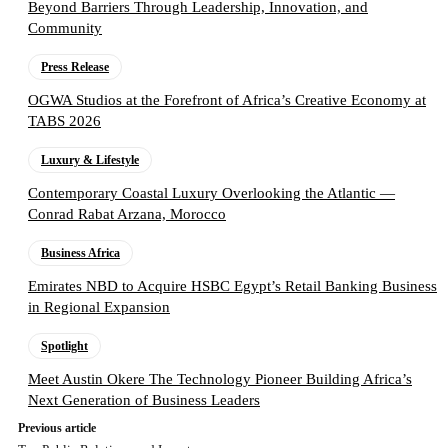
Beyond Barriers Through Leadership, Innovation, and
Community
Press Release
OGWA Studios at the Forefront of Africa’s Creative Economy at
TABS 2026
Luxury & Lifestyle
Contemporary Coastal Luxury Overlooking the Atlantic —
Conrad Rabat Arzana, Morocco
Business Africa
Emirates NBD to Acquire HSBC Egypt’s Retail Banking Business
in Regional Expansion
Spotlight
Meet Austin Okere The Technology Pioneer Building Africa’s
Next Generation of Business Leaders
Previous article