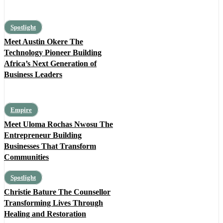
Spotlight
Meet Austin Okere The
Technology Pioneer Building
Africa’s Next Generation of
Business Leaders
Empire
Meet Uloma Rochas Nwosu The
Entrepreneur Building
Businesses That Transform
Communities
Spotlight
Christie Bature The Counsellor
Transforming Lives Through
Healing and Restoration