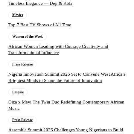
Timeless Elegance — Deji & Kola
Movies
Top 7 Best TV Shows of All Time
Women of the Week
African Women Leading with Courage Creativity and
Transformational Influence
Press Release
Nigeria Innovation Summit 2026 Set to Convene West Africa’s
Brightest Minds to Shape the Future of Innovation
Empire
Oiza x Meyi The Twin Duo Redefining Contemporary African
Music
Press Release
Assemble Summit 2026 Challenges Young Nigerians to Build