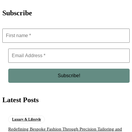
Subscribe
Latest Posts
Luxury & Lifestyle
Redefining Bespoke Fashion Through Precision Tailoring and