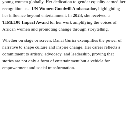
young women globally. Her dedication to gender equality earned her
recognition as a
UN Women Goodwill Ambassador
, highlighting
her influence beyond entertainment. In
2023
, she received a
TIME100 Impact Award
for her work amplifying the voices of
African women and promoting change through storytelling.
Whether on stage or screen, Danai Gurira exemplifies the power of
narrative to shape culture and inspire change. Her career reflects a
commitment to artistry, advocacy, and leadership, proving that
stories are not only a form of entertainment but a vehicle for
empowerment and social transformation.
Facebook
Twitter
Pinterest
WhatsApp