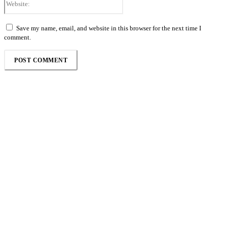
Save my name, email, and website in this browser for the next time I
comment.
Follow the Empire Magazine Africa channel on
WhatsApp