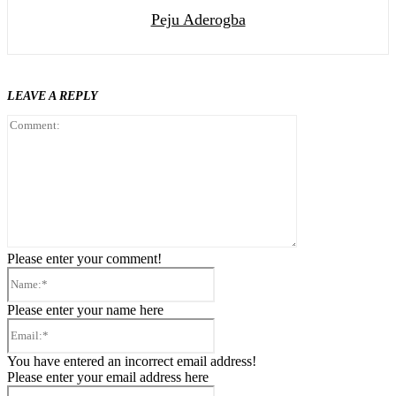
Peju Aderogba
LEAVE A REPLY
Comment:
Please enter your comment!
Name:*
Please enter your name here
Email:*
You have entered an incorrect email address!
Please enter your email address here
Website: