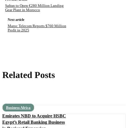
Safran to Open €280 Million Landing
Gear Plant in Morocco
Next article
Maroc Telecom Reports $760 Million
Profit in 2025
Related Posts
Business Africa
Emirates NBD to Acquire HSBC
Egypt’s Retail Banking Business