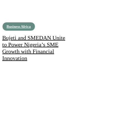
Business Africa
Bujeti and SMEDAN Unite
to Power Nigeria’s SME
Growth with Financial
Innovation