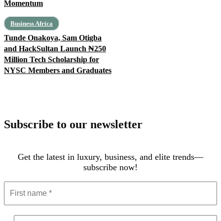
Momentum
Business Africa
Tunde Onakoya, Sam Otigba
and HackSultan Launch ₦250
Million Tech Scholarship for
NYSC Members and Graduates
Subscribe to our newsletter
Get the latest in luxury, business, and elite trends—
subscribe now!