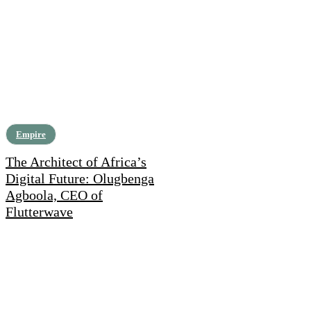
Empire
The Architect of Africa’s
Digital Future: Olugbenga
Agboola, CEO of
Flutterwave