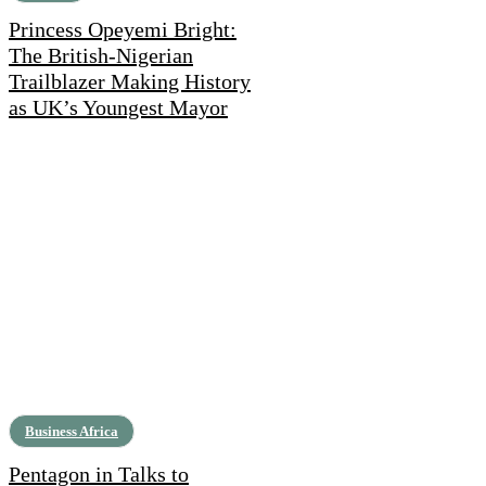
Princess Opeyemi Bright:
The British-Nigerian
Trailblazer Making History
as UK’s Youngest Mayor
Business Africa
Pentagon in Talks to