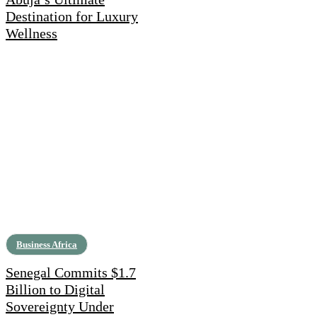
Destination for Luxury
Wellness
Business Africa
Senegal Commits $1.7
Billion to Digital
Sovereignty Under