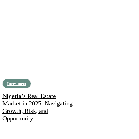
Investment
Nigeria’s Real Estate
Market in 2025: Navigating
Growth, Risk, and
Opportunity