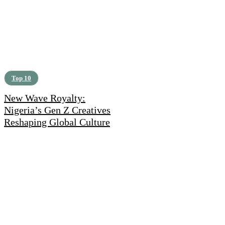
Top 10
New Wave Royalty:
Nigeria’s Gen Z Creatives
Reshaping Global Culture