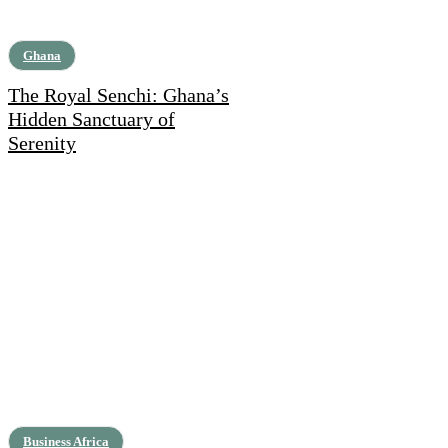
Ghana
The Royal Senchi: Ghana’s
Hidden Sanctuary of
Serenity
Business Africa