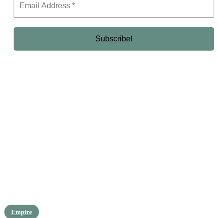
Empire