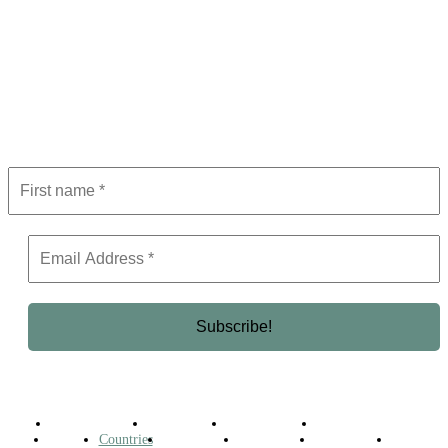
Subscribe to Newsletter
Get the latest in luxury, business, and elite trends—subscribe now!
Business Africa
Destinations
Elite Network
Luxury & Lifestyle
Top 10
Countries
Technology
Cover story
Press Room
Events