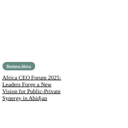
Business Africa
Africa CEO Forum 2025:
Leaders Forge a New
Vision for Public-Private
Synergy in Abidjan