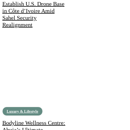
Establish U.S. Drone Base
in Côte d’Ivoire Amid
Sahel Security
Realignment
Luxury & Lifestyle
Bodyline Wellness Centre:
Abuja’s Ultimate