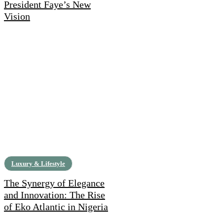
President Faye’s New
Vision
Luxury & Lifestyle
The Synergy of Elegance
and Innovation: The Rise
of Eko Atlantic in Nigeria