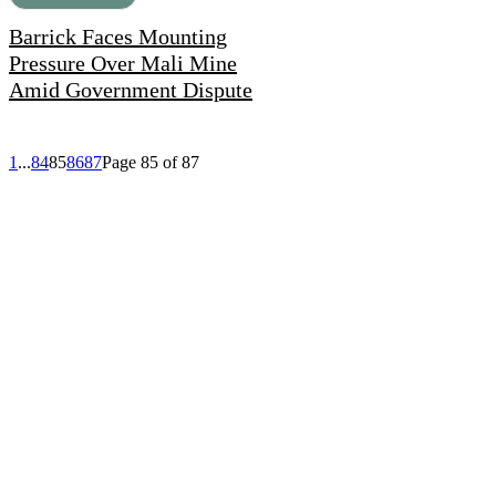
Barrick Faces Mounting
Pressure Over Mali Mine
Amid Government Dispute
1
...
84
85
86
87
Page 85 of 87