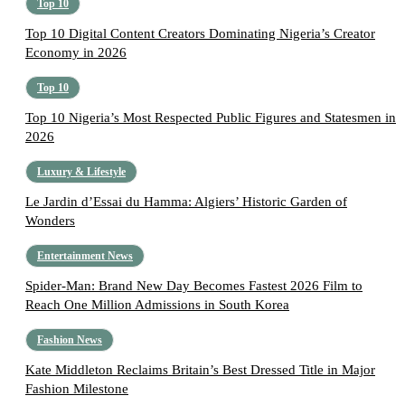
Top 10
Top 10 Digital Content Creators Dominating Nigeria’s Creator
Economy in 2026
Top 10
Top 10 Nigeria’s Most Respected Public Figures and Statesmen in
2026
Luxury & Lifestyle
Le Jardin d’Essai du Hamma: Algiers’ Historic Garden of
Wonders
Entertainment News
Spider-Man: Brand New Day Becomes Fastest 2026 Film to
Reach One Million Admissions in South Korea
Fashion News
Kate Middleton Reclaims Britain’s Best Dressed Title in Major
Fashion Milestone