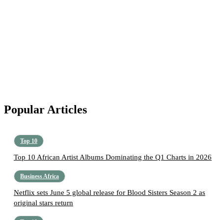
Popular Articles
Top 10
Top 10 African Artist Albums Dominating the Q1 Charts in 2026
Business Africa
Netflix sets June 5 global release for Blood Sisters Season 2 as
original stars return