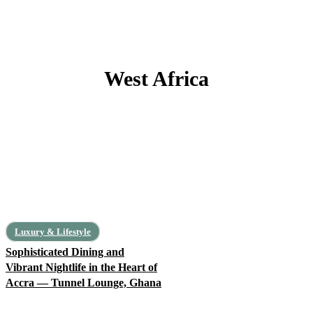
West Africa
Benin
Burkina Faso
Cape Verde
Côte d’Ivoire
Gambia
Ghana
Luxury & Lifestyle
Sophisticated Dining and
Vibrant Nightlife in the Heart of
Accra — Tunnel Lounge, Ghana