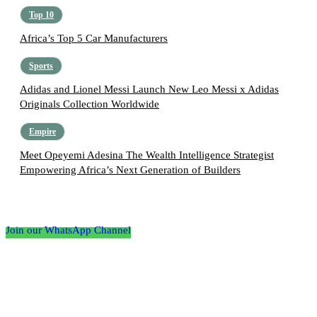
Top 10
Africa’s Top 5 Car Manufacturers
Sports
Adidas and Lionel Messi Launch New Leo Messi x Adidas
Originals Collection Worldwide
Empire
Meet Opeyemi Adesina The Wealth Intelligence Strategist
Empowering Africa’s Next Generation of Builders
Follow the Empire Magazine Africa channel on
WhatsApp
Join our WhatsApp Channel
About us