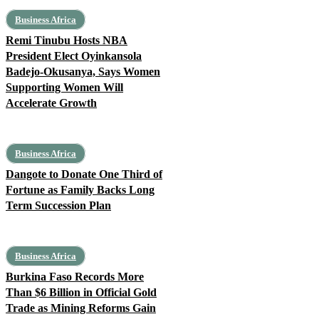
Business Africa
Remi Tinubu Hosts NBA
President Elect Oyinkansola
Badejo-Okusanya, Says Women
Supporting Women Will
Accelerate Growth
Business Africa
Dangote to Donate One Third of
Fortune as Family Backs Long
Term Succession Plan
Business Africa
Burkina Faso Records More
Than $6 Billion in Official Gold
Trade as Mining Reforms Gain