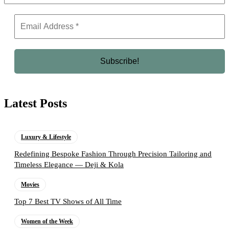
Latest Posts
Luxury & Lifestyle
Redefining Bespoke Fashion Through Precision Tailoring and
Timeless Elegance — Deji & Kola
Movies
Top 7 Best TV Shows of All Time
Women of the Week