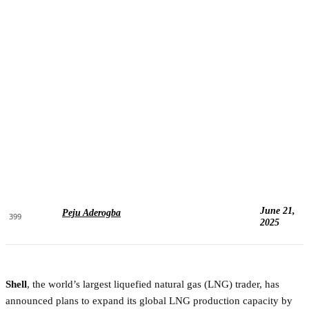
June 21,
Peju Aderogba
399
2025
Shell
, the world’s largest liquefied natural gas (LNG) trader, has
announced plans to expand its global LNG production capacity by