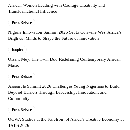
African Women Leading with Courage Creativity and
Transformational Influence
Press Release
Nigeria Innovation Summit 2026 Set to Convene West Africa’s
Brightest Minds to Shape the Future of Innovation
Empire
Oiza x Meyi The Twin Duo Redefining Contemporary African
Music
Press Release
Assemble Summit 2026 Challenges Young Nigerians to Build
Beyond Barriers Through Leadership, Innovation, and
Community
Press Release
OGWA Studios at the Forefront of Africa’s Creative Economy at
TABS 2026