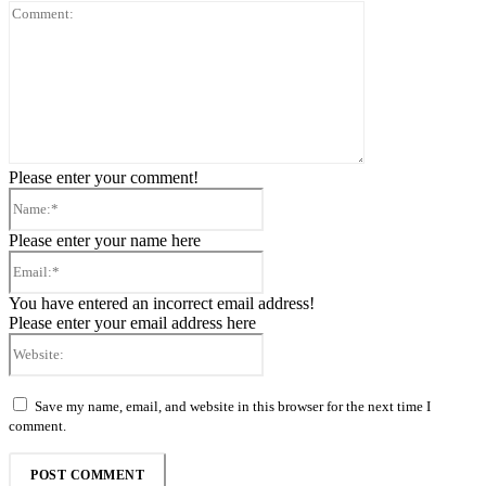
Comment:
Please enter your comment!
Name:*
Please enter your name here
Email:*
You have entered an incorrect email address!
Please enter your email address here
Website:
Save my name, email, and website in this browser for the next time I
comment.