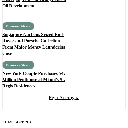
Oil Development
Business Africa
Singapore Auctions Seized Rolls
Royce and Porsche Collection
From Major Money Laundering
Case
Business Africa
New York Couple Purchases $47
Million Penthouse at Miami’s St.
Regis Residences
Peju Aderogba
LEAVE A REPLY