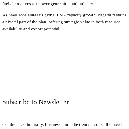
fuel alternatives for power generation and industry.
As Shell accelerates its global LNG capacity growth, Nigeria remains
a pivotal part of the plan, offering strategic value in both resource
availability and export potential.
Facebook
Twitter
Pinterest
WhatsApp
Subscribe to Newsletter
Get the latest in luxury, business, and elite trends—subscribe now!