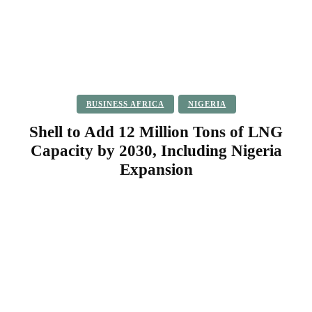
BUSINESS AFRICA
NIGERIA
Shell to Add 12 Million Tons of LNG
Capacity by 2030, Including Nigeria
Expansion
Facebook
Twitter
Pinterest
WhatsApp