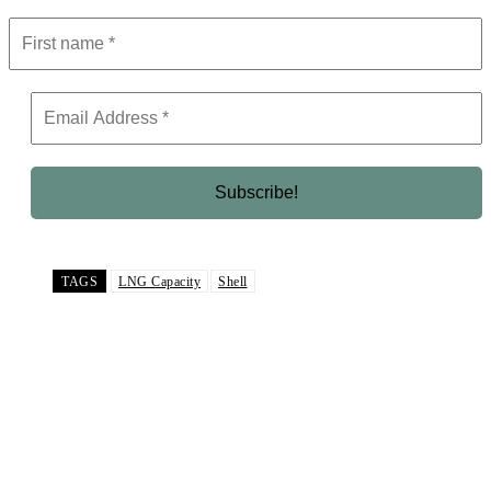
TAGS
LNG Capacity
Shell