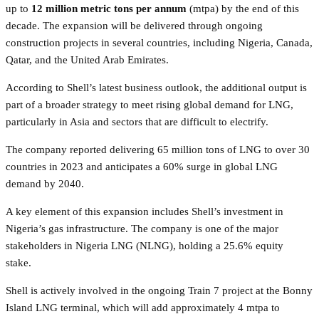
up to
12 million metric tons per annum
(mtpa) by the end of this
decade. The expansion will be delivered through ongoing
construction projects in several countries, including Nigeria, Canada,
Qatar, and the United Arab Emirates.
According to Shell’s latest business outlook, the additional output is
part of a broader strategy to meet rising global demand for LNG,
particularly in Asia and sectors that are difficult to electrify.
The company reported delivering 65 million tons of LNG to over 30
countries in 2023 and anticipates a 60% surge in global LNG
demand by 2040.
A key element of this expansion includes Shell’s investment in
Nigeria’s gas infrastructure. The company is one of the major
stakeholders in Nigeria LNG (NLNG), holding a 25.6% equity
stake.
Shell is actively involved in the ongoing Train 7 project at the Bonny
Island LNG terminal, which will add approximately 4 mtpa to