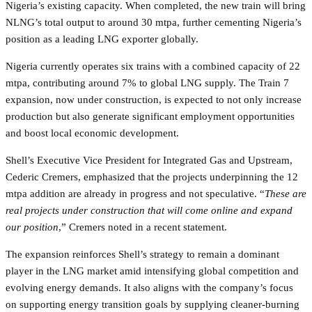
Nigeria’s existing capacity. When completed, the new train will bring
NLNG’s total output to around 30 mtpa, further cementing Nigeria’s
position as a leading LNG exporter globally.
Nigeria currently operates six trains with a combined capacity of 22
mtpa, contributing around 7% to global LNG supply. The Train 7
expansion, now under construction, is expected to not only increase
production but also generate significant employment opportunities
and boost local economic development.
Shell’s Executive Vice President for Integrated Gas and Upstream,
Cederic Cremers, emphasized that the projects underpinning the 12
mtpa addition are already in progress and not speculative. “
These are
real projects under construction that will come online and expand
our position
,” Cremers noted in a recent statement.
The expansion reinforces Shell’s strategy to remain a dominant
player in the LNG market amid intensifying global competition and
evolving energy demands. It also aligns with the company’s focus
on supporting energy transition goals by supplying cleaner-burning