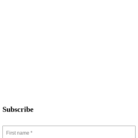
Subscribe