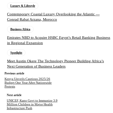
Luxury & Lifestyle
Contemporary Coastal Luxury Overlooking the Atlantic —
Conrad Rabat Arzana, Morocco
Business Africa
Emirates NBD to Acquire HSBC Egypt’s Retail Banking Business
in Regional Expansion
Spotlight
Meet Austin Okere The Technology Pioneer Building Africa’s
Next Generation of Business Leaders
Previous article
Kenya Unveils Cautious 2025/26
Budget One Year After Nationwide
Protests
Next article
UNICEF, Kano Govt to Immunize 3.9
Million Children in Major Health
Infrastructure Push