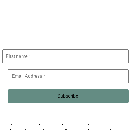
Subscribe to Newsletter
Get the latest in luxury, business, and elite trends—subscribe now!
Business Africa
Destinations
Elite Network
Luxury & Lifestyle
Top 10
Countries
Technology
Cover story
Press Room
Events