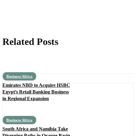
Related Posts
Business Africa
Emirates NBD to Acquire HSBC
Egypt’s Retail Banking Business
in Regional Expansion
Business Africa
South Africa and Namibia Take
Diverging Paths in Orange Basin