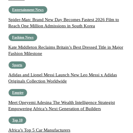
Entertainment News
Spider-Man: Brand New Day Becomes Fastest 2026 Film to
Reach One Million Admissions in South Korea
Fashion News
Kate Middleton Reclaims Britain’s Best Dressed Title in Major
Fashion Milestone
Sports
Adidas and Lionel Messi Launch New Leo Messi x Adidas
Originals Collection Worldwide
Empire
Meet Opeyemi Adesina The Wealth Intelligence Strategist
Empowering Africa’s Next Generation of Builders
Top 10
Africa’s Top 5 Car Manufacturers