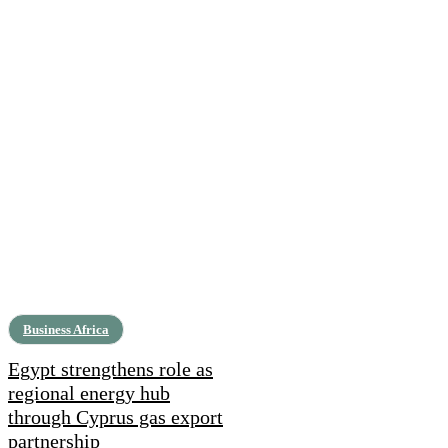
Business Africa
Egypt strengthens role as
regional energy hub
through Cyprus gas export
partnership