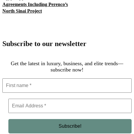
Agreements Including Perenco’s
North Sinai Project
Subscribe to our newsletter
Get the latest in luxury, business, and elite trends—
subscribe now!