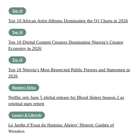
Top 10
Top 10 African Artist Albums Dominating the Q1 Charts in 2026
Top 10
Top 10 Digital Content Creators Dominating Nigeria’s Creator
Economy in 2026
Top 10
Top 10 Nigeria’s Most Respected Public Figures and Statesmen in
2026
Business Africa
Netflix sets June 5 global release for Blood Sisters Season 2 as
original stars return
Luxury & Lifestyle
Le Jardin d’Essai du Hamma: Algiers’ Historic Garden of
Wonders