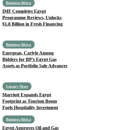
Business Africa
IMF Completes Egypt
Programme Reviews, Unlocks
$1.8 Billion in Fresh Financing
Business Africa
Energean, Carlyle Among
Bidders for BP’s Egypt Gas
Assets as Portfolio Sale Advances
Luxury News
Marriott Expands Egypt
Footprint as Tourism Boom
Fuels Hospitality Investment
Business Africa
Egypt Approves Oil and Gas