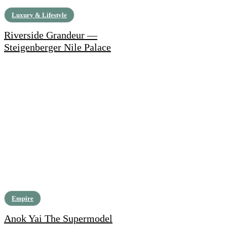
Luxury & Lifestyle
Riverside Grandeur —
Steigenberger Nile Palace
Empire
Anok Yai The Supermodel