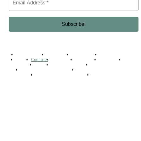
Business Africa
Destinations
Elite Network
Luxury & Lifestyle
Top 10
Countries
Technology
Cover story
Press Room
Events
Woman
Women of the Week
Opinion Piece
Empire Awards 2024 Winners
Empire Awards 2025 Winners
Empire Awards 2026 Winners
Judging Panel
© 2025 Empire Magazine Africa. All Rights Reserved.