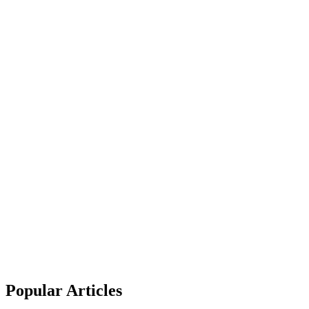
Popular Articles