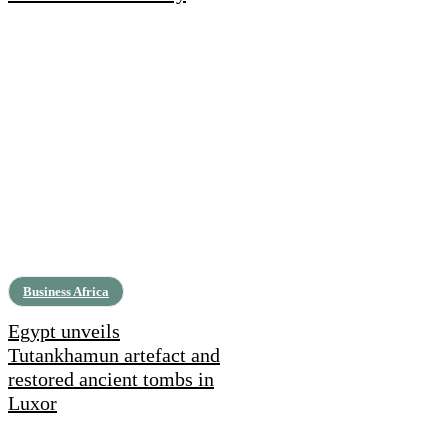
Business Africa
Egypt unveils
Tutankhamun artefact and
restored ancient tombs in
Luxor