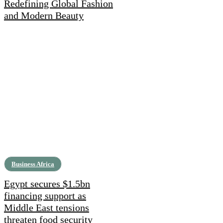
Redefining Global Fashion
and Modern Beauty
Business Africa
Egypt secures $1.5bn
financing support as
Middle East tensions
threaten food security