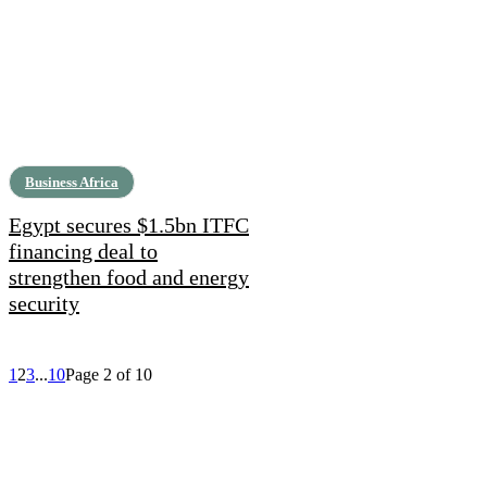
Business Africa
Egypt secures $1.5bn ITFC
financing deal to
strengthen food and energy
security
1
2
3
...
10
Page 2 of 10