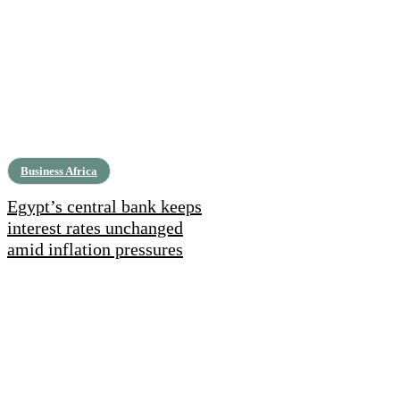
Business Africa
Egypt’s central bank keeps
interest rates unchanged
amid inflation pressures