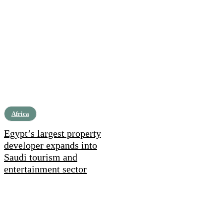
Africa
Egypt’s largest property
developer expands into
Saudi tourism and
entertainment sector