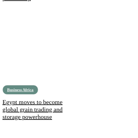
Business Africa
Egypt moves to become
global grain trading and
storage powerhouse