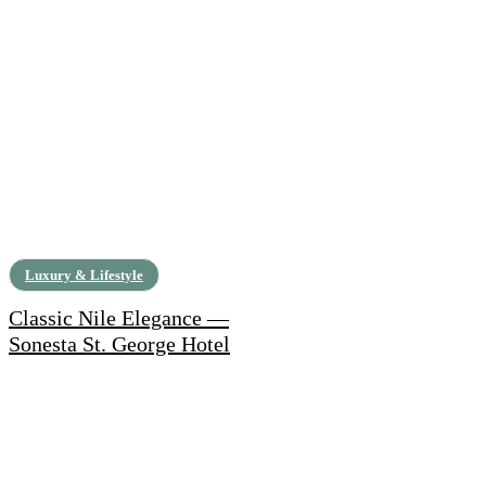
Luxury & Lifestyle
Classic Nile Elegance —
Sonesta St. George Hotel