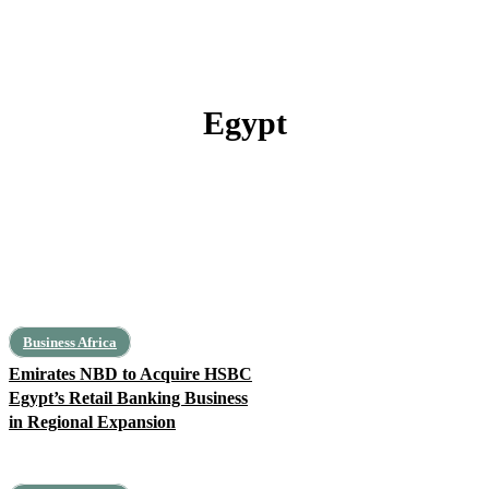
Egypt
Algeria
Libya
Mauritania
Morocco
Tunisia
Business Africa
Emirates NBD to Acquire HSBC
Egypt’s Retail Banking Business
in Regional Expansion