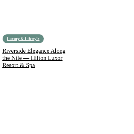
Luxury & Lifestyle
Riverside Elegance Along
the Nile — Hilton Luxor
Resort & Spa