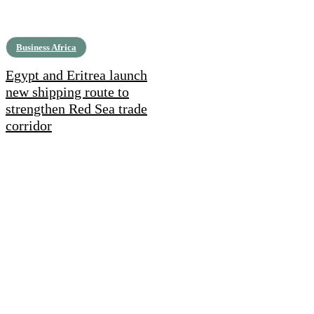
Business Africa
Egypt and Eritrea launch
new shipping route to
strengthen Red Sea trade
corridor