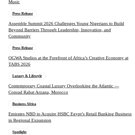
Music
Press Release
Assemble Summit 2026 Challenges Young Nigerians to Build
Beyond Barriers Through Leadership, Innovation, and
Community
Press Release
OGWA Studios at the Forefront of Africa’s Creative Economy at
TABS 2026
Luxury & Lifestyle
Contemporary Coastal Luxury Overlooking the Atlantic —
Conrad Rabat Arzana, Morocco
Business Africa
Emirates NBD to Acquire HSBC Egypt’s Retail Banking Business
in Regional Expansion
Spotlight