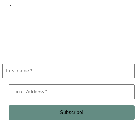
Editorial Policy
Subscribe to Newsletter
Get the latest in luxury, business, and elite trends—subscribe now!