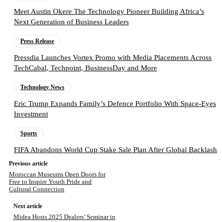
Meet Austin Okere The Technology Pioneer Building Africa’s
Next Generation of Business Leaders
Press Release
Pressdia Launches Vortex Promo with Media Placements Across
TechCabal, Techpoint, BusinessDay and More
Technology News
Eric Trump Expands Family’s Defence Portfolio With Space-Eyes
Investment
Sports
FIFA Abandons World Cup Stake Sale Plan After Global Backlash
Previous article
Moroccan Museums Open Doors for
Free to Inspire Youth Pride and
Cultural Connection
Next article
Midea Hosts 2025 Dealers’ Seminar in