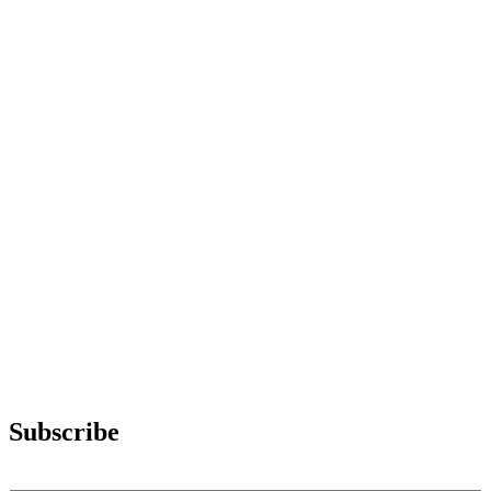
Subscribe