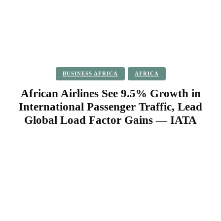
BUSINESS AFRICA
AFRICA
African Airlines See 9.5% Growth in
International Passenger Traffic, Lead
Global Load Factor Gains — IATA
Facebook
Twitter
Pinterest
WhatsApp