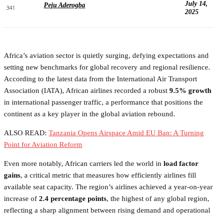
July 14,
Peju Aderogba
341
2025
Africa’s aviation sector is quietly surging, defying expectations and
setting new benchmarks for global recovery and regional resilience.
According to the latest data from the International Air Transport
Association (IATA), African airlines recorded a robust
9.5% growth
in international passenger traffic, a performance that positions the
continent as a key player in the global aviation rebound.
ALSO READ:
Tanzania Opens Airspace Amid EU Ban: A Turning
Point for Aviation Reform
Even more notably, African carriers led the world in
load factor
gains
, a critical metric that measures how efficiently airlines fill
available seat capacity. The region’s airlines achieved a year-on-year
increase of
2.4 percentage points
, the highest of any global region,
reflecting a sharp alignment between rising demand and operational