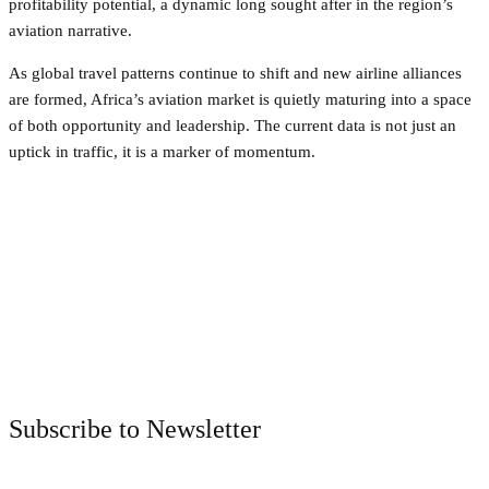
profitability potential, a dynamic long sought after in the region’s
aviation narrative.
As global travel patterns continue to shift and new airline alliances
are formed, Africa’s aviation market is quietly maturing into a space
of both opportunity and leadership. The current data is not just an
uptick in traffic, it is a marker of momentum.
Facebook
Twitter
Pinterest
WhatsApp
Subscribe to Newsletter