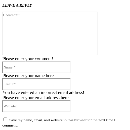
LEAVE A REPLY
Comment:
Please enter your comment!
Name:*
Please enter your name here
Email:*
You have entered an incorrect email address!
Please enter your email address here
Website:
Save my name, email, and website in this browser for the next time I
comment.