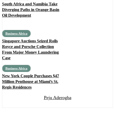
South Africa and Namibia Take
Diverging Paths in Orange Basin
Oil Development
Business Africa
Singapore Auctions Seized Rolls
Royce and Porsche Collection
From Major Money Laundering
Case
Business Africa
New York Couple Purchases $47
Million Penthouse at Miami’s St.
Regis Residences
Peju Aderogba