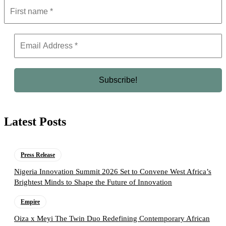
Latest Posts
Press Release
Nigeria Innovation Summit 2026 Set to Convene West Africa’s
Brightest Minds to Shape the Future of Innovation
Empire
Oiza x Meyi The Twin Duo Redefining Contemporary African