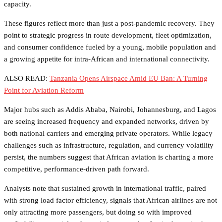
capacity.
These figures reflect more than just a post-pandemic recovery. They
point to strategic progress in route development, fleet optimization,
and consumer confidence fueled by a young, mobile population and
a growing appetite for intra-African and international connectivity.
ALSO READ:
Tanzania Opens Airspace Amid EU Ban: A Turning
Point for Aviation Reform
Major hubs such as Addis Ababa, Nairobi, Johannesburg, and Lagos
are seeing increased frequency and expanded networks, driven by
both national carriers and emerging private operators. While legacy
challenges such as infrastructure, regulation, and currency volatility
persist, the numbers suggest that African aviation is charting a more
competitive, performance-driven path forward.
Analysts note that sustained growth in international traffic, paired
with strong load factor efficiency, signals that African airlines are not
only attracting more passengers, but doing so with improved