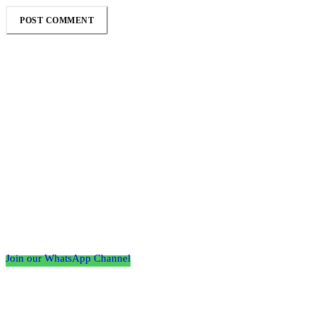
Follow the Empire Magazine Africa channel on
WhatsApp
Join our WhatsApp Channel