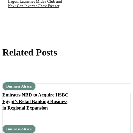
Lagos, Launches Midea Club and
Next-Gen Inverter Chest Freezer
Related Posts
Business Africa
Emirates NBD to Acquire HSBC
Egypt’s Retail Banking Business
in Regional Expansion
Business Africa