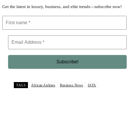
Get the latest in luxury, business, and elite trends—subscribe now!
TAGS
African Airlines
Business News
IATA