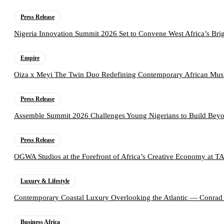
Press Release
Nigeria Innovation Summit 2026 Set to Convene West Africa’s Brig
Empire
Oiza x Meyi The Twin Duo Redefining Contemporary African Mus
Press Release
Assemble Summit 2026 Challenges Young Nigerians to Build Beyo
Press Release
OGWA Studios at the Forefront of Africa’s Creative Economy at 
Luxury & Lifestyle
Contemporary Coastal Luxury Overlooking the Atlantic — Conrad
Business Africa