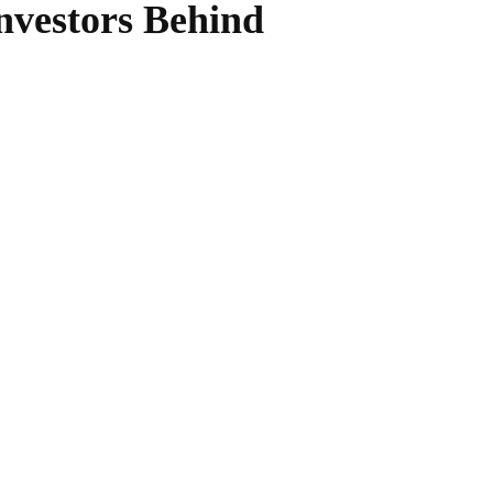
nvestors Behind
WhatsApp