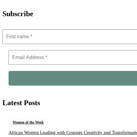
Subscribe
Latest Posts
Women of the Week
African Women Leading with Courage Creativity and Transformati