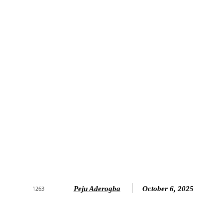
Peju Aderogba
October 6, 2025
1263