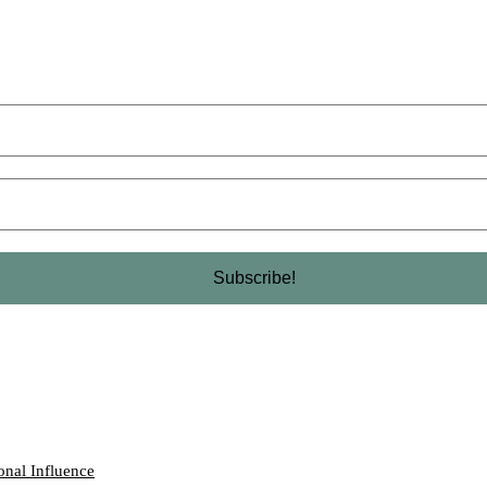
onal Influence