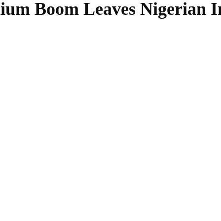
thium Boom Leaves Nigerian I
SHARE
Facebook
Twitter
Pinterest