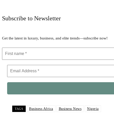
Subscribe to Newsletter
Get the latest in luxury, business, and elite trends—subscribe now!
Business Africa
Business News
Nigeria
TAGS