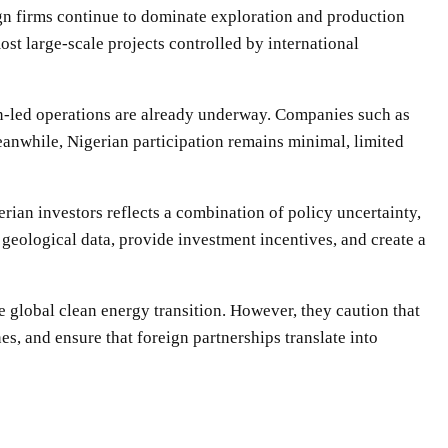
eign firms continue to dominate exploration and production
ost large-scale projects controlled by international
gn-led operations are already underway. Companies such as
anwhile, Nigerian participation remains minimal, limited
rian investors reflects a combination of policy uncertainty,
 geological data, provide investment incentives, and create a
e global clean energy transition. However, they caution that
s, and ensure that foreign partnerships translate into
WhatsApp