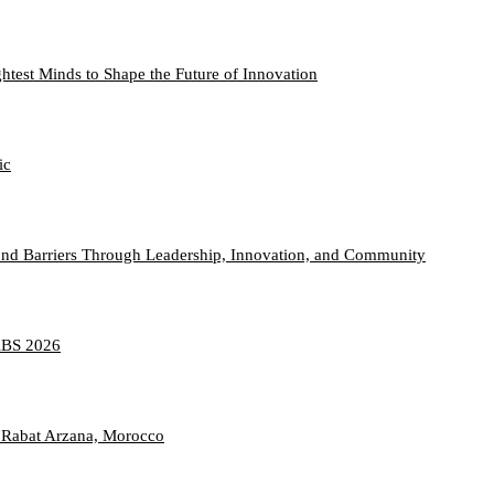
htest Minds to Shape the Future of Innovation
ic
nd Barriers Through Leadership, Innovation, and Community
TABS 2026
 Rabat Arzana, Morocco