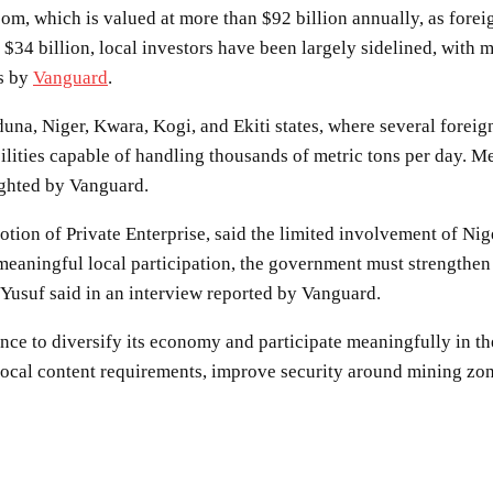
 boom, which is valued at more than $92 billion annually, as for
 $34 billion, local investors have been largely sidelined, with m
ts by
Vanguard
.
una, Niger, Kwara, Kogi, and Ekiti states, where several forei
lities capable of handling thousands of metric tons per day. Me
lighted by Vanguard.
tion of Private Enterprise, said the limited involvement of Nige
 meaningful local participation, the government must strengthen
 Yusuf said in an interview reported by Vanguard.
ance to diversify its economy and participate meaningfully in th
local content requirements, improve security around mining zone
SHARE
Facebook
Twitter
Pinterest