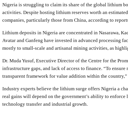
Nigeria is struggling to claim its share of the global lithium
activities. Despite hosting lithium reserves worth an estimated
companies, particularly those from China, according to repor
Lithium deposits in Nigeria are concentrated in Nasarawa, Kad
Avatar and Ganfeng have invested in advanced processing faci
mostly to small-scale and artisanal mining activities, as high
Dr. Muda Yusuf, Executive Director of the Centre for the Promo
infrastructure gaps, and lack of access to finance. “To ensure
transparent framework for value addition within the country,”
Industry experts believe the lithium surge offers Nigeria a ch
real gains will depend on the government’s ability to enforce 
technology transfer and industrial growth.