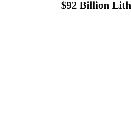
$92 Billion Li