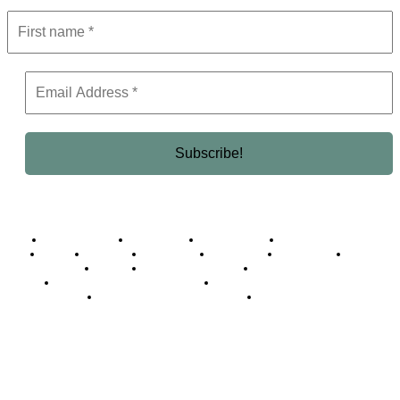
Business Africa
Destinations
Elite Network
Luxury & Lifestyle
Top 10
Countries
Technology
Cover story
Press Room
Events
Woman
Women of the Week
Opinion Piece
Empire Awards 2024 Winners
Empire Awards 2025 Winners
Empire Awards 2026 Winners
Judging Panel
© 2025 Empire Magazine Africa. All Rights Reserved.