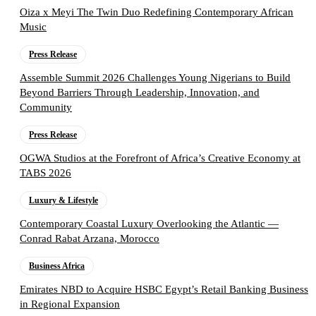
Oiza x Meyi The Twin Duo Redefining Contemporary African
Music
Press Release
Assemble Summit 2026 Challenges Young Nigerians to Build
Beyond Barriers Through Leadership, Innovation, and
Community
Press Release
OGWA Studios at the Forefront of Africa’s Creative Economy at
TABS 2026
Luxury & Lifestyle
Contemporary Coastal Luxury Overlooking the Atlantic —
Conrad Rabat Arzana, Morocco
Business Africa
Emirates NBD to Acquire HSBC Egypt’s Retail Banking Business
in Regional Expansion