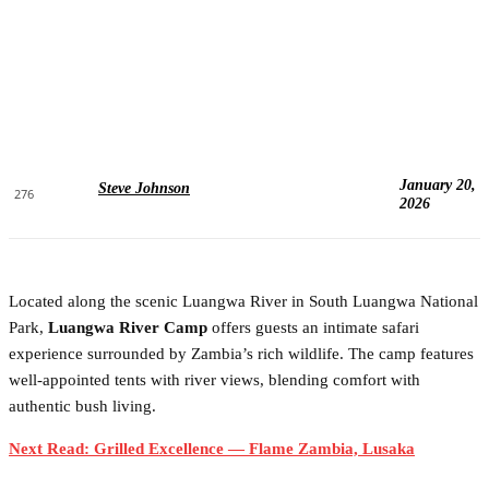
January 20,
Steve Johnson
276
2026
Located along the scenic Luangwa River in South Luangwa National
Park,
Luangwa River Camp
offers guests an intimate safari
experience surrounded by Zambia’s rich wildlife. The camp features
well-appointed tents with river views, blending comfort with
authentic bush living.
Next Read: Grilled Excellence — Flame Zambia, Lusaka