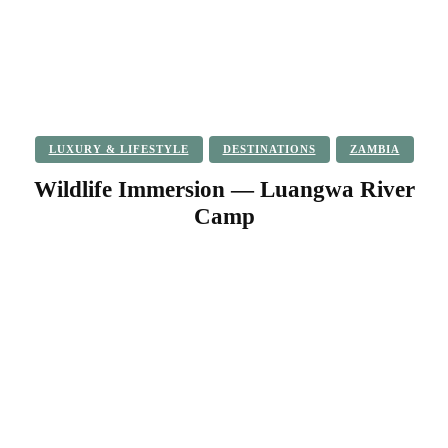
LUXURY & LIFESTYLE
DESTINATIONS
ZAMBIA
Wildlife Immersion — Luangwa River
Camp
Facebook
Twitter
Pinterest
WhatsApp