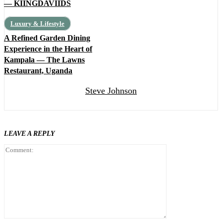
— KIINGDAVIIDS
Luxury & Lifestyle
A Refined Garden Dining
Experience in the Heart of
Kampala — The Lawns
Restaurant, Uganda
Steve Johnson
LEAVE A REPLY
Comment: