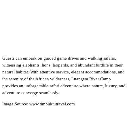
Guests can embark on guided game drives and walking safaris,
witnessing elephants, lions, leopards, and abundant birdlife in their
natural habitat. With attentive service, elegant accommodations, and
the serenity of the African wilderness, Luangwa River Camp
provides an unforgettable safari adventure where nature, luxury, and
adventure converge seamlessly.
Image Source: www.timbuktutravel.com