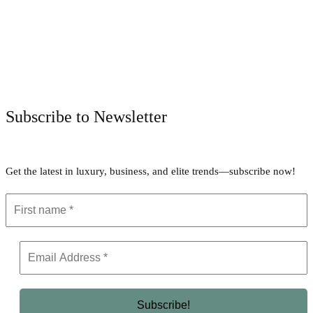
Facebook
Twitter
Pinterest
WhatsApp
Subscribe to Newsletter
Get the latest in luxury, business, and elite trends—subscribe now!