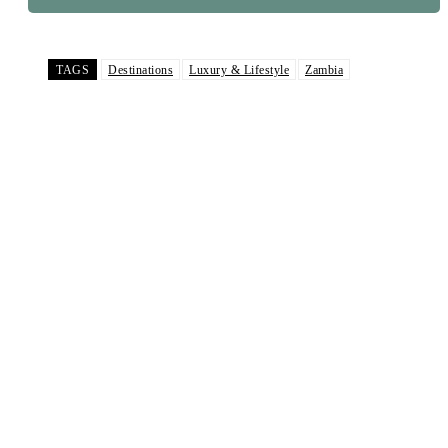
TAGS
Destinations
Luxury & Lifestyle
Zambia