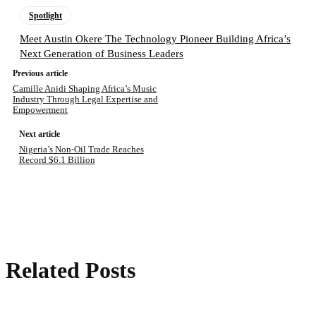
Spotlight
Meet Austin Okere The Technology Pioneer Building Africa’s
Next Generation of Business Leaders
Previous article
Camille Anidi Shaping Africa’s Music
Industry Through Legal Expertise and
Empowerment
Next article
Nigeria’s Non-Oil Trade Reaches
Record $6.1 Billion
Related Posts