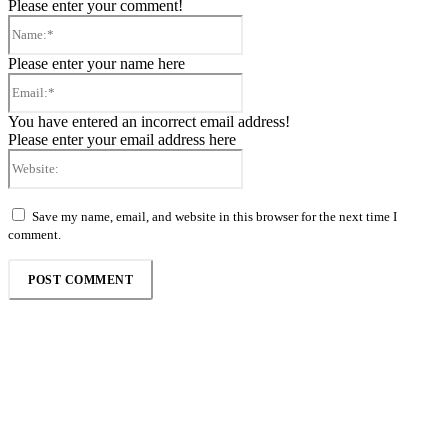
Please enter your comment!
Name:*
Please enter your name here
Email:*
You have entered an incorrect email address!
Please enter your email address here
Website:
Save my name, email, and website in this browser for the next time I
comment.