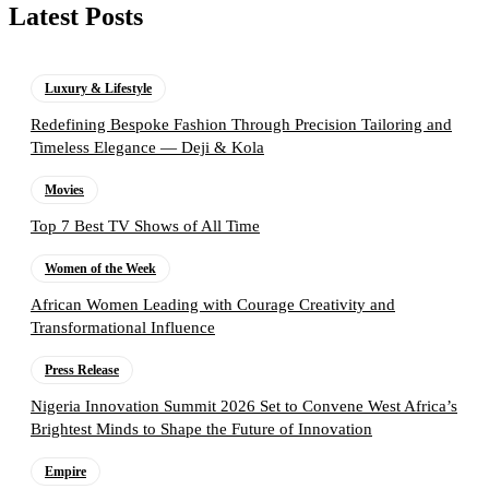
Latest Posts
Luxury & Lifestyle
Redefining Bespoke Fashion Through Precision Tailoring and
Timeless Elegance — Deji & Kola
Movies
Top 7 Best TV Shows of All Time
Women of the Week
African Women Leading with Courage Creativity and
Transformational Influence
Press Release
Nigeria Innovation Summit 2026 Set to Convene West Africa’s
Brightest Minds to Shape the Future of Innovation
Empire