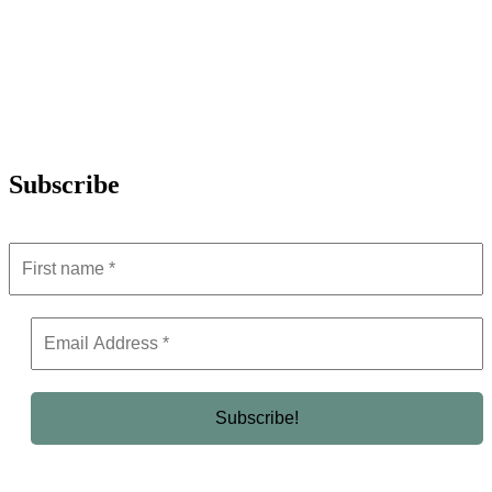
Subscribe