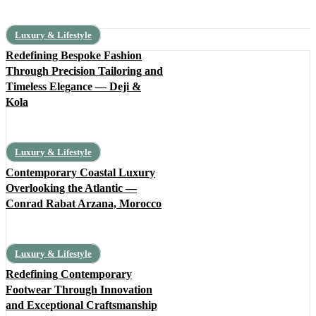
Luxury & Lifestyle
Redefining Bespoke Fashion
Through Precision Tailoring and
Timeless Elegance — Deji &
Kola
Luxury & Lifestyle
Contemporary Coastal Luxury
Overlooking the Atlantic —
Conrad Rabat Arzana, Morocco
Luxury & Lifestyle
Redefining Contemporary
Footwear Through Innovation
and Exceptional Craftsmanship