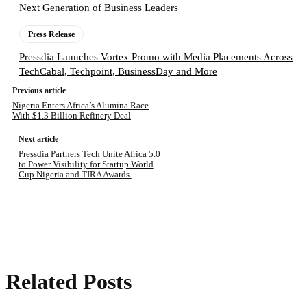
Next Generation of Business Leaders
Press Release
Pressdia Launches Vortex Promo with Media Placements Across
TechCabal, Techpoint, BusinessDay and More
Previous article
Nigeria Enters Africa’s Alumina Race
With $1.3 Billion Refinery Deal
Next article
Pressdia Partners Tech Unite Africa 5.0
to Power Visibility for Startup World
Cup Nigeria and TIRA Awards
Related Posts