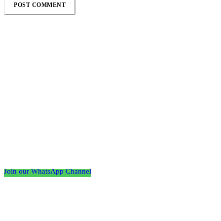
Follow the Empire Magazine Africa channel on
WhatsApp
Join our WhatsApp Channel
About us