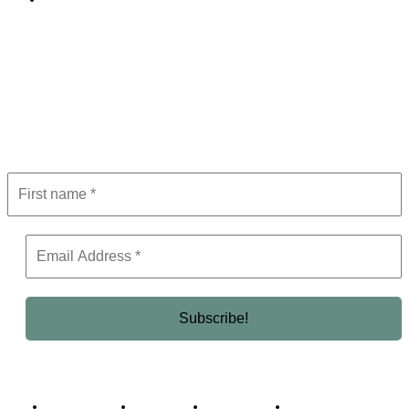
Subscribe to Newsletter
Get the latest in luxury, business, and elite trends—subscribe now!
Business Africa
Destinations
Elite Network
Luxury & Lifestyle