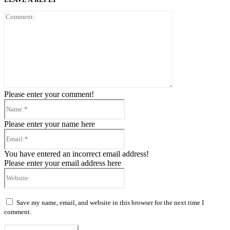
Comment:
Please enter your comment!
Name:*
Please enter your name here
Email:*
You have entered an incorrect email address!
Please enter your email address here
Website:
Save my name, email, and website in this browser for the next time I
comment.