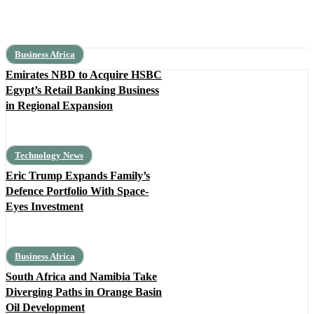
Business Africa
Emirates NBD to Acquire HSBC
Egypt’s Retail Banking Business
in Regional Expansion
Technology News
Eric Trump Expands Family’s
Defence Portfolio With Space-
Eyes Investment
Business Africa
South Africa and Namibia Take
Diverging Paths in Orange Basin
Oil Development