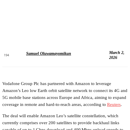
March 2,
Samuel Oluwamayomikun
194
2026
Vodafone Group Plc has partnered with Amazon to leverage
Amazon’s Leo low Earth orbit satellite network to connect its 4G and
5G mobile base stations across Europe and Africa, aiming to expand
coverage in remote and hard-to-reach areas, according to
Reuters
.
The deal will enable Amazon Leo’s satellite constellation, which
currently comprises over 200 satellites to provide backhaul links
capable of up to 1 Gbps download and 400 Mbps upload speeds to