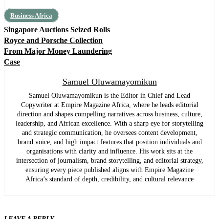
Business Africa
Singapore Auctions Seized Rolls
Royce and Porsche Collection
From Major Money Laundering
Case
Samuel Oluwamayomikun
Samuel Oluwamayomikun is the Editor in Chief and Lead
Copywriter at Empire Magazine Africa, where he leads editorial
direction and shapes compelling narratives across business, culture,
leadership, and African excellence. With a sharp eye for storytelling
and strategic communication, he oversees content development,
brand voice, and high impact features that position individuals and
organisations with clarity and influence. His work sits at the
intersection of journalism, brand storytelling, and editorial strategy,
ensuring every piece published aligns with Empire Magazine
Africa’s standard of depth, credibility, and cultural relevance
LEAVE A REPLY