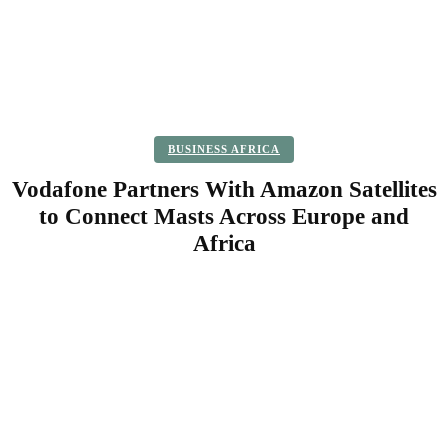
BUSINESS AFRICA
Vodafone Partners With Amazon Satellites
to Connect Masts Across Europe and
Africa
Facebook
Twitter
Pinterest
WhatsApp