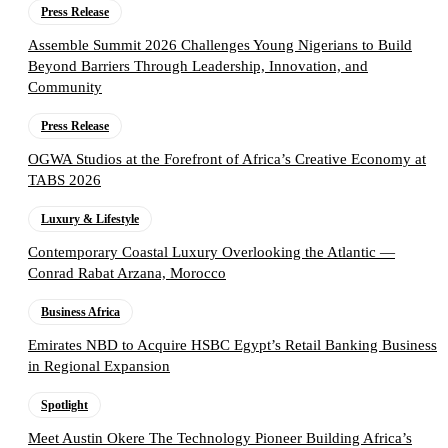
Press Release
Assemble Summit 2026 Challenges Young Nigerians to Build
Beyond Barriers Through Leadership, Innovation, and
Community
Press Release
OGWA Studios at the Forefront of Africa’s Creative Economy at
TABS 2026
Luxury & Lifestyle
Contemporary Coastal Luxury Overlooking the Atlantic —
Conrad Rabat Arzana, Morocco
Business Africa
Emirates NBD to Acquire HSBC Egypt’s Retail Banking Business
in Regional Expansion
Spotlight
Meet Austin Okere The Technology Pioneer Building Africa’s