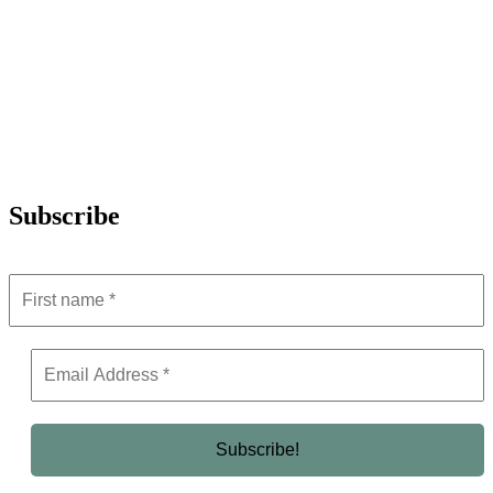
Subscribe