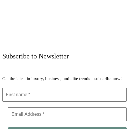
Facebook
Twitter
Pinterest
WhatsApp
Subscribe to Newsletter
Get the latest in luxury, business, and elite trends—subscribe now!