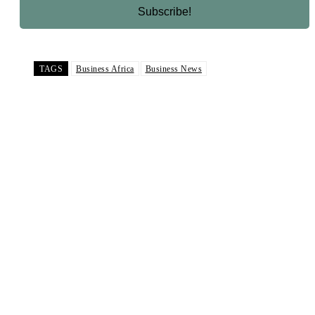
TAGS
Business Africa
Business News