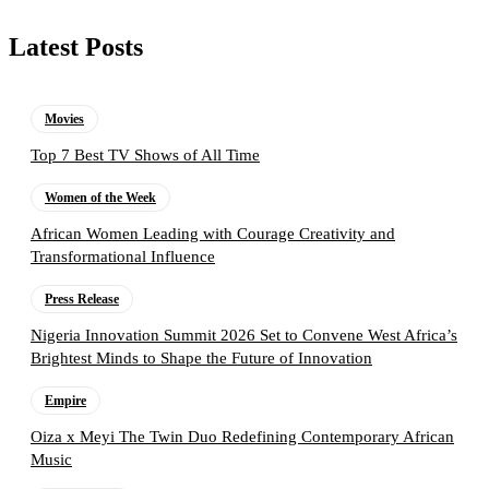
Latest Posts
Movies
Top 7 Best TV Shows of All Time
Women of the Week
African Women Leading with Courage Creativity and
Transformational Influence
Press Release
Nigeria Innovation Summit 2026 Set to Convene West Africa’s
Brightest Minds to Shape the Future of Innovation
Empire
Oiza x Meyi The Twin Duo Redefining Contemporary African
Music