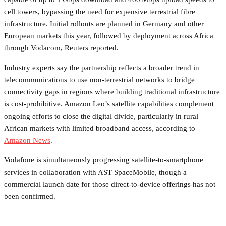
cell towers, bypassing the need for expensive terrestrial fibre
infrastructure. Initial rollouts are planned in Germany and other
European markets this year, followed by deployment across Africa
through Vodacom, Reuters reported.
Industry experts say the partnership reflects a broader trend in
telecommunications to use non-terrestrial networks to bridge
connectivity gaps in regions where building traditional infrastructure
is cost-prohibitive. Amazon Leo’s satellite capabilities complement
ongoing efforts to close the digital divide, particularly in rural
African markets with limited broadband access, according to
Amazon News
.
Vodafone is simultaneously progressing satellite-to-smartphone
services in collaboration with AST SpaceMobile, though a
commercial launch date for those direct-to-device offerings has not
been confirmed.