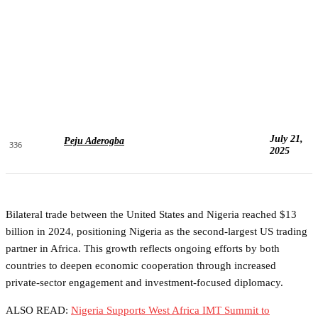
July 21,
Peju Aderogba
336
2025
Bilateral trade between the United States and Nigeria reached $13
billion in 2024, positioning Nigeria as the second-largest US trading
partner in Africa. This growth reflects ongoing efforts by both
countries to deepen economic cooperation through increased
private-sector engagement and investment-focused diplomacy.
ALSO READ:
Nigeria Supports West Africa IMT Summit to