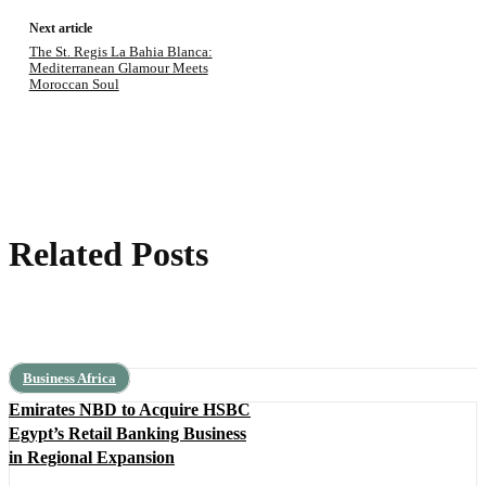
Next article
The St. Regis La Bahia Blanca:
Mediterranean Glamour Meets
Moroccan Soul
Related Posts
Business Africa
Emirates NBD to Acquire HSBC
Egypt’s Retail Banking Business
in Regional Expansion