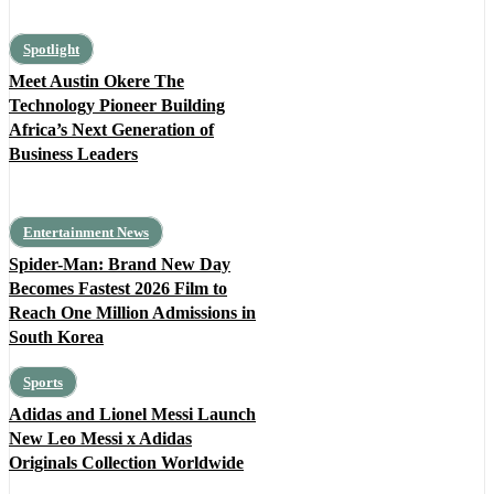
Spotlight
Meet Austin Okere The
Technology Pioneer Building
Africa’s Next Generation of
Business Leaders
Entertainment News
Spider-Man: Brand New Day
Becomes Fastest 2026 Film to
Reach One Million Admissions in
South Korea
Sports
Adidas and Lionel Messi Launch
New Leo Messi x Adidas
Originals Collection Worldwide