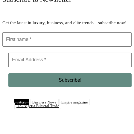
Get the latest in luxury, business, and elite trends—subscribe now!
TAGS
Business News
Empire magazine
US–Nigeria Bilateral Trade