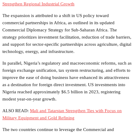
Strengthen Regional Industrial Growth
The expansion is attributed to a shift in US policy toward
commercial partnerships in Africa, as outlined in its updated
Commercial Diplomacy Strategy for Sub-Saharan Africa. The
strategy prioritizes investment facilitation, reduction of trade barriers,
and support for sector-specific partnerships across agriculture, digital
technology, energy, and infrastructure.
In parallel, Nigeria’s regulatory and macroeconomic reforms, such as
foreign exchange unification, tax system restructuring, and efforts to
improve the ease of doing business have enhanced its attractiveness
as a destination for foreign direct investment. US investments into
Nigeria reached approximately $6.5 billion in 2023, registering
modest year-on-year growth.
ALSO READ:
Mali and Tatarstan Strengthen Ties with Focus on
Military Equipment and Gold Refining
The two countries continue to leverage the Commercial and