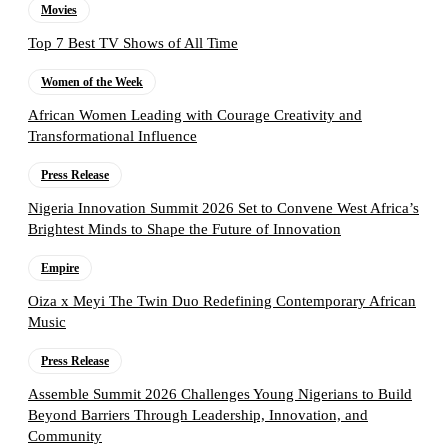
Movies
Top 7 Best TV Shows of All Time
Women of the Week
African Women Leading with Courage Creativity and
Transformational Influence
Press Release
Nigeria Innovation Summit 2026 Set to Convene West Africa’s
Brightest Minds to Shape the Future of Innovation
Empire
Oiza x Meyi The Twin Duo Redefining Contemporary African
Music
Press Release
Assemble Summit 2026 Challenges Young Nigerians to Build
Beyond Barriers Through Leadership, Innovation, and
Community