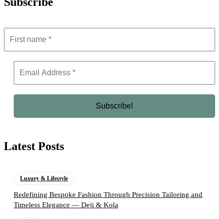
Subscribe
Latest Posts
Luxury & Lifestyle
Redefining Bespoke Fashion Through Precision Tailoring and
Timeless Elegance — Deji & Kola