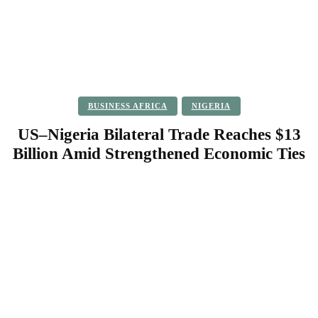
BUSINESS AFRICA
NIGERIA
US–Nigeria Bilateral Trade Reaches $13
Billion Amid Strengthened Economic Ties
Facebook
Twitter
Pinterest
WhatsApp