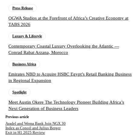
Press Release
OGWA Studios at the Forefront of Africa’s Creative Economy at
TABS 2026
Luxury & Lifestyle
Contemporary Coastal Luxury Overlooking the Atlantic —
Conrad Rabat Arzana, Morocco
Business Africa
Emirates NBD to Acquire HSBC Egypt’s Retail Banking Business
in Regional Expansion
Spotlight
Meet Austin Okere The Technology Pioneer Building Africa’s
Next Generation of Business Leaders
Previous article
Aradel and Wema Bank Join NGX 30
Index as Conoil and Julius Berger
Exit in H1 2025 Review