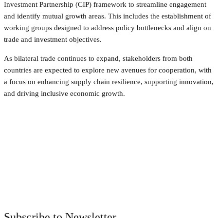
Investment Partnership (CIP) framework to streamline engagement
and identify mutual growth areas. This includes the establishment of
working groups designed to address policy bottlenecks and align on
trade and investment objectives.
As bilateral trade continues to expand, stakeholders from both
countries are expected to explore new avenues for cooperation, with
a focus on enhancing supply chain resilience, supporting innovation,
and driving inclusive economic growth.
Facebook
Twitter
Pinterest
WhatsApp
Subscribe to Newsletter