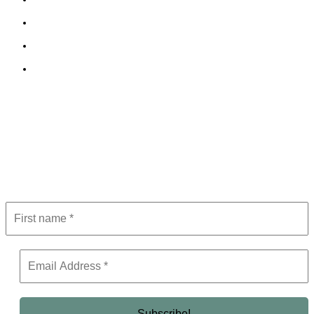
Cookie Policy
Terms and Conditions
Editorial Policy
Subscribe to Newsletter
Get the latest in luxury, business, and elite trends—subscribe now!