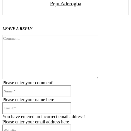
Peju Aderogba
LEAVE A REPLY
Comment:
Please enter your comment!
Name:*
Please enter your name here
Email:*
You have entered an incorrect email address!
Please enter your email address here
Website: