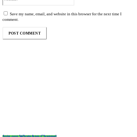
Save my name, email, and website in this browser for the next time I
comment.
Follow the Empire Magazine Africa channel on
WhatsApp
Join our WhatsApp Channel