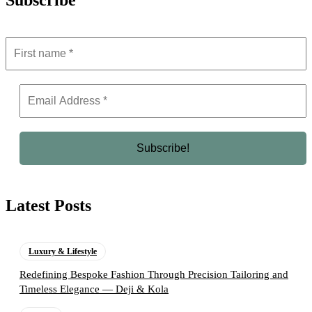
Subscribe
Latest Posts
Luxury & Lifestyle
Redefining Bespoke Fashion Through Precision Tailoring and
Timeless Elegance — Deji & Kola