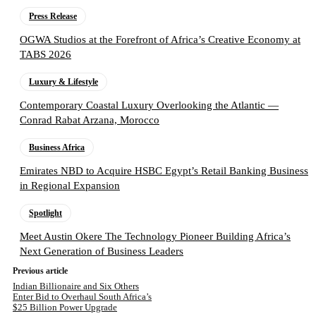
Press Release
OGWA Studios at the Forefront of Africa’s Creative Economy at
TABS 2026
Luxury & Lifestyle
Contemporary Coastal Luxury Overlooking the Atlantic —
Conrad Rabat Arzana, Morocco
Business Africa
Emirates NBD to Acquire HSBC Egypt’s Retail Banking Business
in Regional Expansion
Spotlight
Meet Austin Okere The Technology Pioneer Building Africa’s
Next Generation of Business Leaders
Previous article
Indian Billionaire and Six Others
Enter Bid to Overhaul South Africa’s
$25 Billion Power Upgrade