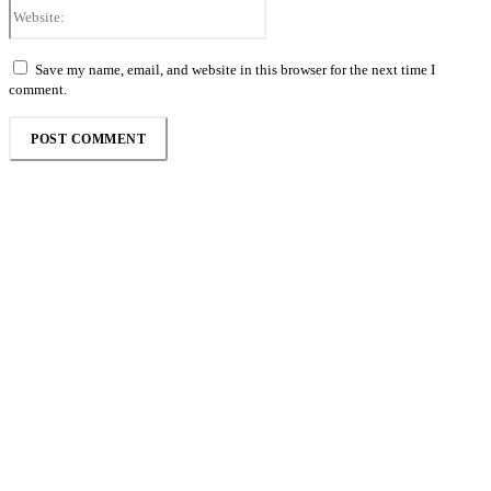
Website:
Save my name, email, and website in this browser for the next time I
comment.
Follow the Empire Magazine Africa channel on
WhatsApp