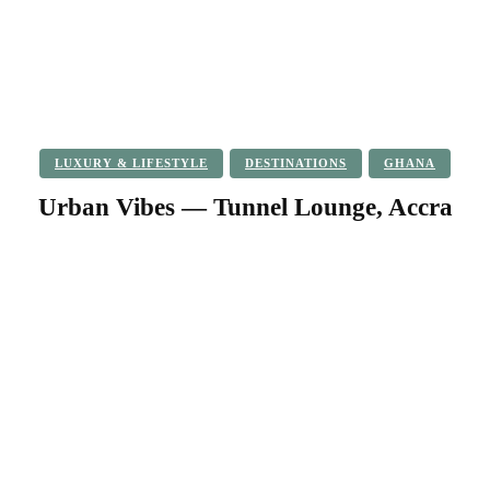
LUXURY & LIFESTYLE
DESTINATIONS
GHANA
Urban Vibes — Tunnel Lounge, Accra
Facebook
Twitter
Pinterest
WhatsApp