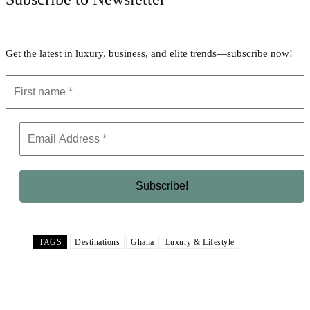
Get the latest in luxury, business, and elite trends—subscribe now!
TAGS
Destinations
Ghana
Luxury & Lifestyle