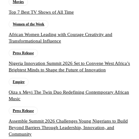
Movies
Top 7 Best TV Shows of All Time
Women of the Week
African Women Leading with Courage Creativity and
Transformational Influence
Press Release
Nigeria Innovation Summit 2026 Set to Convene West Africa’s
Brightest Minds to Shape the Future of Innovation
Empire
Oiza x Meyi The Twin Duo Redefining Contemporary African
Music
Press Release
Assemble Summit 2026 Challenges Young Nigerians to Build
Beyond Barriers Through Leadership, Innovation, and
Community