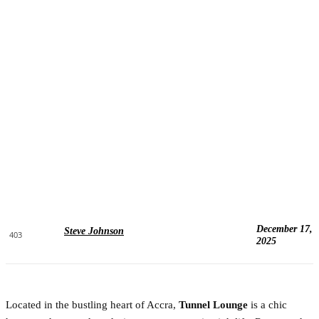
December 17,
Steve Johnson
403
2025
Located in the bustling heart of Accra,
Tunnel Lounge
is a chic