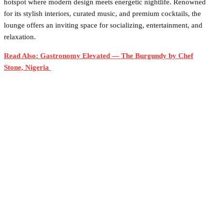
hotspot where modern design meets energetic nightlife. Renowned
for its stylish interiors, curated music, and premium cocktails, the
lounge offers an inviting space for socializing, entertainment, and
relaxation.
Read Also: Gastronomy Elevated — The Burgundy by Chef
Stone, Nigeria