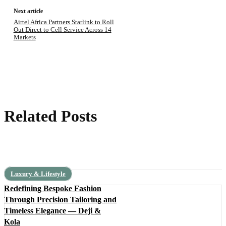
Next article
Airtel Africa Partners Starlink to Roll
Out Direct to Cell Service Across 14
Markets
Related Posts
Luxury & Lifestyle
Redefining Bespoke Fashion
Through Precision Tailoring and
Timeless Elegance — Deji &
Kola