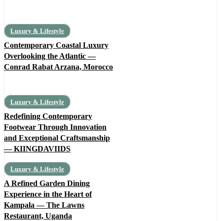
Luxury & Lifestyle
Contemporary Coastal Luxury
Overlooking the Atlantic —
Conrad Rabat Arzana, Morocco
Luxury & Lifestyle
Redefining Contemporary
Footwear Through Innovation
and Exceptional Craftsmanship
— KIINGDAVIIDS
Luxury & Lifestyle
A Refined Garden Dining
Experience in the Heart of
Kampala — The Lawns
Restaurant, Uganda