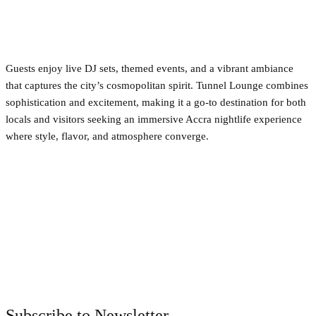
Guests enjoy live DJ sets, themed events, and a vibrant ambiance
that captures the city’s cosmopolitan spirit. Tunnel Lounge combines
sophistication and excitement, making it a go-to destination for both
locals and visitors seeking an immersive Accra nightlife experience
where style, flavor, and atmosphere converge.
Facebook
Twitter
Pinterest
WhatsApp
Subscribe to Newsletter