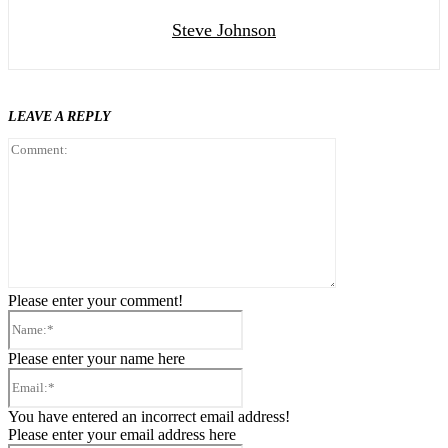
Steve Johnson
LEAVE A REPLY
Comment:
Please enter your comment!
Name:*
Please enter your name here
Email:*
You have entered an incorrect email address!
Please enter your email address here