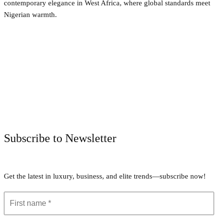
contemporary elegance in West Africa, where global standards meet
Nigerian warmth.
Facebook
Twitter
Pinterest
WhatsApp
Subscribe to Newsletter
Get the latest in luxury, business, and elite trends—subscribe now!