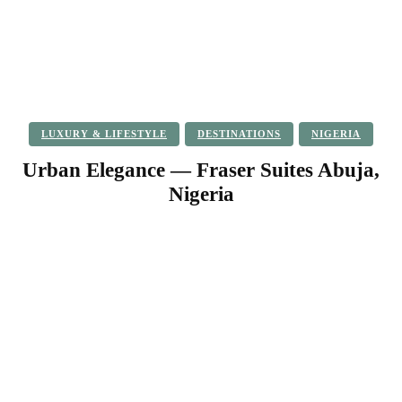
LUXURY & LIFESTYLE
DESTINATIONS
NIGERIA
Urban Elegance — Fraser Suites Abuja,
Nigeria
Facebook
Twitter
Pinterest
WhatsApp