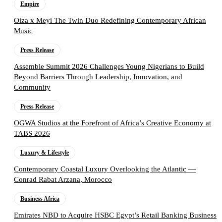
Empire
Oiza x Meyi The Twin Duo Redefining Contemporary African
Music
Press Release
Assemble Summit 2026 Challenges Young Nigerians to Build
Beyond Barriers Through Leadership, Innovation, and
Community
Press Release
OGWA Studios at the Forefront of Africa’s Creative Economy at
TABS 2026
Luxury & Lifestyle
Contemporary Coastal Luxury Overlooking the Atlantic —
Conrad Rabat Arzana, Morocco
Business Africa
Emirates NBD to Acquire HSBC Egypt’s Retail Banking Business