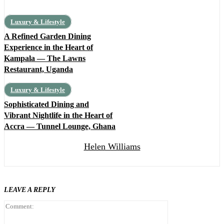
Luxury & Lifestyle
A Refined Garden Dining
Experience in the Heart of
Kampala — The Lawns
Restaurant, Uganda
Luxury & Lifestyle
Sophisticated Dining and
Vibrant Nightlife in the Heart of
Accra — Tunnel Lounge, Ghana
Helen Williams
LEAVE A REPLY
Comment: