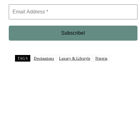
TAGS
Destinations
Luxury & Lifestyle
Nigeria