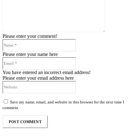
Please enter your comment!
Name:*
Please enter your name here
Email:*
You have entered an incorrect email address!
Please enter your email address here
Website:
Save my name, email, and website in this browser for the next time I
comment.