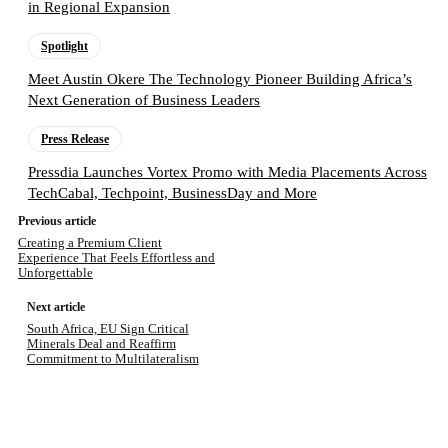
in Regional Expansion
Spotlight
Meet Austin Okere The Technology Pioneer Building Africa’s
Next Generation of Business Leaders
Press Release
Pressdia Launches Vortex Promo with Media Placements Across
TechCabal, Techpoint, BusinessDay and More
Previous article
Creating a Premium Client
Experience That Feels Effortless and
Unforgettable
Next article
South Africa, EU Sign Critical
Minerals Deal and Reaffirm
Commitment to Multilateralism