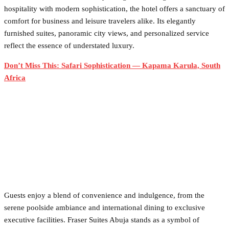
hospitality with modern sophistication, the hotel offers a sanctuary of
comfort for business and leisure travelers alike. Its elegantly
furnished suites, panoramic city views, and personalized service
reflect the essence of understated luxury.
Don’t Miss This: Safari Sophistication — Kapama Karula, South
Africa
Guests enjoy a blend of convenience and indulgence, from the
serene poolside ambiance and international dining to exclusive
executive facilities. Fraser Suites Abuja stands as a symbol of