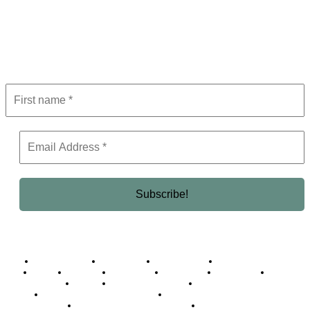
Subscribe to Newsletter
Get the latest in luxury, business, and elite trends—subscribe now!
Business Africa
Destinations
Elite Network
Luxury & Lifestyle
Top 10
Countries
Technology
Cover story
Press Room
Events
Woman
Women of the Week
Opinion Piece
Empire Awards 2024 Winners
Empire Awards 2025 Winners
Empire Awards 2026 Winners
Judging Panel