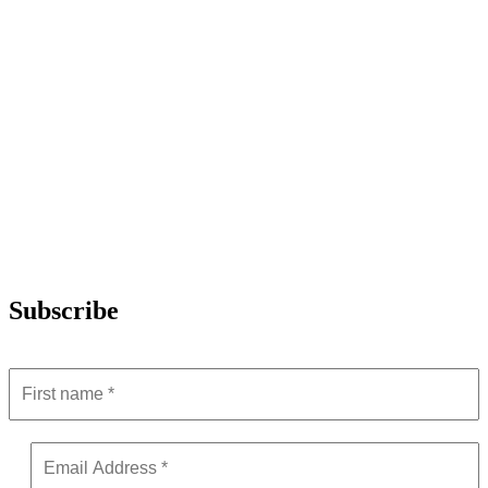
Subscribe