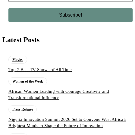
Latest Posts
Movies
Top 7 Best TV Shows of All Time
Women of the Week
African Women Leading with Courage Creativity and
Transformational Influence
Press Release
Nigeria Innovation Summit 2026 Set to Convene West Africa’s
Brightest Minds to Shape the Future of Innovation