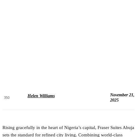
November 21,
Helen Williams
350
2025
Rising gracefully in the heart of Nigeria’s capital, Fraser Suites Abuja
sets the standard for refined city living. Combining world-class