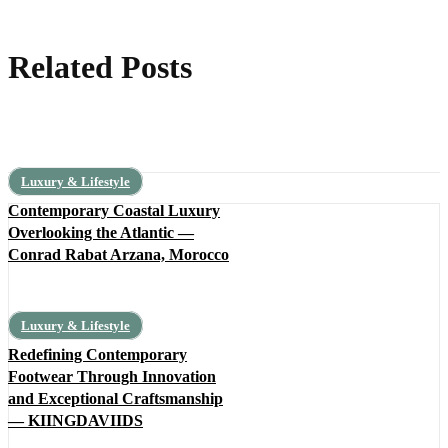
Related Posts
Luxury & Lifestyle
Contemporary Coastal Luxury
Overlooking the Atlantic —
Conrad Rabat Arzana, Morocco
Luxury & Lifestyle
Redefining Contemporary
Footwear Through Innovation
and Exceptional Craftsmanship
— KIINGDAVIIDS