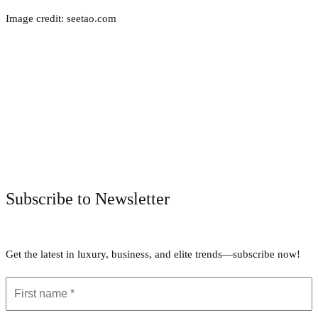
Image credit: seetao.com
Facebook
Twitter
Pinterest
WhatsApp
Subscribe to Newsletter
Get the latest in luxury, business, and elite trends—subscribe now!