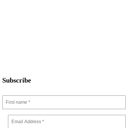
Subscribe