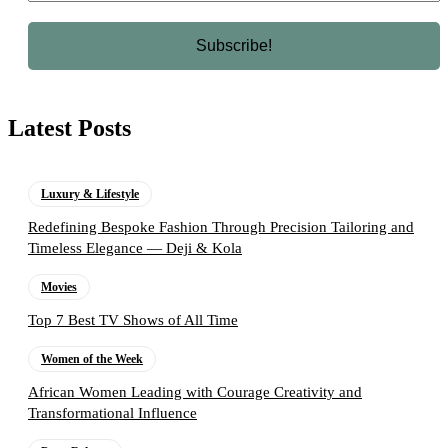
Latest Posts
Luxury & Lifestyle
Redefining Bespoke Fashion Through Precision Tailoring and
Timeless Elegance — Deji & Kola
Movies
Top 7 Best TV Shows of All Time
Women of the Week
African Women Leading with Courage Creativity and
Transformational Influence