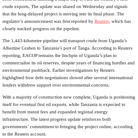
crude exports. The update was shared on Wednesday and signals
that the long-delayed project is moving into its final phase. The
regulator’s announcement was first reported by
Reuters
, which has
closely tracked progress on the pipeline.
The 1,443-kilometre pipeline will transport crude from Uganda’s
Albertine Graben to Tanzania’s port of Tanga. According to Reuters
reporting, EACOP remains the linchpin of Uganda’s plan to
commercialise its oil reserves, despite years of financing hurdles and
environmental pushback. Earlier investigations by Reuters
highlighted how debt negotiations slowed after several international
lenders withdrew support over environmental concerns.
With a majority of construction now complete, Uganda is positioning
itself for eventual first oil exports, while Tanzania is expected to
benefit from transit fees and expanded regional energy
infrastructure. The latest progress update reinforces both
governments’ commitment to bringing the project online, according
to the Reuters account.