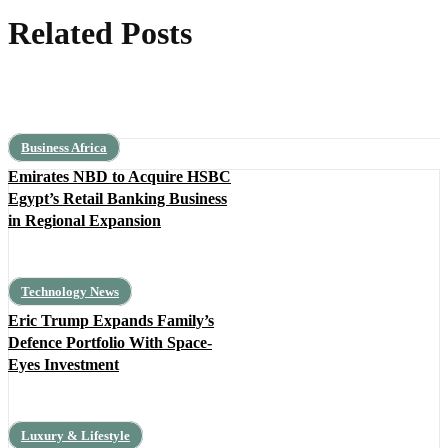
Related Posts
Business Africa
Emirates NBD to Acquire HSBC
Egypt’s Retail Banking Business
in Regional Expansion
Technology News
Eric Trump Expands Family’s
Defence Portfolio With Space-
Eyes Investment
Luxury & Lifestyle