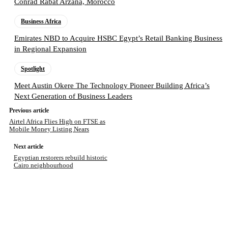
Conrad Rabat Arzana, Morocco
Business Africa
Emirates NBD to Acquire HSBC Egypt’s Retail Banking Business
in Regional Expansion
Spotlight
Meet Austin Okere The Technology Pioneer Building Africa’s
Next Generation of Business Leaders
Previous article
Airtel Africa Flies High on FTSE as
Mobile Money Listing Nears
Next article
Egyptian restorers rebuild historic
Cairo neighbourhood