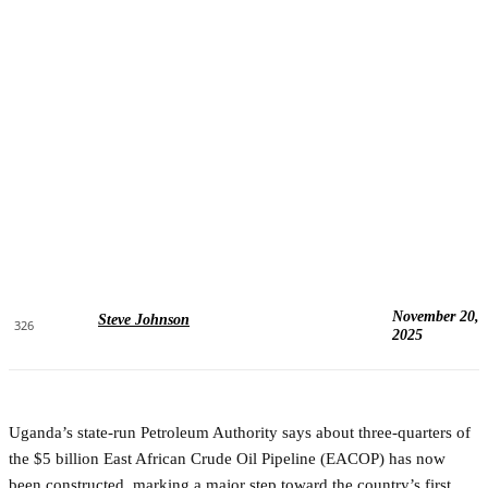
November 20,
Steve Johnson
326
2025
Uganda’s state-run Petroleum Authority says about three-quarters of
the $5 billion East African Crude Oil Pipeline (EACOP) has now
been constructed, marking a major step toward the country’s first