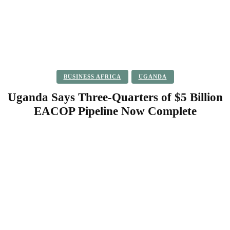
BUSINESS AFRICA
UGANDA
Uganda Says Three-Quarters of $5 Billion
EACOP Pipeline Now Complete
Facebook
Twitter
Pinterest
WhatsApp