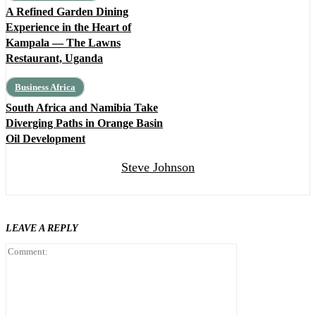
A Refined Garden Dining
Experience in the Heart of
Kampala — The Lawns
Restaurant, Uganda
Business Africa
South Africa and Namibia Take
Diverging Paths in Orange Basin
Oil Development
Steve Johnson
LEAVE A REPLY
Comment: