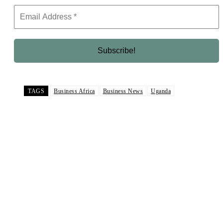
TAGS
Business Africa
Business News
Uganda