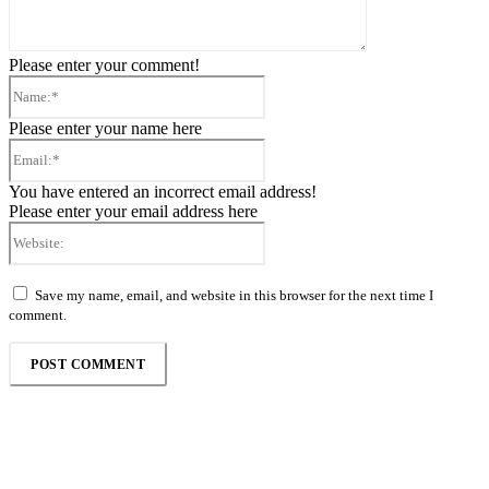
Please enter your comment!
Name:*
Please enter your name here
Email:*
You have entered an incorrect email address!
Please enter your email address here
Website:
Save my name, email, and website in this browser for the next time I
comment.