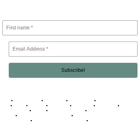
Get the latest in luxury, business, and elite trends—subscribe now!
Business Africa
Destinations
Elite Network
Luxury & Lifestyle
Top 10
Countries
Technology
Cover story
Press Room
Events
Woman
Women of the Week
Opinion Piece
Empire Awards 2024 Winners
Empire Awards 2025 Winners
Empire Awards 2026 Winners
Judging Panel
© 2025 Empire Magazine Africa. All Rights Reserved.