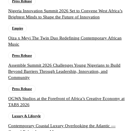
Press Release
Nigeria Innovation Summit 2026 Set to Convene West Africa’s
Brightest Minds to Shape the Future of Innovation
Empire
Oiza x Meyi The Twin Duo Redefining Contemporary African
Music
Press Release
Assemble Summit 2026 Challenges Young Nigerians to Build
Beyond Barriers Through Leadership, Innovation, and
Community
Press Release
OGWA Studios at the Forefront of Africa’s Creative Economy at
TABS 2026
Luxury & Lifestyle
Contemporary Coastal Luxury Overlooking the Atlantic —