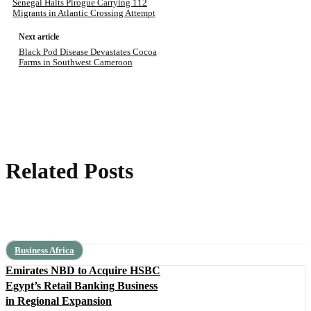
Senegal Halts Pirogue Carrying 112
Migrants in Atlantic Crossing Attempt
Next article
Black Pod Disease Devastates Cocoa
Farms in Southwest Cameroon
Related Posts
Business Africa
Emirates NBD to Acquire HSBC
Egypt’s Retail Banking Business
in Regional Expansion