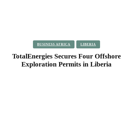
BUSINESS AFRICA
LIBERIA
TotalEnergies Secures Four Offshore
Exploration Permits in Liberia
Facebook
Twitter
Pinterest
WhatsApp