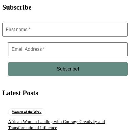
Subscribe
Latest Posts
Women of the Week
African Women Leading with Courage Creativity and
Transformational Influence