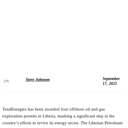
September
Steve Johnson
276
17, 2025
TotalEnergies has been awarded four offshore oil and gas
exploration permits in Liberia, marking a significant step in the
country’s efforts to revive its energy sector. The Liberian Petroleum