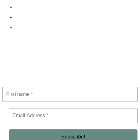
Cookie Policy
Terms and Conditions
Editorial Policy
Subscribe to Newsletter
Get the latest in luxury, business, and elite trends—subscribe now!