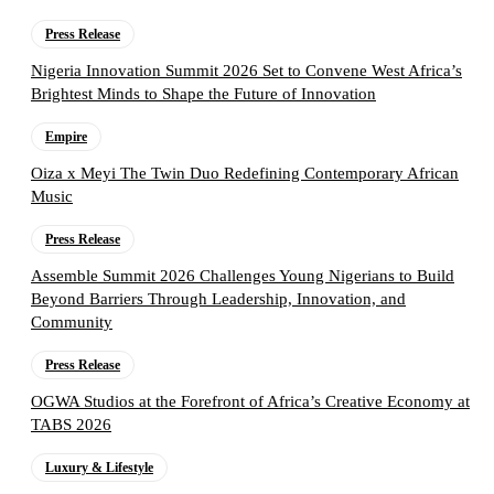
Press Release
Nigeria Innovation Summit 2026 Set to Convene West Africa’s
Brightest Minds to Shape the Future of Innovation
Empire
Oiza x Meyi The Twin Duo Redefining Contemporary African
Music
Press Release
Assemble Summit 2026 Challenges Young Nigerians to Build
Beyond Barriers Through Leadership, Innovation, and
Community
Press Release
OGWA Studios at the Forefront of Africa’s Creative Economy at
TABS 2026
Luxury & Lifestyle