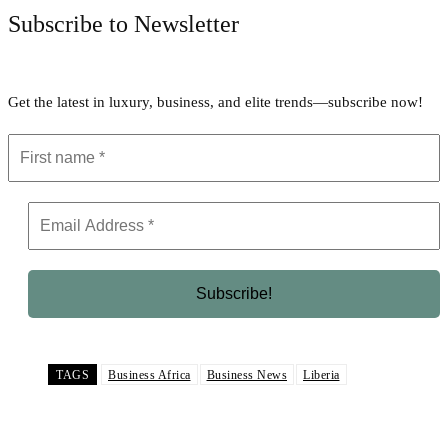
Subscribe to Newsletter
Get the latest in luxury, business, and elite trends—subscribe now!
TAGS
Business Africa
Business News
Liberia