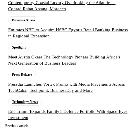
Contemporary Coastal Luxury Overlooking the Atlantic —
Conrad Rabat Arzana, Morocco
Business Africa
Emirates NBD to Acquire HSBC Egypt’s Retail Banking Business
in Regional Expansion
Spotlight
Meet Austin Okere The Technology Pioneer Building Africa’s
Next Generation of Business Leaders
Press Release
Pressdia Launches Vortex Promo with Media Placements Across
TechCabal, Techpoint, BusinessDay and More
Technology News
Eric Trump Expands Family’s Defence Portfolio With Space-Eyes
Investment
Previous article