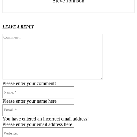
Steve Johnson
LEAVE A REPLY
Comment:
Please enter your comment!
Name:*
Please enter your name here
Email:*
You have entered an incorrect email address!
Please enter your email address here
Website: