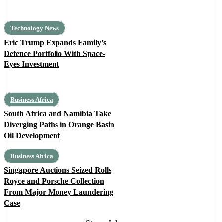
Technology News
Eric Trump Expands Family’s
Defence Portfolio With Space-
Eyes Investment
Business Africa
South Africa and Namibia Take
Diverging Paths in Orange Basin
Oil Development
Business Africa
Singapore Auctions Seized Rolls
Royce and Porsche Collection
From Major Money Laundering
Case