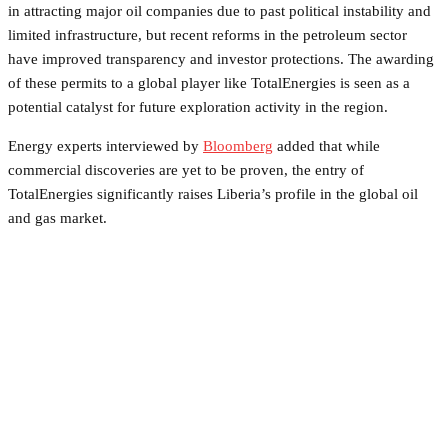
in attracting major oil companies due to past political instability and
limited infrastructure, but recent reforms in the petroleum sector
have improved transparency and investor protections. The awarding
of these permits to a global player like TotalEnergies is seen as a
potential catalyst for future exploration activity in the region.
Energy experts interviewed by
Bloomberg
added that while
commercial discoveries are yet to be proven, the entry of
TotalEnergies significantly raises Liberia’s profile in the global oil
and gas market.
Facebook
Twitter
Pinterest
WhatsApp