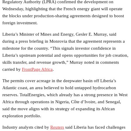
Regulatory Authority (LPRA) confirmed the development on
Wednesday, highlighting that the French energy giant will operate
the blocks under production-sharing agreements designed to boost
foreign investment.
Liberia’s Minister of Mines and Energy, Gesler E. Murray, said
during a press briefing in Monrovia that the agreement represents a
milestone for the country. “This signals investor confidence in
Liberia’s upstream potential and opens opportunities for job creation,
skills transfer, and revenue growth,” Murray noted in comments
carried by
FrontPage Africa
.
The permits cover acreage in the deepwater basin off Liberia’s
Atlantic coast, an area believed to hold untapped hydrocarbon
reserves. TotalEnergies, which already has a strong presence in West
Africa through operations in Nigeria, Côte d’Ivoire, and Senegal,
said the move aligns with its strategy of expanding its African
exploration portfolio.
Industry analysts cited by
Reuters
said Liberia has faced challenges