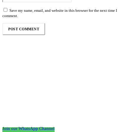
Save my name, email, and website in this browser for the next time I
comment.
Follow the Empire Magazine Africa channel on
WhatsApp
Join our WhatsApp Channel