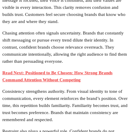
message is focused, their voice is consistent, and their values are
visible in every interaction. This clarity removes confusion and
builds trust. Customers feel secure choosing brands that know who
they are and where they stand.
Chasing attention often signals uncertainty. Brands that constantly
shift messaging or pursue every trend dilute their identity. In
contrast, confident brands choose relevance overreach. They
communicate intentionally, allowing the right audience to find them
rather than persuading everyone.
Read Next: Positioned to Be Chosen: How Strong Brands
Command Attention Without Competing
Consistency strengthens authority. From visual identity to tone of
communication, every element reinforces the brand’s position. Over
time, this repetition builds familiarity. Familiarity becomes trust, and
trust becomes preference. Brands that maintain consistency are
remembered and respected.
Restraint also plays a powerful role. Confident brands do not