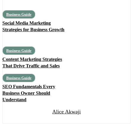
Business Guide
Social Media Marketing
Strategies for Business Growth
Business Guide
Content Marketing Strategies
That Drive Traffic and Sales
Business Guide
SEO Fundamentals Every
Business Owner Should
Understand
Alice Akwaji