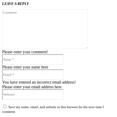
LEAVE A REPLY
Comment:
Please enter your comment!
Name:*
Please enter your name here
Email:*
You have entered an incorrect email address!
Please enter your email address here
Website:
Save my name, email, and website in this browser for the next time I
comment.