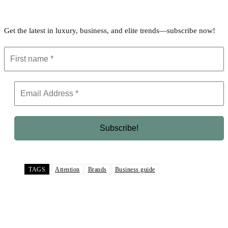
Get the latest in luxury, business, and elite trends—subscribe now!
TAGS
Attention
Brands
Business guide