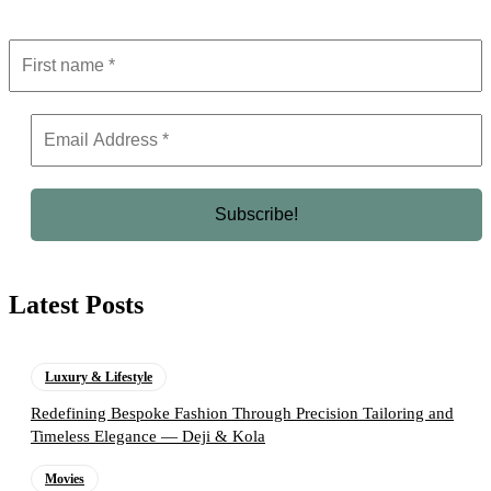
Latest Posts
Luxury & Lifestyle
Redefining Bespoke Fashion Through Precision Tailoring and
Timeless Elegance — Deji & Kola
Movies