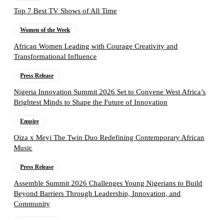
Top 7 Best TV Shows of All Time
Women of the Week
African Women Leading with Courage Creativity and
Transformational Influence
Press Release
Nigeria Innovation Summit 2026 Set to Convene West Africa’s
Brightest Minds to Shape the Future of Innovation
Empire
Oiza x Meyi The Twin Duo Redefining Contemporary African
Music
Press Release
Assemble Summit 2026 Challenges Young Nigerians to Build
Beyond Barriers Through Leadership, Innovation, and
Community