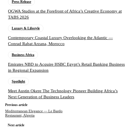
Press Release
OGWA Studios at the Forefront of Africa’s Creative Economy at
TABS 2026
Luxury & Lifestyle
Contemporary Coastal Luxury Overlooking the Atlantic —
Conrad Rabat Arzana, Morocco
Business Africa
Emirates NBD to Acquire HSBC Egypt’s Retail Banking Business
in Regional Expansion
Spotlight
Meet Austin Okere The Technology Pioneer Building Africa’s
Next Generation of Business Leaders
Previous article
Mediterranean Elegance — Le Bardo
Restaurant, Algeria
Next article