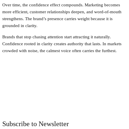
Over time, the confidence effect compounds. Marketing becomes
more efficient, customer relationships deepen, and word-of-mouth
strengthens. The brand’s presence carries weight because it is
grounded in clarity.
Brands that stop chasing attention start attracting it naturally.
Confidence rooted in clarity creates authority that lasts. In markets
crowded with noise, the calmest voice often carries the furthest.
Facebook
Twitter
Pinterest
WhatsApp
Subscribe to Newsletter