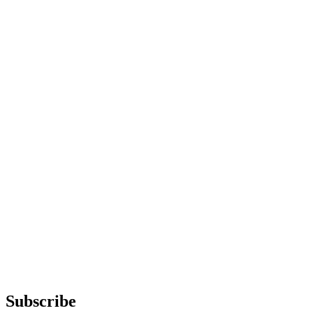
Subscribe