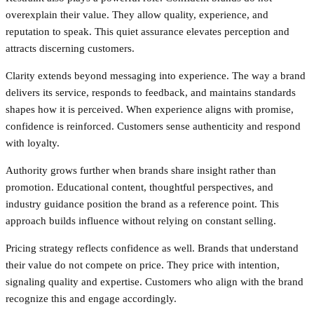
overexplain their value. They allow quality, experience, and
reputation to speak. This quiet assurance elevates perception and
attracts discerning customers.
Clarity extends beyond messaging into experience. The way a brand
delivers its service, responds to feedback, and maintains standards
shapes how it is perceived. When experience aligns with promise,
confidence is reinforced. Customers sense authenticity and respond
with loyalty.
Authority grows further when brands share insight rather than
promotion. Educational content, thoughtful perspectives, and
industry guidance position the brand as a reference point. This
approach builds influence without relying on constant selling.
Pricing strategy reflects confidence as well. Brands that understand
their value do not compete on price. They price with intention,
signaling quality and expertise. Customers who align with the brand
recognize this and engage accordingly.