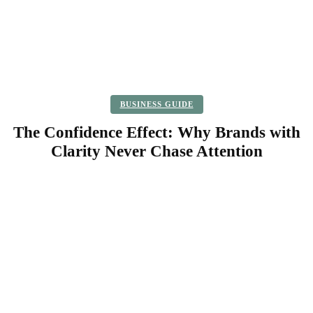
BUSINESS GUIDE
The Confidence Effect: Why Brands with
Clarity Never Chase Attention
Facebook
Twitter
Pinterest
WhatsApp