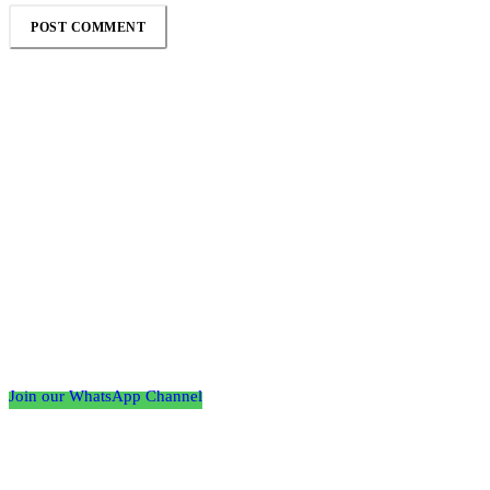
Follow the Empire Magazine Africa channel on
WhatsApp
Join our WhatsApp Channel