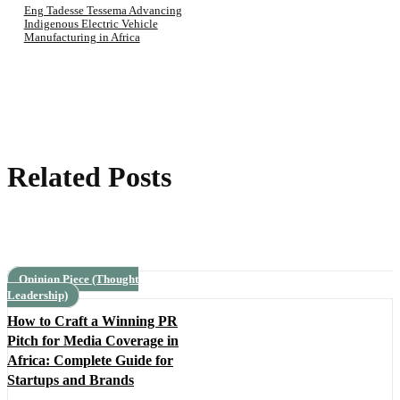
Eng Tadesse Tessema Advancing
Indigenous Electric Vehicle
Manufacturing in Africa
Related Posts
Opinion Piece (Thought
Leadership)
How to Craft a Winning PR
Pitch for Media Coverage in
Africa: Complete Guide for
Startups and Brands