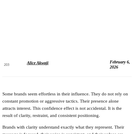
February 6,
Alice Akwaji
203
2026
Some brands seem effortless in their influence. They do not rely on
constant promotion or aggressive tactics. Their presence alone
attracts interest. This confidence effect is not accidental. It is the
result of clarity, restraint, and consistent positioning.
Brands with clarity understand exactly what they represent. Their