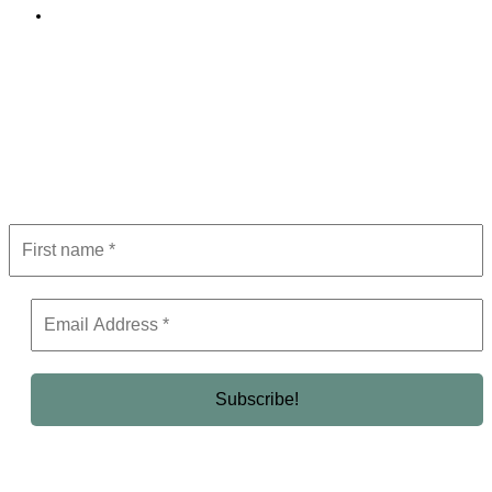
Editorial Policy
Subscribe to Newsletter
Get the latest in luxury, business, and elite trends—subscribe now!