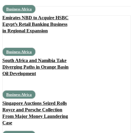
Business Africa
Emirates NBD to Acquire HSBC
Egypt’s Retail Banking Business
in Regional Expansion
Business Africa
South Africa and Namibia Take
Diverging Paths in Orange Basin
Oil Development
Business Africa
Singapore Auctions Seized Rolls
Royce and Porsche Collection
From Major Money Laundering
Case