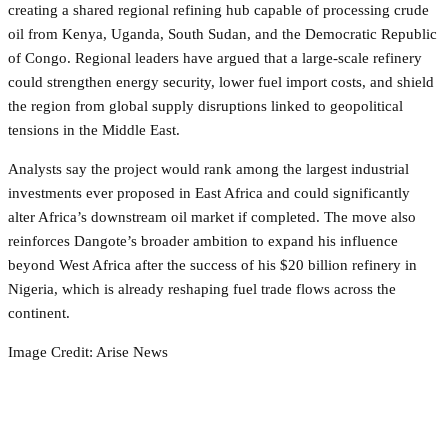
creating a shared regional refining hub capable of processing crude
oil from Kenya, Uganda, South Sudan, and the Democratic Republic
of Congo. Regional leaders have argued that a large-scale refinery
could strengthen energy security, lower fuel import costs, and shield
the region from global supply disruptions linked to geopolitical
tensions in the Middle East.
Analysts say the project would rank among the largest industrial
investments ever proposed in East Africa and could significantly
alter Africa’s downstream oil market if completed. The move also
reinforces Dangote’s broader ambition to expand his influence
beyond West Africa after the success of his $20 billion refinery in
Nigeria, which is already reshaping fuel trade flows across the
continent.
Image Credit: Arise News