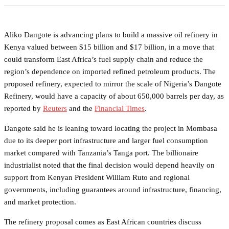
Aliko Dangote is advancing plans to build a massive oil refinery in
Kenya valued between $15 billion and $17 billion, in a move that
could transform East Africa’s fuel supply chain and reduce the
region’s dependence on imported refined petroleum products. The
proposed refinery, expected to mirror the scale of Nigeria’s Dangote
Refinery, would have a capacity of about 650,000 barrels per day, as
reported by
Reuters
and the
Financial Times
.
Dangote said he is leaning toward locating the project in Mombasa
due to its deeper port infrastructure and larger fuel consumption
market compared with Tanzania’s Tanga port. The billionaire
industrialist noted that the final decision would depend heavily on
support from Kenyan President William Ruto and regional
governments, including guarantees around infrastructure, financing,
and market protection.
The refinery proposal comes as East African countries discuss