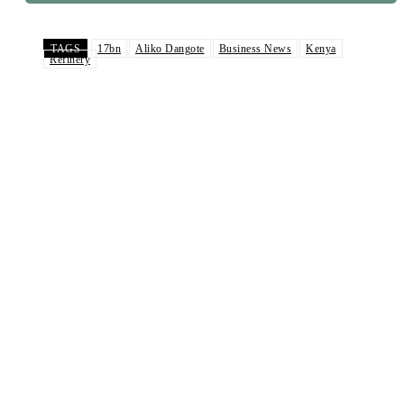
TAGS
17bn
Aliko Dangote
Business News
Kenya
Refinery