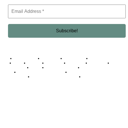
Business Africa
Destinations
Elite Network
Luxury & Lifestyle
Top 10
Countries
Technology
Cover story
Press Room
Events
Woman
Women of the Week
Opinion Piece
Empire Awards 2024 Winners
Empire Awards 2025 Winners
Empire Awards 2026 Winners
Judging Panel
© 2025 Empire Magazine Africa. All Rights Reserved.