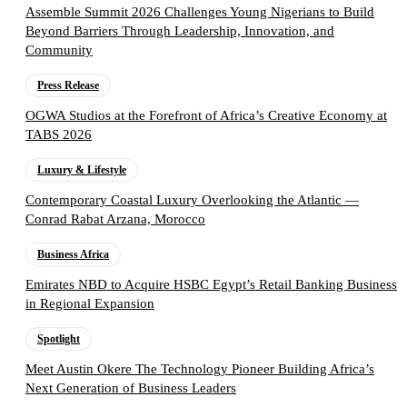
Assemble Summit 2026 Challenges Young Nigerians to Build
Beyond Barriers Through Leadership, Innovation, and
Community
Press Release
OGWA Studios at the Forefront of Africa’s Creative Economy at
TABS 2026
Luxury & Lifestyle
Contemporary Coastal Luxury Overlooking the Atlantic —
Conrad Rabat Arzana, Morocco
Business Africa
Emirates NBD to Acquire HSBC Egypt’s Retail Banking Business
in Regional Expansion
Spotlight
Meet Austin Okere The Technology Pioneer Building Africa’s
Next Generation of Business Leaders