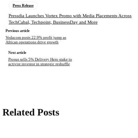
Press Release
Pressdia Launches Vortex Promo with Media Placements Across
TechCabal, Techpoint, BusinessDay and More
Previous article
Vodacom posts 22.9% profit jump as
African operations drive growth
Next article
Prosus sells 5% Delivery Hero stake to
activist investor in strategic reshuffle
Related Posts