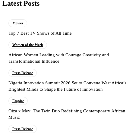
Latest Posts
Movies
Top 7 Best TV Shows of All Time
Women of the Week
African Women Leading with Courage Creativity and
Transformational Influence
Press Release
Nigeria Innovation Summit 2026 Set to Convene West Africa’s
Brightest Minds to Shape the Future of Innovation
Empire
Oiza x Meyi The Twin Duo Redefining Contemporary African
Music
Press Release