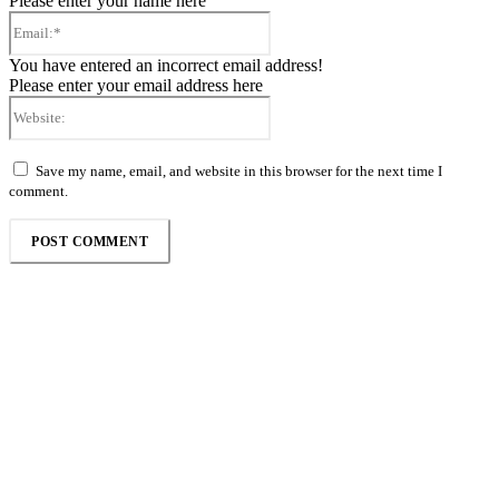
Please enter your name here
Email:*
You have entered an incorrect email address!
Please enter your email address here
Website:
Save my name, email, and website in this browser for the next time I
comment.