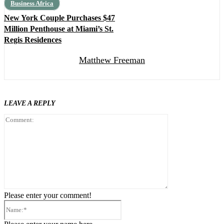
Business Africa
New York Couple Purchases $47
Million Penthouse at Miami’s St.
Regis Residences
Matthew Freeman
LEAVE A REPLY
Comment:
Please enter your comment!
Name:*