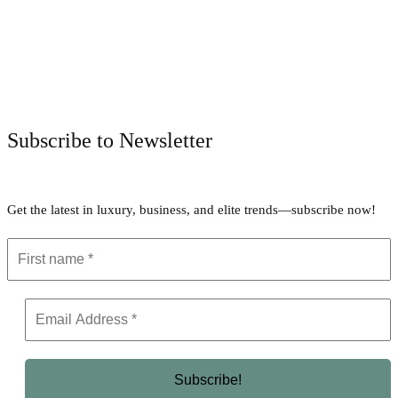
Facebook
Twitter
Pinterest
WhatsApp
Subscribe to Newsletter
Get the latest in luxury, business, and elite trends—subscribe now!