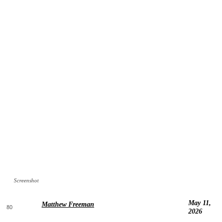
Screenshot
May 11,
Matthew Freeman
80
2026