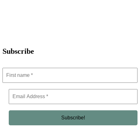
Subscribe