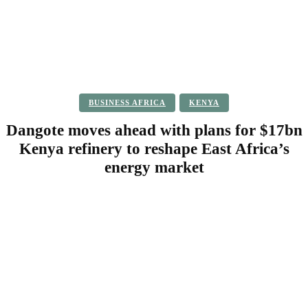
BUSINESS AFRICA
KENYA
Dangote moves ahead with plans for $17bn
Kenya refinery to reshape East Africa’s
energy market
Facebook
Twitter
Pinterest
WhatsApp