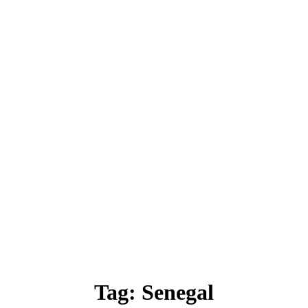
Tag:
Senegal