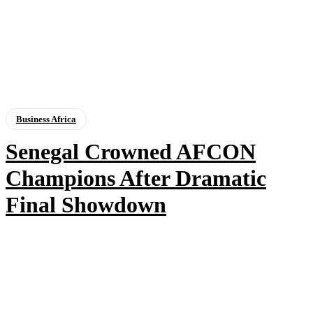
Business Africa
Senegal Crowned AFCON
Champions After Dramatic
Final Showdown