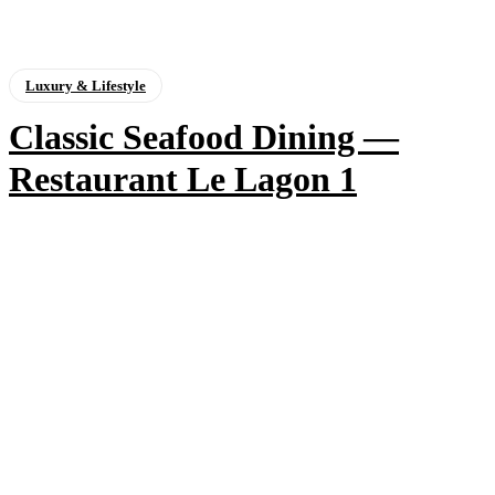
Luxury & Lifestyle
Classic Seafood Dining —
Restaurant Le Lagon 1