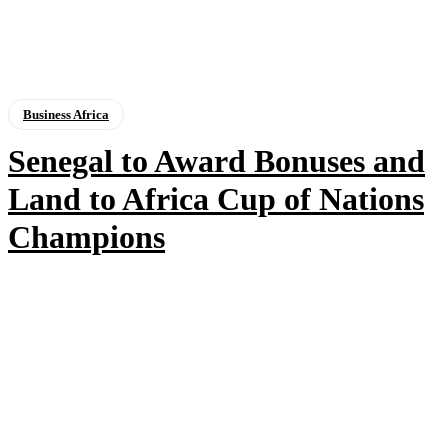
Business Africa
Senegal to Award Bonuses and
Land to Africa Cup of Nations
Champions