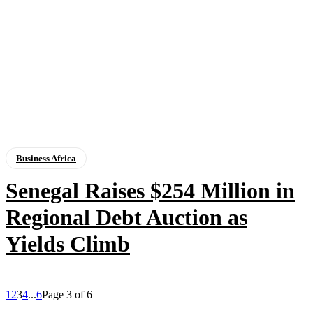
Business Africa
Senegal Raises $254 Million in
Regional Debt Auction as
Yields Climb
1
2
3
4
...
6
Page 3 of 6