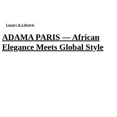
Luxury & Lifestyle
ADAMA PARIS — African
Elegance Meets Global Style