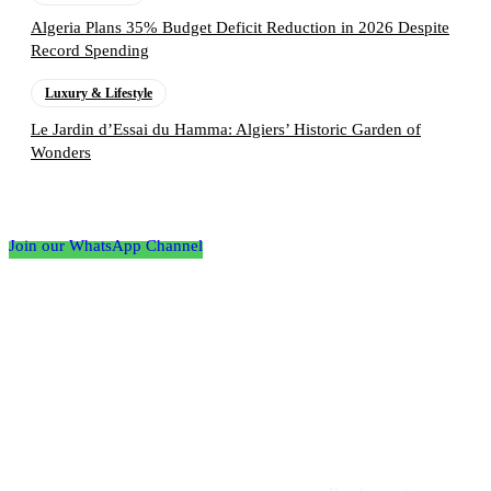
Algeria Plans 35% Budget Deficit Reduction in 2026 Despite
Record Spending
Luxury & Lifestyle
Le Jardin d’Essai du Hamma: Algiers’ Historic Garden of
Wonders
Follow the Empire Magazine Africa channel on
WhatsApp
Join our WhatsApp Channel
About us
Africa’s leading platform for elite luxury and influence. Empire
Magazine Africa is the definitive source for the finest in luxury,