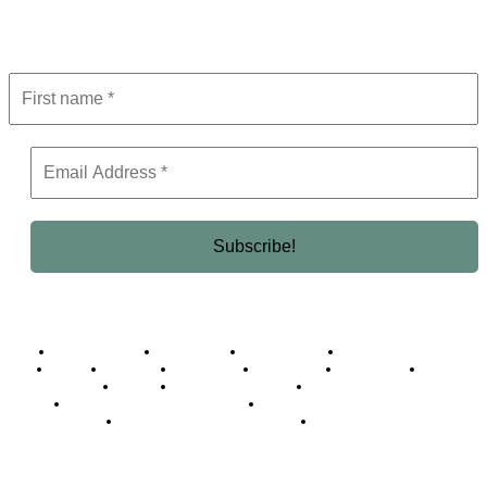
Get the latest in luxury, business, and elite trends—subscribe now!
Business Africa
Destinations
Elite Network
Luxury & Lifestyle
Top 10
Countries
Technology
Cover story
Press Room
Events
Woman
Women of the Week
Opinion Piece
Empire Awards 2024 Winners
Empire Awards 2025 Winners
Empire Awards 2026 Winners
Judging Panel
© 2025 Empire Magazine Africa. All Rights Reserved.