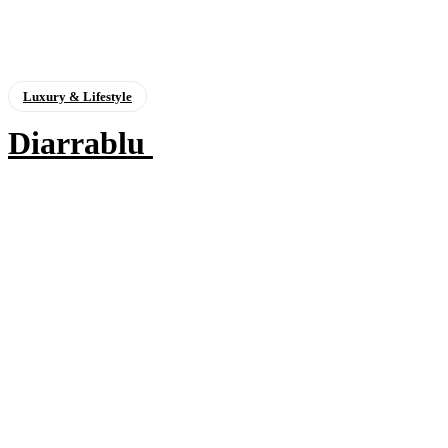
Luxury & Lifestyle
Diarrablu