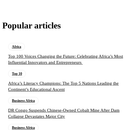
Popular articles
Africa
Top 100 Voices Changing the Future: Celebrating Africa’s Most
Influential Innovators and Entrepreneurs
Top 10
Africa’s Literacy Champions: The Top 5 Nations Leading the
Continent’s Educational Ascent
Business Africa
DR Congo Suspends Chinese-Owned Cobalt Mine After Dam
Collapse Devastates Major City
Business Africa