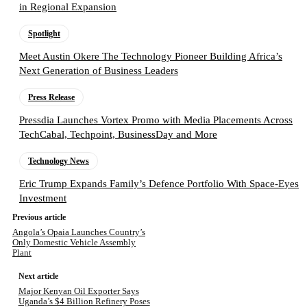
in Regional Expansion
Spotlight
Meet Austin Okere The Technology Pioneer Building Africa’s
Next Generation of Business Leaders
Press Release
Pressdia Launches Vortex Promo with Media Placements Across
TechCabal, Techpoint, BusinessDay and More
Technology News
Eric Trump Expands Family’s Defence Portfolio With Space-Eyes
Investment
Previous article
Angola’s Opaia Launches Country’s
Only Domestic Vehicle Assembly
Plant
Next article
Major Kenyan Oil Exporter Says
Uganda’s $4 Billion Refinery Poses