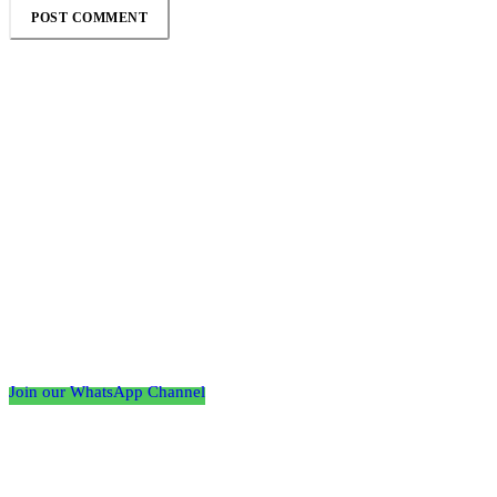
Follow the Empire Magazine Africa channel on
WhatsApp
Join our WhatsApp Channel