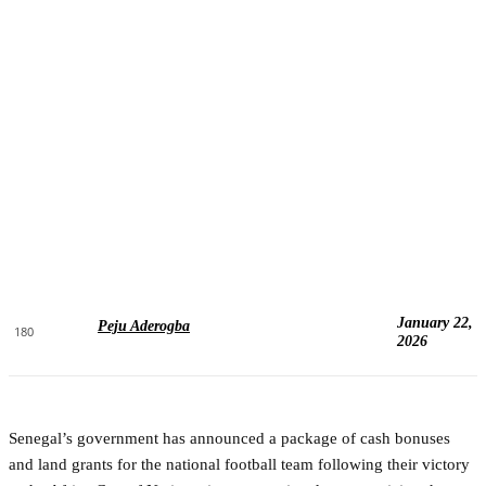
January 22,
Peju Aderogba
180
2026
Senegal’s government has announced a package of cash bonuses
and land grants for the national football team following their victory