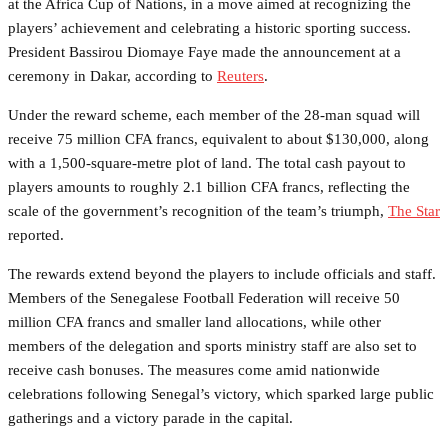
at the Africa Cup of Nations, in a move aimed at recognizing the
players’ achievement and celebrating a historic sporting success.
President Bassirou Diomaye Faye made the announcement at a
ceremony in Dakar, according to
Reuters
.
Under the reward scheme, each member of the 28-man squad will
receive 75 million CFA francs, equivalent to about $130,000, along
with a 1,500-square-metre plot of land. The total cash payout to
players amounts to roughly 2.1 billion CFA francs, reflecting the
scale of the government’s recognition of the team’s triumph,
The Star
reported.
The rewards extend beyond the players to include officials and staff.
Members of the Senegalese Football Federation will receive 50
million CFA francs and smaller land allocations, while other
members of the delegation and sports ministry staff are also set to
receive cash bonuses. The measures come amid nationwide
celebrations following Senegal’s victory, which sparked large public
gatherings and a victory parade in the capital.