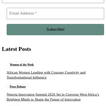
Latest Posts
Women of the Week
African Women Leading with Courage Creativity and
Transformational Influence
Press Release
Nigeria Innovation Summit 2026 Set to Convene West Africa’s
Brightest Minds to Shape the Future of Innovation