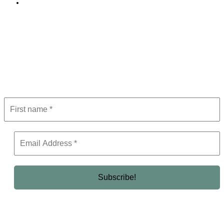
Editorial Policy
Subscribe to Newsletter
Get the latest in luxury, business, and elite trends—subscribe now!