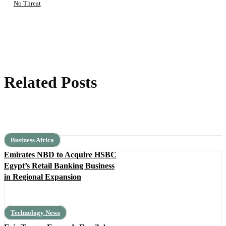
No Threat
Related Posts
Business Africa
Emirates NBD to Acquire HSBC
Egypt’s Retail Banking Business
in Regional Expansion
Technology News