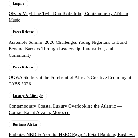
Empire
Oiza x Meyi The Twin Duo Redefining Contemporary African
Music
Press Release
Assemble Summit 2026 Challenges Young Nigerians to Build
Beyond Barriers Through Leadership, Innovation, and
Community
Press Release
OGWA Studios at the Forefront of Africa’s Creative Economy at
TABS 2026
Luxury & Lifestyle
Contemporary Coastal Luxury Overlooking the Atlantic —
Conrad Rabat Arzana, Morocco
Business Africa
Emirates NBD to Acquire HSBC Egypt’s Retail Banking Business