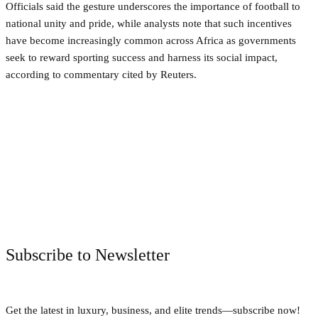
Officials said the gesture underscores the importance of football to
national unity and pride, while analysts note that such incentives
have become increasingly common across Africa as governments
seek to reward sporting success and harness its social impact,
according to commentary cited by Reuters.
Facebook
Twitter
Pinterest
WhatsApp
Subscribe to Newsletter
Get the latest in luxury, business, and elite trends—subscribe now!