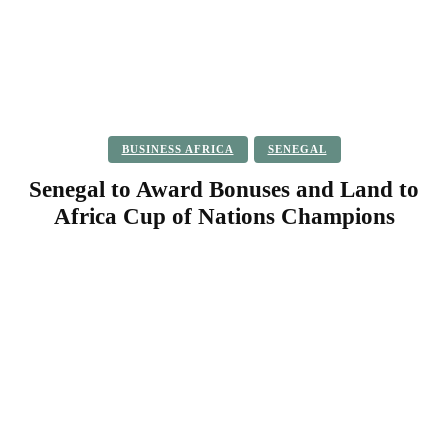
BUSINESS AFRICA
SENEGAL
Senegal to Award Bonuses and Land to
Africa Cup of Nations Champions
Facebook
Twitter
Pinterest
WhatsApp