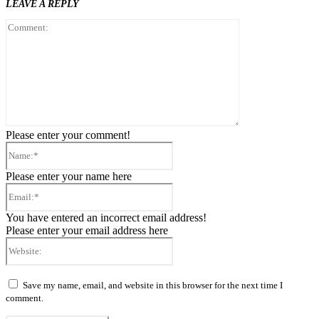
LEAVE A REPLY
Comment:
Please enter your comment!
Name:*
Please enter your name here
Email:*
You have entered an incorrect email address!
Please enter your email address here
Website:
Save my name, email, and website in this browser for the next time I
comment.