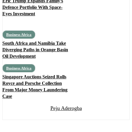
Eric Trump Expands Family’s
Defence Portfolio With Space-
Eyes Investment
Business Africa
South Africa and Namibia Take
Diverging Paths in Orange Basin
Oil Development
Business Africa
Singapore Auctions Seized Rolls
Royce and Porsche Collection
From Major Money Laundering
Case
Peju Aderogba