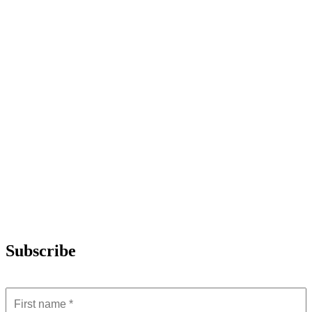
Subscribe