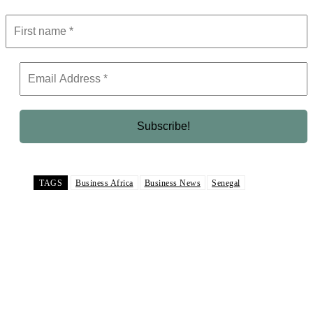
TAGS
Business Africa
Business News
Senegal