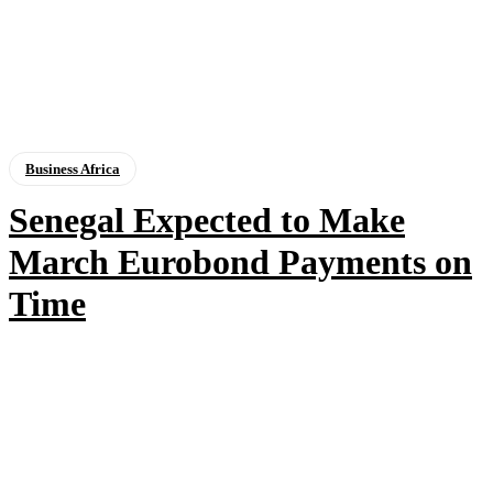
Business Africa
Senegal Expected to Make
March Eurobond Payments on
Time