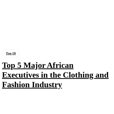
Top 10
Top 5 Major African
Executives in the Clothing and
Fashion Industry