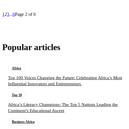
1
2
3
...
6
Page 2 of 6
Popular articles
Africa
Top 100 Voices Changing the Future: Celebrating Africa’s Most
Influential Innovators and Entrepreneurs
Top 10
Africa’s Literacy Champions: The Top 5 Nations Leading the
Continent’s Educational Ascent
Business Africa