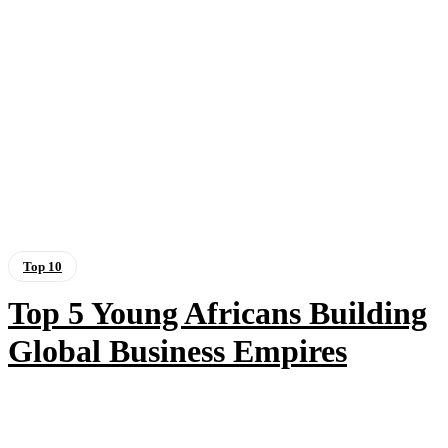
Top 10
Top 5 Young Africans Building
Global Business Empires