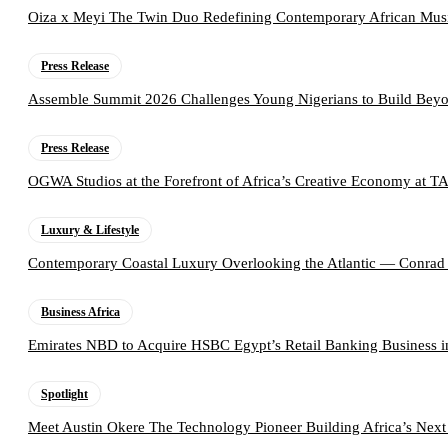
Oiza x Meyi The Twin Duo Redefining Contemporary African Mus
Press Release
Assemble Summit 2026 Challenges Young Nigerians to Build Beyo
Press Release
OGWA Studios at the Forefront of Africa’s Creative Economy at 
Luxury & Lifestyle
Contemporary Coastal Luxury Overlooking the Atlantic — Conrad
Business Africa
Emirates NBD to Acquire HSBC Egypt’s Retail Banking Business i
Spotlight
Meet Austin Okere The Technology Pioneer Building Africa’s Next