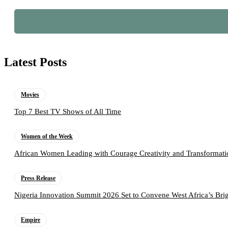
Latest Posts
Movies
Top 7 Best TV Shows of All Time
Women of the Week
African Women Leading with Courage Creativity and Transformati
Press Release
Nigeria Innovation Summit 2026 Set to Convene West Africa’s Brig
Empire