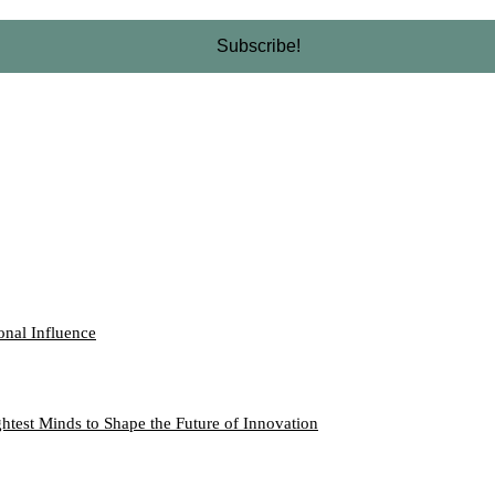
onal Influence
htest Minds to Shape the Future of Innovation