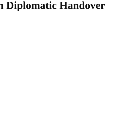
in Diplomatic Handover
WhatsApp