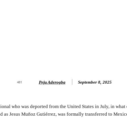
Peju Aderogba
September 8, 2025
481
onal who was deported from the United States in July, in what 
ed as Jesus Muñoz Gutiérrez, was formally transferred to Mexico