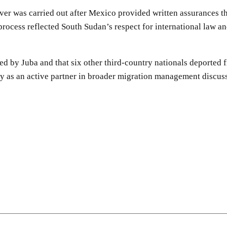
ver was carried out after Mexico provided written assurances th
e process reflected South Sudan’s respect for international law a
dled by Juba and that six other third-country nationals deported
y as an active partner in broader migration management discuss
SHARE
Facebook
Twitter
Pinterest