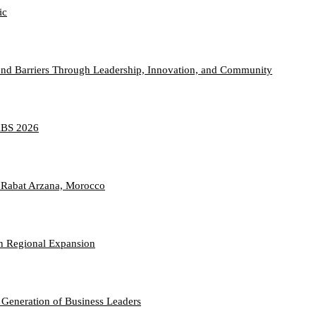
ic
nd Barriers Through Leadership, Innovation, and Community
TABS 2026
 Rabat Arzana, Morocco
n Regional Expansion
 Generation of Business Leaders