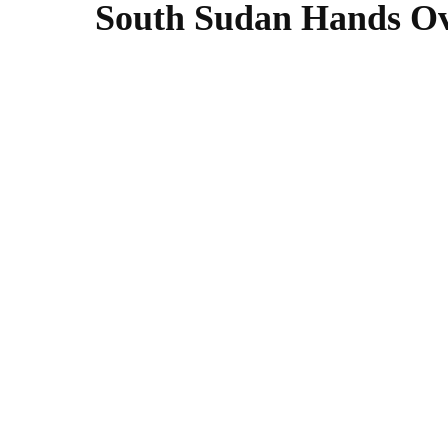
South Sudan Hands Ove