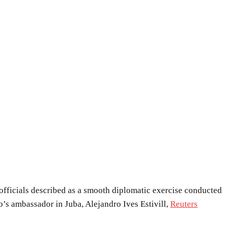
officials described as a smooth diplomatic exercise conducted
’s ambassador in Juba, Alejandro Ives Estivill,
Reuters