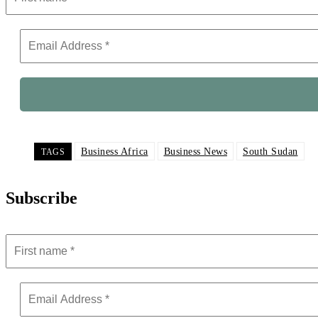
Business Africa
Business News
South Sudan
TAGS
Subscribe