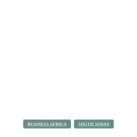
ica
Destinations
Luxury & Lifestyle
Top 10
Real 
BUSINESS AFRICA
SOUTH SUDAN