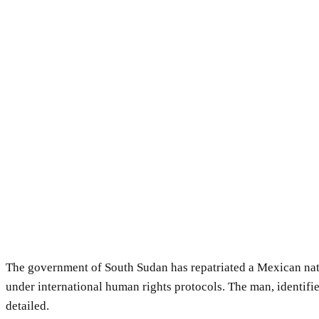
The government of South Sudan has repatriated a Mexican nati
under international human rights protocols. The man, identifi
detailed.