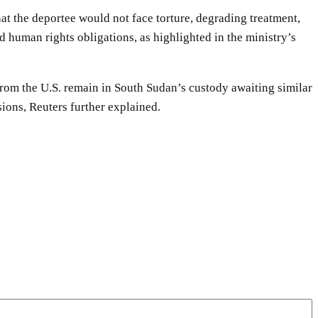
at the deportee would not face torture, degrading treatment,
nd human rights obligations, as highlighted in the ministry’s
 from the U.S. remain in South Sudan’s custody awaiting similar
ions, Reuters further explained.
WhatsApp