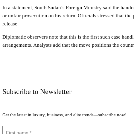
In a statement, South Sudan’s Foreign Ministry said the hando
or unfair prosecution on his return. Officials stressed that th
release.
Diplomatic observers note that this is the first such case han
arrangements. Analysts add that the move positions the countr
Subscribe to Newsletter
Get the latest in luxury, business, and elite trends—subscribe now!