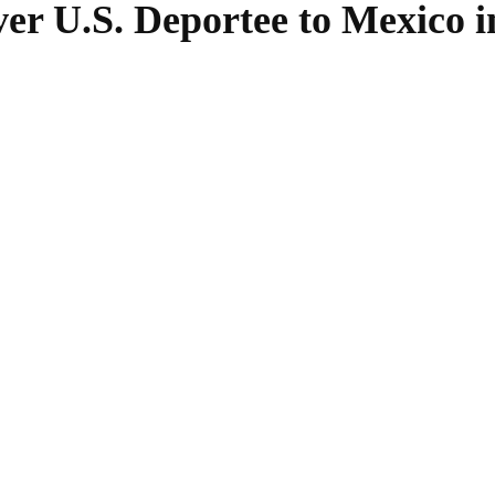
r U.S. Deportee to Mexico 
SHARE
Facebook
Twitter
Pinterest