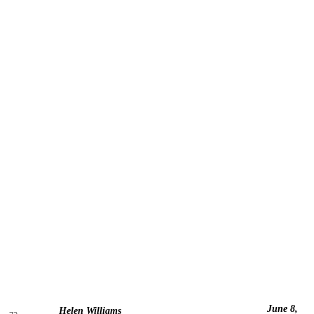
June 8,
Helen Williams