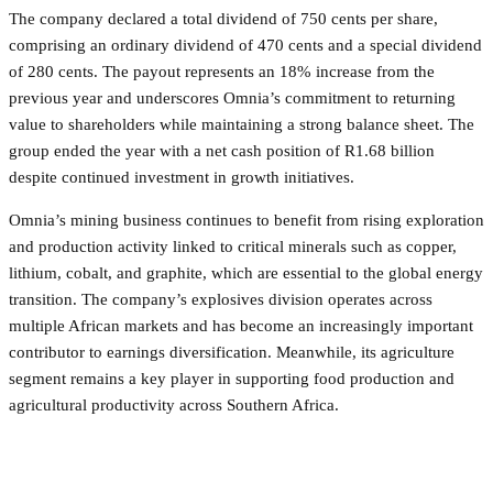
The company declared a total dividend of 750 cents per share,
comprising an ordinary dividend of 470 cents and a special dividend
of 280 cents. The payout represents an 18% increase from the
previous year and underscores Omnia’s commitment to returning
value to shareholders while maintaining a strong balance sheet. The
group ended the year with a net cash position of R1.68 billion
despite continued investment in growth initiatives.
Omnia’s mining business continues to benefit from rising exploration
and production activity linked to critical minerals such as copper,
lithium, cobalt, and graphite, which are essential to the global energy
transition. The company’s explosives division operates across
multiple African markets and has become an increasingly important
contributor to earnings diversification. Meanwhile, its agriculture
segment remains a key player in supporting food production and
agricultural productivity across Southern Africa.