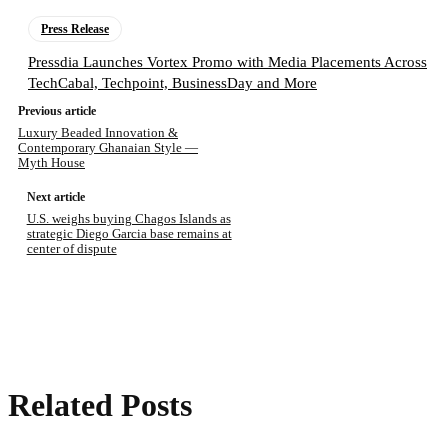
Press Release
Pressdia Launches Vortex Promo with Media Placements Across
TechCabal, Techpoint, BusinessDay and More
Previous article
Luxury Beaded Innovation &
Contemporary Ghanaian Style —
Myth House
Next article
U.S. weighs buying Chagos Islands as
strategic Diego Garcia base remains at
center of dispute
Related Posts