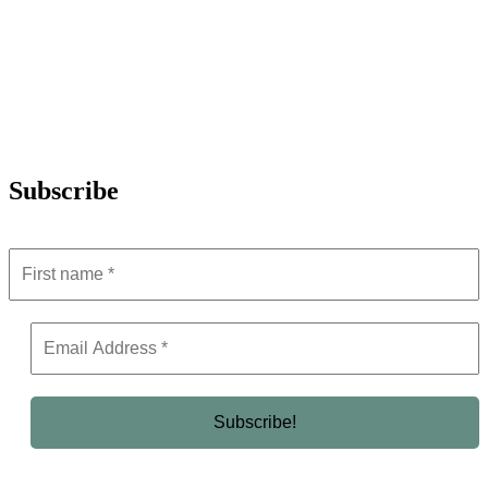
Subscribe