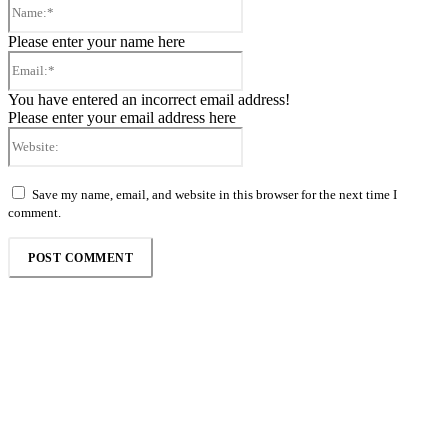
Name:*
Please enter your name here
Email:*
You have entered an incorrect email address!
Please enter your email address here
Website:
Save my name, email, and website in this browser for the next time I
comment.