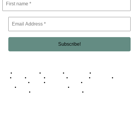
Business Africa
Destinations
Elite Network
Luxury & Lifestyle
Top 10
Countries
Technology
Cover story
Press Room
Events
Woman
Women of the Week
Opinion Piece
Empire Awards 2024 Winners
Empire Awards 2025 Winners
Empire Awards 2026 Winners
Judging Panel
© 2025 Empire Magazine Africa. All Rights Reserved.