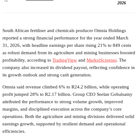
72
2026
South African fertiliser and chemicals producer Omnia Holdings
reported a strong financial performance for the year ended March
31, 2026, with headline earnings per share rising 21% to 849 cents
as robust demand from its agriculture and mining businesses boosted
profitability, according to
TradingView
and
MarketScreener
. The
company also increased its dividend payout, reflecting confidence in
its growth outlook and strong cash generation.
Omnia said revenue climbed 6% to R24.2 billion, while operating
profit jumped 28% to R2.17 billion. Group CEO Seelan Gobalsamy
attributed the performance to strong volume growth, improved
margins, and disciplined execution across the company’s core
operations. Both the agriculture and mining divisions delivered solid
earnings growth, supported by resilient demand and operational
efficiencies.