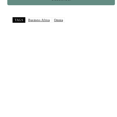
TAGS
Business Africa
Omnia