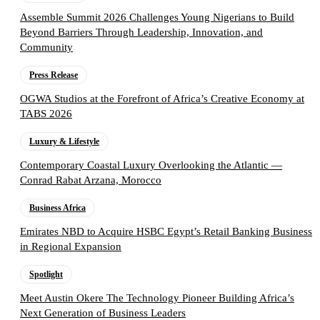
Assemble Summit 2026 Challenges Young Nigerians to Build
Beyond Barriers Through Leadership, Innovation, and
Community
Press Release
OGWA Studios at the Forefront of Africa’s Creative Economy at
TABS 2026
Luxury & Lifestyle
Contemporary Coastal Luxury Overlooking the Atlantic —
Conrad Rabat Arzana, Morocco
Business Africa
Emirates NBD to Acquire HSBC Egypt’s Retail Banking Business
in Regional Expansion
Spotlight
Meet Austin Okere The Technology Pioneer Building Africa’s
Next Generation of Business Leaders