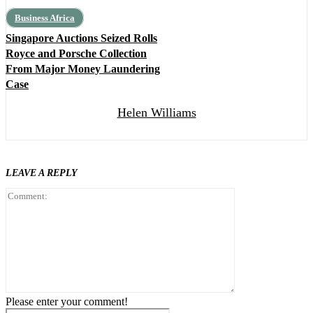
Business Africa
Singapore Auctions Seized Rolls
Royce and Porsche Collection
From Major Money Laundering
Case
Helen Williams
LEAVE A REPLY
Comment:
Please enter your comment!