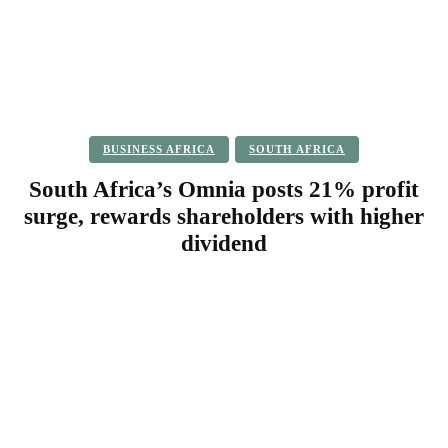
BUSINESS AFRICA
SOUTH AFRICA
South Africa’s Omnia posts 21% profit
surge, rewards shareholders with higher
dividend
Facebook
Twitter
Pinterest
WhatsApp