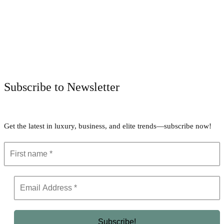
Facebook
Twitter
Pinterest
WhatsApp
Subscribe to Newsletter
Get the latest in luxury, business, and elite trends—subscribe now!