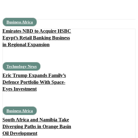
Business Africa
Emirates NBD to Acquire HSBC
Egypt’s Retail Banking Business
in Regional Expansion
Technology News
Eric Trump Expands Family’s
Defence Portfolio With Space-
Eyes Investment
Business Africa
South Africa and Namibia Take
Diverging Paths in Orange Basin
Oil Development