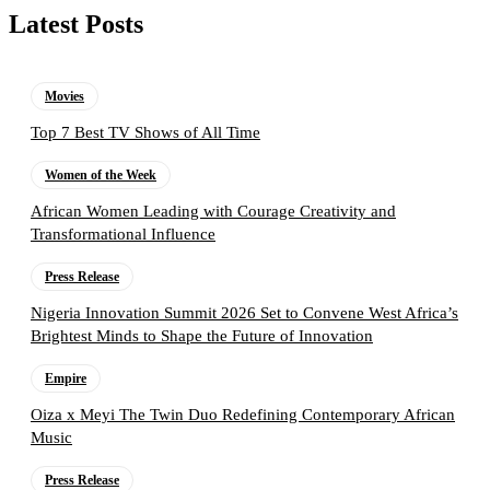
Latest Posts
Movies
Top 7 Best TV Shows of All Time
Women of the Week
African Women Leading with Courage Creativity and
Transformational Influence
Press Release
Nigeria Innovation Summit 2026 Set to Convene West Africa’s
Brightest Minds to Shape the Future of Innovation
Empire
Oiza x Meyi The Twin Duo Redefining Contemporary African
Music
Press Release