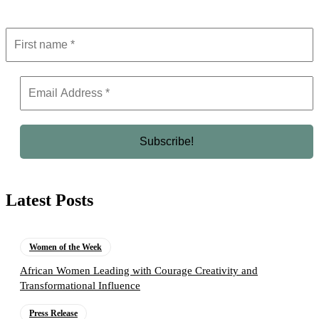
Latest Posts
Women of the Week
African Women Leading with Courage Creativity and
Transformational Influence
Press Release