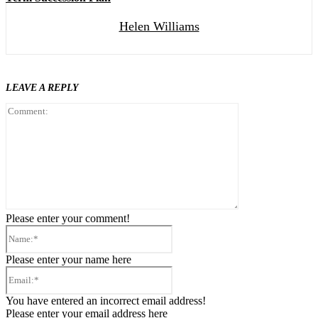
Helen Williams
LEAVE A REPLY
Comment:
Please enter your comment!
Name:*
Please enter your name here
Email:*
You have entered an incorrect email address!
Please enter your email address here