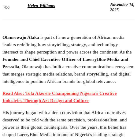
November 14,
Helen Williams
453
2025
Olanrewaju Alaka
is part of a new generation of African media
leaders redefining how storytelling, strategy, and technology
intersect to shape perception and power across the continent. As the
Founder and Chief Executive Officer of LaerryBlue Media and
Pressdia
, Olanrewaju has built a creative communications ecosystem
that merges strategic media relations, brand storytelling, and digital
intelligence to position African brands for global relevance.
Read Also: Tola Akerele Championing Nigeria’s Creative
Industries Through Art Design and Culture
His journey began with a deep conviction that African narratives
deserved to be told with the same precision, professionalism, and
power as their global counterparts. Over the years, this belief has
shaped LaerryBlue Media into one of Nigeria’s leading strategic