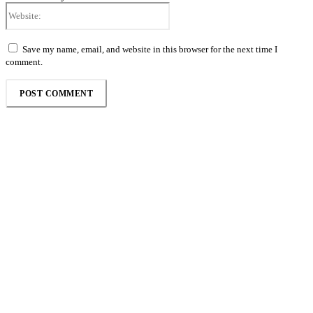
Website:
Save my name, email, and website in this browser for the next time I
comment.
Follow the Empire Magazine Africa channel on
WhatsApp