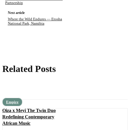
Partnership
Next article
Where the Wild Endures — Etosha
National Park, Namibia
Related Posts
Empire
Oiza x Meyi The Twin Duo
Redefining Contemporary
African Music