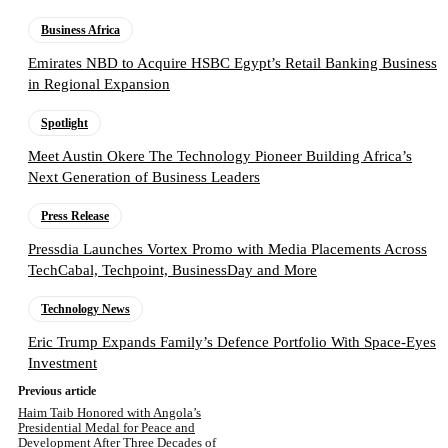
Business Africa
Emirates NBD to Acquire HSBC Egypt’s Retail Banking Business
in Regional Expansion
Spotlight
Meet Austin Okere The Technology Pioneer Building Africa’s
Next Generation of Business Leaders
Press Release
Pressdia Launches Vortex Promo with Media Placements Across
TechCabal, Techpoint, BusinessDay and More
Technology News
Eric Trump Expands Family’s Defence Portfolio With Space-Eyes
Investment
Previous article
Haim Taib Honored with Angola’s
Presidential Medal for Peace and
Development After Three Decades of