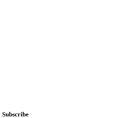
Subscribe