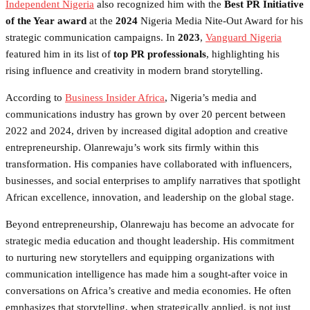
Independent Nigeria
also recognized him with the
Best PR Initiative
of the Year award
at the
2024
Nigeria Media Nite-Out Award for his
strategic communication campaigns. In
2023
,
Vanguard Nigeria
featured him in its list of
top PR professionals
, highlighting his
rising influence and creativity in modern brand storytelling.
According to
Business Insider Africa
, Nigeria’s media and
communications industry has grown by over 20 percent between
2022 and 2024, driven by increased digital adoption and creative
entrepreneurship. Olanrewaju’s work sits firmly within this
transformation. His companies have collaborated with influencers,
businesses, and social enterprises to amplify narratives that spotlight
African excellence, innovation, and leadership on the global stage.
Beyond entrepreneurship, Olanrewaju has become an advocate for
strategic media education and thought leadership. His commitment
to nurturing new storytellers and equipping organizations with
communication intelligence has made him a sought-after voice in
conversations on Africa’s creative and media economies. He often
emphasizes that storytelling, when strategically applied, is not just