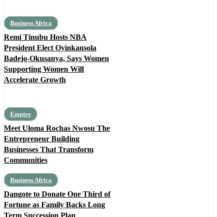
Business Africa
Remi Tinubu Hosts NBA
President Elect Oyinkansola
Badejo-Okusanya, Says Women
Supporting Women Will
Accelerate Growth
Empire
Meet Uloma Rochas Nwosu The
Entrepreneur Building
Businesses That Transform
Communities
Business Africa
Dangote to Donate One Third of
Fortune as Family Backs Long
Term Succession Plan