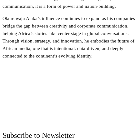
communication, it is a form of power and nation-building.
Olanrewaju Alaka’s influence continues to expand as his companies
bridge the gap between creativity and corporate communication,
helping Africa’s stories take center stage in global conversations.
Through vision, strategy, and innovation, he embodies the future of
African media, one that is intentional, data-driven, and deeply
connected to the continent’s evolving identity.
Facebook
Twitter
Pinterest
WhatsApp
Subscribe to Newsletter