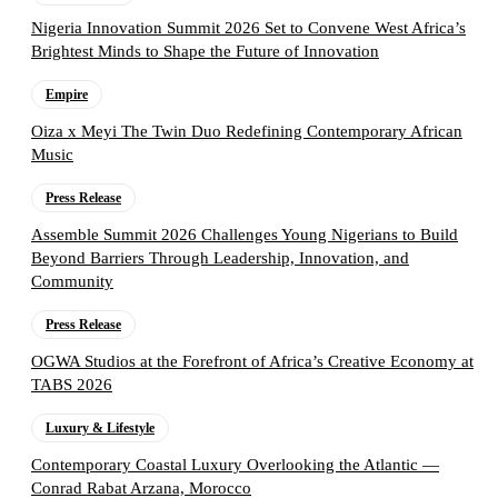
Nigeria Innovation Summit 2026 Set to Convene West Africa’s
Brightest Minds to Shape the Future of Innovation
Empire
Oiza x Meyi The Twin Duo Redefining Contemporary African
Music
Press Release
Assemble Summit 2026 Challenges Young Nigerians to Build
Beyond Barriers Through Leadership, Innovation, and
Community
Press Release
OGWA Studios at the Forefront of Africa’s Creative Economy at
TABS 2026
Luxury & Lifestyle
Contemporary Coastal Luxury Overlooking the Atlantic —
Conrad Rabat Arzana, Morocco