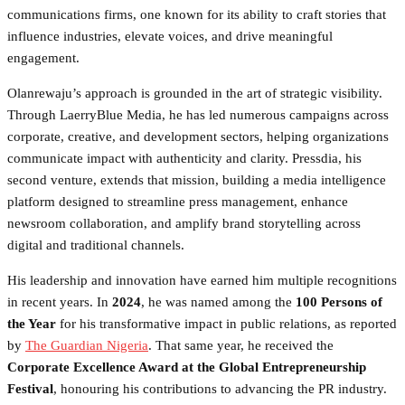
communications firms, one known for its ability to craft stories that
influence industries, elevate voices, and drive meaningful
engagement.
Olanrewaju’s approach is grounded in the art of strategic visibility.
Through LaerryBlue Media, he has led numerous campaigns across
corporate, creative, and development sectors, helping organizations
communicate impact with authenticity and clarity. Pressdia, his
second venture, extends that mission, building a media intelligence
platform designed to streamline press management, enhance
newsroom collaboration, and amplify brand storytelling across
digital and traditional channels.
His leadership and innovation have earned him multiple recognitions
in recent years. In
2024
, he was named among the
100 Persons of
the Year
for his transformative impact in public relations, as reported
by
The Guardian Nigeria
. That same year, he received the
Corporate Excellence Award at the Global Entrepreneurship
Festival
, honouring his contributions to advancing the PR industry.