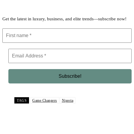
Get the latest in luxury, business, and elite trends—subscribe now!
TAGS
Game Changers
Nigeria