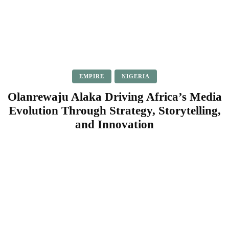
EMPIRE
NIGERIA
Olanrewaju Alaka Driving Africa’s Media
Evolution Through Strategy, Storytelling,
and Innovation
Facebook
Twitter
Pinterest
WhatsApp