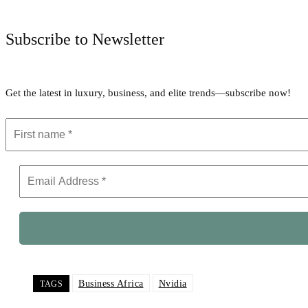
Subscribe to Newsletter
Get the latest in luxury, business, and elite trends—subscribe now!
Business Africa
Nvidia
TAGS