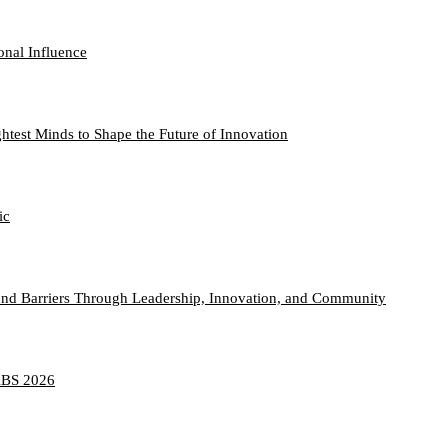
onal Influence
htest Minds to Shape the Future of Innovation
ic
nd Barriers Through Leadership, Innovation, and Community
TABS 2026