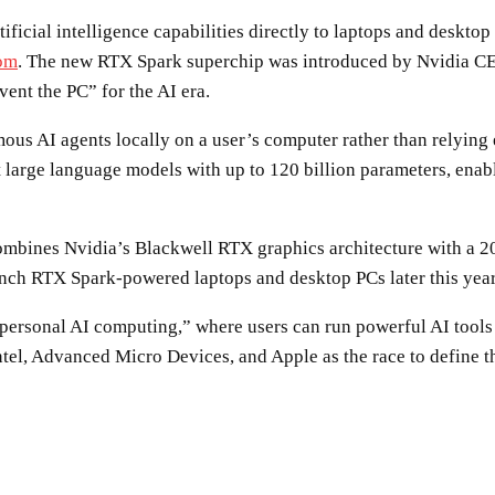
ificial intelligence capabilities directly to laptops and desk
com
. The new RTX Spark superchip was introduced by Nvidia C
vent the PC” for the AI era.
s AI agents locally on a user’s computer rather than relying e
 large language models with up to 120 billion parameters, enab
ombines Nvidia’s Blackwell RTX graphics architecture with a 2
nch RTX Spark-powered laptops and desktop PCs later this year
“personal AI computing,” where users can run powerful AI tools 
Intel, Advanced Micro Devices, and Apple as the race to define
SHARE
Facebook
Twitter
Pinterest