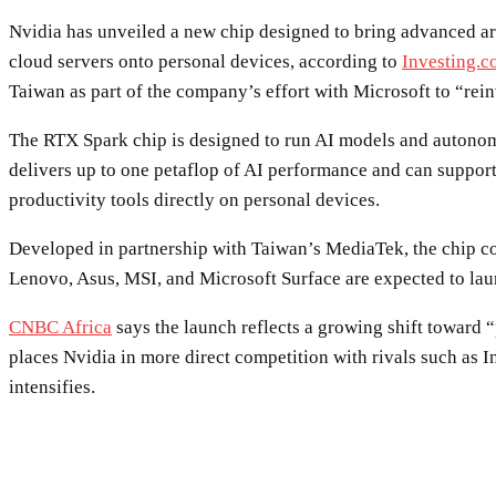
Nvidia has unveiled a new chip designed to bring advanced art
cloud servers onto personal devices, according to
Investing.
Taiwan as part of the company’s effort with Microsoft to “rein
The RTX Spark chip is designed to run AI models and autonomou
delivers up to one petaflop of AI performance and can support
productivity tools directly on personal devices.
Developed in partnership with Taiwan’s MediaTek, the chip c
Lenovo, Asus, MSI, and Microsoft Surface are expected to lau
CNBC Africa
says the launch reflects a growing shift toward 
places Nvidia in more direct competition with rivals such as 
intensifies.