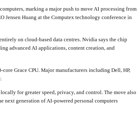
top computers, marking a major push to move AI processing from
EO Jensen Huang at the Computex technology conference in
ntirely on cloud-based data centres. Nvidia says the chip
ling advanced AI applications, content creation, and
0-core Grace CPU. Major manufacturers including Dell, HP,
.
locally for greater speed, privacy, and control. The move also
 the next generation of AI-powered personal computers
WhatsApp