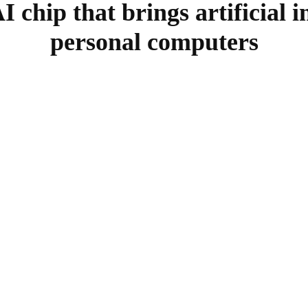
 chip that brings artificial in
personal computers
SHARE
Facebook
Twitter
Pinterest