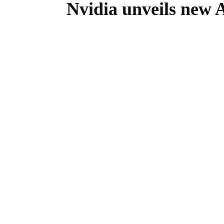
Nvidia unveils new AI