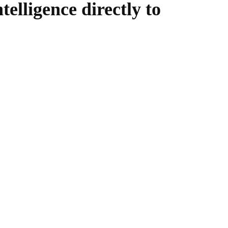
telligence directly to
WhatsApp