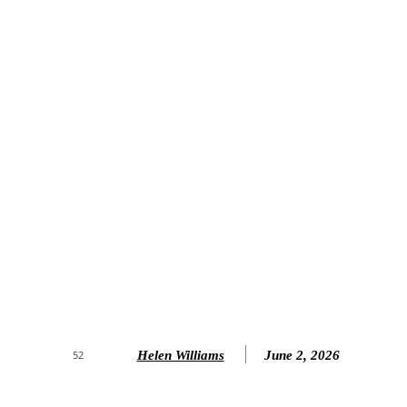
Helen Williams
June 2, 2026
52