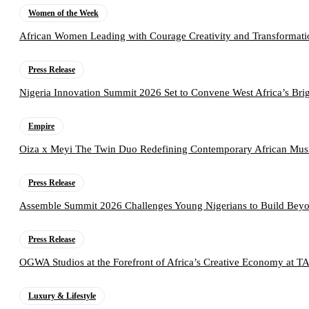
Women of the Week
African Women Leading with Courage Creativity and Transformati
Press Release
Nigeria Innovation Summit 2026 Set to Convene West Africa’s Brig
Empire
Oiza x Meyi The Twin Duo Redefining Contemporary African Mus
Press Release
Assemble Summit 2026 Challenges Young Nigerians to Build Beyo
Press Release
OGWA Studios at the Forefront of Africa’s Creative Economy at 
Luxury & Lifestyle