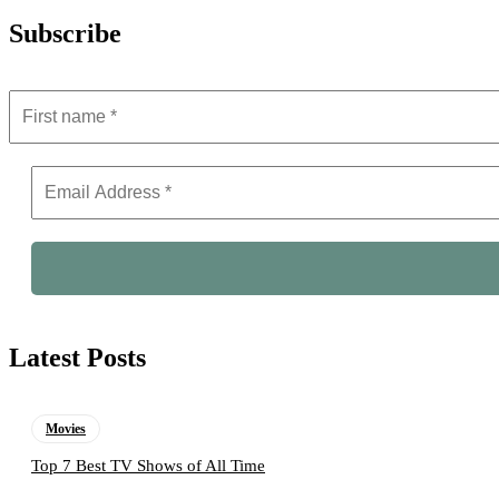
Subscribe
Latest Posts
Movies
Top 7 Best TV Shows of All Time