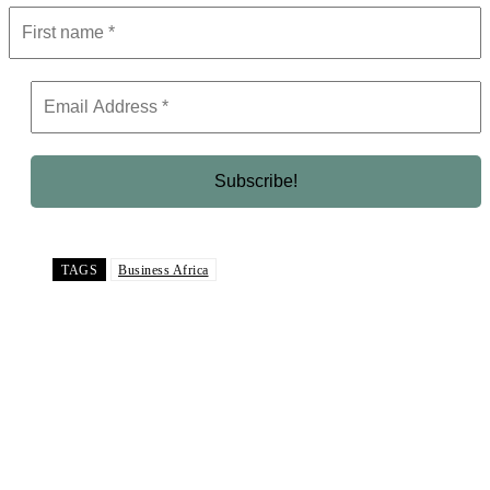
TAGS
Business Africa