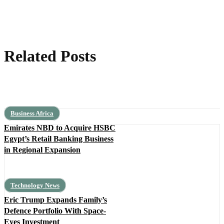
Related Posts
Business Africa
Emirates NBD to Acquire HSBC
Egypt’s Retail Banking Business
in Regional Expansion
Technology News
Eric Trump Expands Family’s
Defence Portfolio With Space-
Eyes Investment