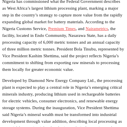
Nigeria has commissioned what the Federal Government describes
as West Africa’s largest lithium processing plant, marking a major
step in the country’s strategy to capture more value from the rapidly
expanding global market for battery materials. According to the
Nigeria Customs Service,
Premium Times
, and
Nairametrics
, the
facility, located in Endo Community, Nasarawa State, has a daily
processing capacity of 6,000 metric tonnes and an annual capacity
of three million metric tonnes. President Bola Tinubu, represented by
Vice President Kashim Shettima, said the project reflects Nigeria’s
commitment to shifting from exporting raw minerals to processing
them locally for greater economic value.
Developed by Diamond New Energy Company Ltd., the processing
plant is expected to play a central role in Nigeria’s emerging critical
minerals industry, producing lithium used in rechargeable batteries
for electric vehicles, consumer electronics, and renewable energy
storage systems. During the inauguration, Vice President Shettima
said Nigeria’s mineral wealth must be transformed into industrial
development through value addition, describing local processing as