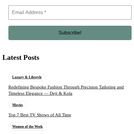
Latest Posts
Luxury & Lifestyle
Redefining Bespoke Fashion Through Precision Tailoring and
Timeless Elegance — Deji & Kola
Movies
Top 7 Best TV Shows of All Time
Women of the Week