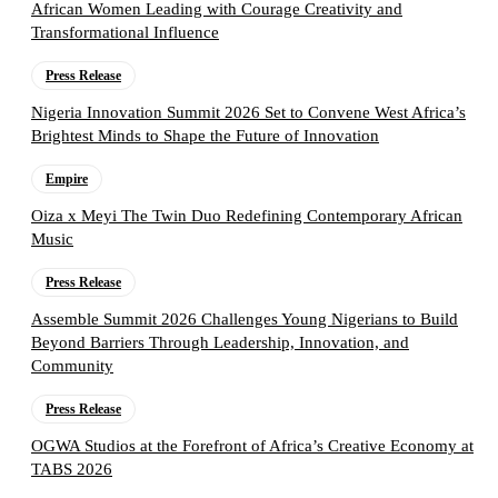
African Women Leading with Courage Creativity and
Transformational Influence
Press Release
Nigeria Innovation Summit 2026 Set to Convene West Africa’s
Brightest Minds to Shape the Future of Innovation
Empire
Oiza x Meyi The Twin Duo Redefining Contemporary African
Music
Press Release
Assemble Summit 2026 Challenges Young Nigerians to Build
Beyond Barriers Through Leadership, Innovation, and
Community
Press Release
OGWA Studios at the Forefront of Africa’s Creative Economy at
TABS 2026