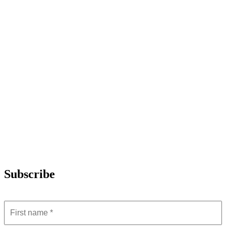
Subscribe