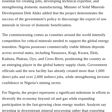
essential for creating jobs, developing technical expertise, and
strengthening domestic manufacturing. Minister of Solid Minerals
Development Dele Alake added that the project demonstrates the
success of the government’s policy to discourage the export of raw
minerals in favour of domestic beneficiation.
The commissioning comes as countries around the world intensify
competition for critical minerals needed to support the global energy
transition. Nigeria possesses commercially viable lithium deposits
across several states, including Nasarawa, Kogi, Kwara, Ekiti,
Kaduna, Plateau, Oyo, and Cross River, positioning the country as
an emerging player in the global battery supply chain. Government
officials said the new facility has already created more than 1,000
direct jobs and over 2,000 indirect jobs, while strengthening investor
confidence in Nigeria’s mining sector.
For Nigeria, the project represents a significant milestone in efforts to
diversify the economy beyond oil and gas while expanding
participation in the fast-growing clean energy market. Analysts say
investing in downstream mineral processing rather than exporting