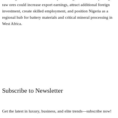
raw ores could increase export earnings, attract additional foreign
investment, create skilled employment, and position Nigeria as a
regional hub for battery materials and critical mineral processing in
West Africa.
Facebook
Twitter
Pinterest
WhatsApp
Subscribe to Newsletter
Get the latest in luxury, business, and elite trends—subscribe now!