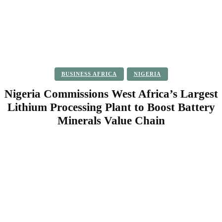
BUSINESS AFRICA
NIGERIA
Nigeria Commissions West Africa’s Largest
Lithium Processing Plant to Boost Battery
Minerals Value Chain
Facebook
Twitter
Pinterest
WhatsApp