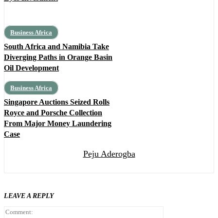
Business Africa
South Africa and Namibia Take
Diverging Paths in Orange Basin
Oil Development
Business Africa
Singapore Auctions Seized Rolls
Royce and Porsche Collection
From Major Money Laundering
Case
Peju Aderogba
LEAVE A REPLY
Comment: