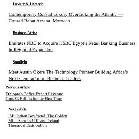
Luxury & Lifestyle
Contemporary Coastal Luxury Overlooking the Atlantic —
Conrad Rabat Arzana, Morocco
Business Africa
Emirates NBD to Acquire HSBC Egypt’s Retail Banking Business
in Regional Expansion
Spotlight
Meet Austin Okere The Technology Pioneer Building Africa’s
Next Generation of Business Leaders
Previous article
Ethiopia’s Coffee Export Revenue
Tops $3 Billion for the First Time
Next article
‘My Indian Boyfriend: The Golden
Mile’ Secures U.K. and Ireland
Theatrical Distribution