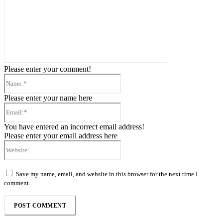
Please enter your comment!
Name:*
Please enter your name here
Email:*
You have entered an incorrect email address!
Please enter your email address here
Website:
Save my name, email, and website in this browser for the next time I
comment.