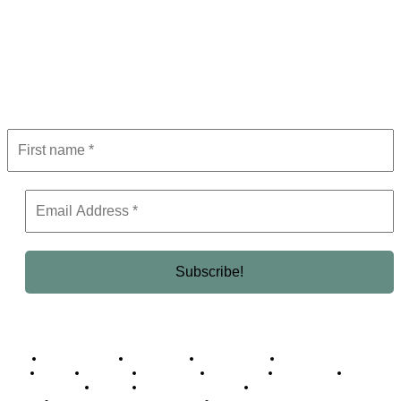
Subscribe to Newsletter
Get the latest in luxury, business, and elite trends—subscribe now!
Business Africa
Destinations
Elite Network
Luxury & Lifestyle
Top 10
Countries
Technology
Cover story
Press Room
Events
Woman
Women of the Week
Opinion Piece