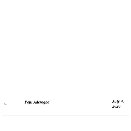
July 4,
Peju Aderogba
62
2026