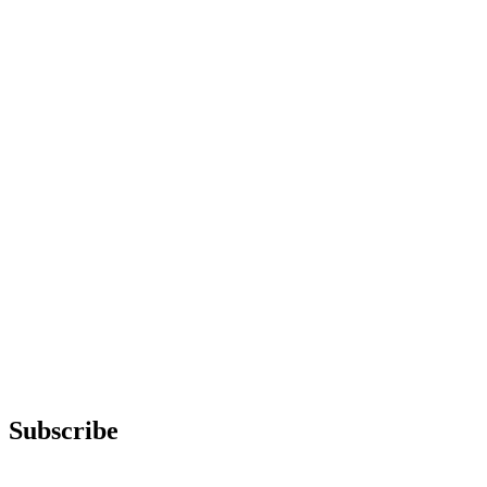
Subscribe