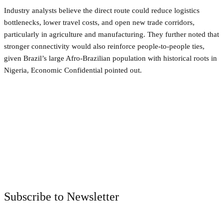
Industry analysts believe the direct route could reduce logistics
bottlenecks, lower travel costs, and open new trade corridors,
particularly in agriculture and manufacturing. They further noted that
stronger connectivity would also reinforce people-to-people ties,
given Brazil’s large Afro-Brazilian population with historical roots in
Nigeria, Economic Confidential pointed out.
Facebook
Twitter
Pinterest
WhatsApp
Subscribe to Newsletter