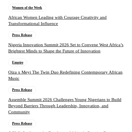
Women of the Week
African Women Leading with Courage Creativity and
Transformational Influence
Press Release
Nigeria Innovation Summit 2026 Set to Convene West Africa’s
Brightest Minds to Shape the Future of Innovation
Empire
Oiza x Meyi The Twin Duo Redefining Contemporary African
Music
Press Release
Assemble Summit 2026 Challenges Young Nigerians to Build
Beyond Barriers Through Leadership, Innovation, and
Community
Press Release