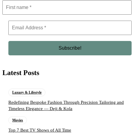
Latest Posts
Luxury & Lifestyle
Redefining Bespoke Fashion Through Precision Tailoring and
Timeless Elegance — Deji & Kola
Movies
Top 7 Best TV Shows of All Time