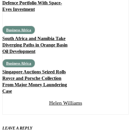
Defence Portfolio With Space-
Eyes Investment
Business Africa
South Africa and Namibia Take
Diverging Paths in Orange Basin
Oil Development
Business Africa
Singapore Auctions Seized Rolls
Royce and Porsche Collection
From Major Money Laundering
Case
Helen Williams
LEAVE A REPLY