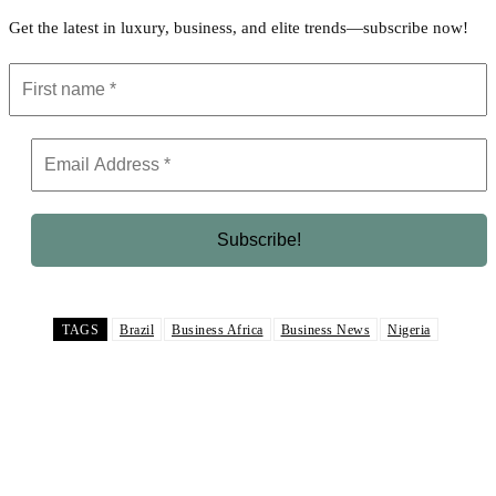
Get the latest in luxury, business, and elite trends—subscribe now!
TAGS
Brazil
Business Africa
Business News
Nigeria