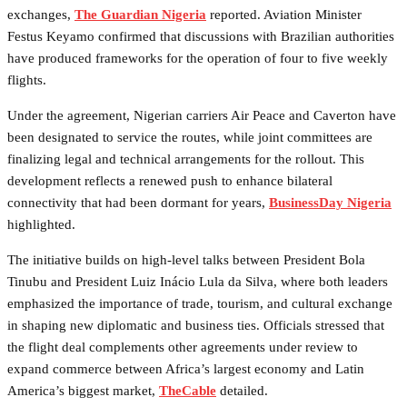
exchanges,
The Guardian Nigeria
reported. Aviation Minister
Festus Keyamo confirmed that discussions with Brazilian authorities
have produced frameworks for the operation of four to five weekly
flights.
Under the agreement, Nigerian carriers Air Peace and Caverton have
been designated to service the routes, while joint committees are
finalizing legal and technical arrangements for the rollout. This
development reflects a renewed push to enhance bilateral
connectivity that had been dormant for years,
BusinessDay Nigeria
highlighted.
The initiative builds on high-level talks between President Bola
Tinubu and President Luiz Inácio Lula da Silva, where both leaders
emphasized the importance of trade, tourism, and cultural exchange
in shaping new diplomatic and business ties. Officials stressed that
the flight deal complements other agreements under review to
expand commerce between Africa’s largest economy and Latin
America’s biggest market,
TheCable
detailed.