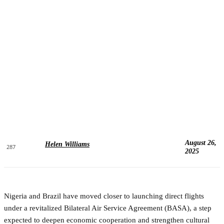
August 26,
Helen Williams
287
2025
Nigeria and Brazil have moved closer to launching direct flights
under a revitalized Bilateral Air Service Agreement (BASA), a step
expected to deepen economic cooperation and strengthen cultural