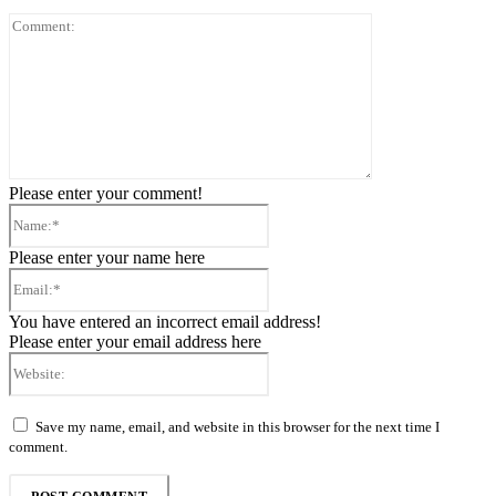
Comment:
Please enter your comment!
Name:*
Please enter your name here
Email:*
You have entered an incorrect email address!
Please enter your email address here
Website:
Save my name, email, and website in this browser for the next time I
comment.