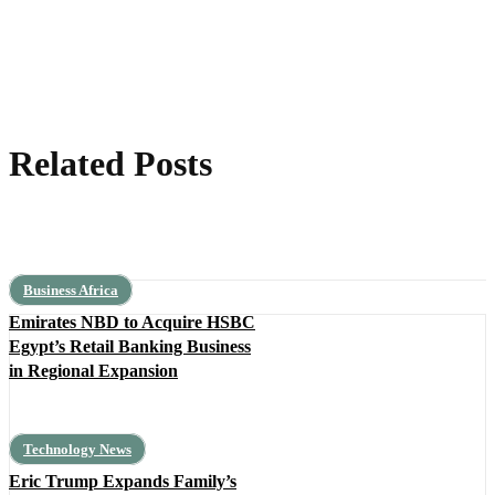
Related Posts
Business Africa
Emirates NBD to Acquire HSBC
Egypt’s Retail Banking Business
in Regional Expansion
Technology News
Eric Trump Expands Family’s