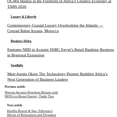
OGWA Studios at the Forefront of Africa’s Creative Economy at
TABS 2026
Luxury & Lifestyle
Contemporary Coastal Luxury Overlooking the Atlantic —
Conrad Rabat Arzana, Morocco
Business Africa
Emirates NBD to Acquire HSBC Egypt’s Retail Banking Business
in Regional Expansion
Spotlight
Meet Austin Okere The Technology Pioneer Building Africa’s
Next Generation of Business Leaders
Previous article
Nigeria Secures Petrobras Return with
MOUs to Boost Energy, Trade Ties
Next article
Kuriftu Resort & Spa: Ethiopia’s
Haven of Relaxation and Elegance