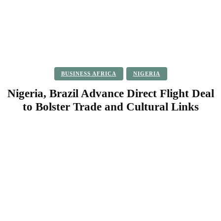
BUSINESS AFRICA
NIGERIA
Nigeria, Brazil Advance Direct Flight Deal
to Bolster Trade and Cultural Links
Facebook
Twitter
Pinterest
WhatsApp