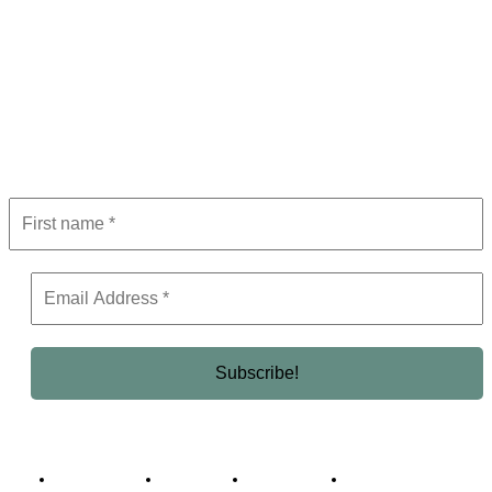
Subscribe to Newsletter
Get the latest in luxury, business, and elite trends—subscribe now!
Business Africa
Destinations
Elite Network
Luxury & Lifestyle