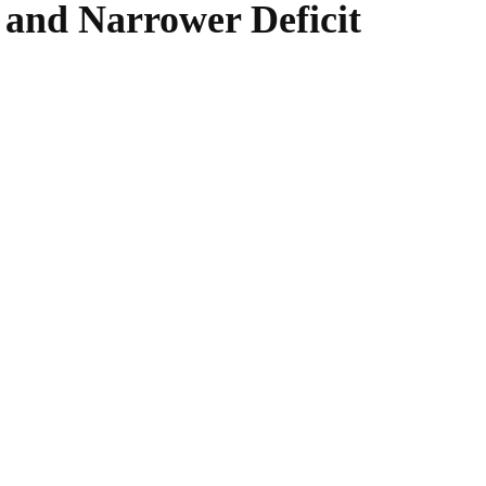
 and Narrower Deficit
WhatsApp