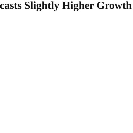
asts Slightly Higher Growth
SHARE
Facebook
Twitter
Pinterest