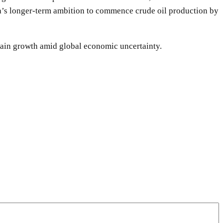
ia’s longer-term ambition to commence crude oil production by
stain growth amid global economic uncertainty.
WhatsApp