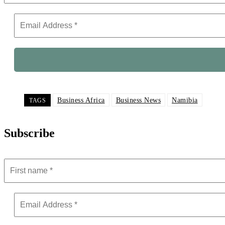
Business Africa
Business News
Namibia
TAGS
Subscribe