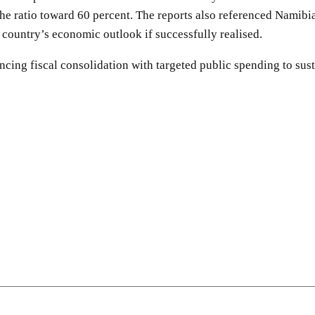
he ratio toward 60 percent. The reports also referenced Namib
e country’s economic outlook if successfully realised.
ncing fiscal consolidation with targeted public spending to su
SHARE
Facebook
Twitter
Pinterest