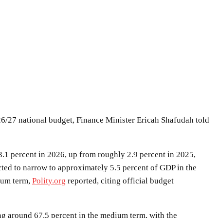
6/27 national budget, Finance Minister Ericah Shafudah told
.1 percent in 2026, up from roughly 2.9 percent in 2025,
cted to narrow to approximately 5.5 percent of GDP in the
dium term,
Polity.org
reported, citing official budget
sing around 67.5 percent in the medium term, with the