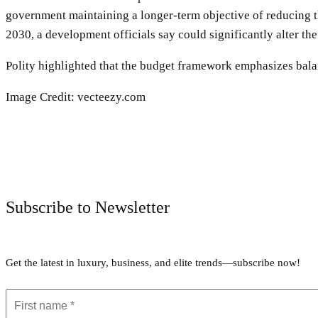
government maintaining a longer-term objective of reducing t
2030, a development officials say could significantly alter th
Polity highlighted that the budget framework emphasizes bala
Image Credit: vecteezy.com
Subscribe to Newsletter
Get the latest in luxury, business, and elite trends—subscribe now!