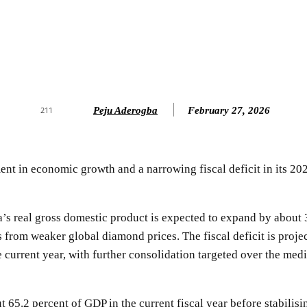
Peju Aderogba
February 27, 2026
211
 in economic growth and a narrowing fiscal deficit in its 202
s real gross domestic product is expected to expand by about 3
 from weaker global diamond prices. The fiscal deficit is proje
e current year, with further consolidation targeted over the me
ut 65.2 percent of GDP in the current fiscal year before stabili