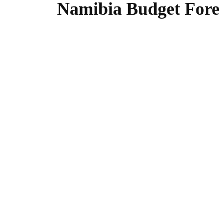
Namibia Budget Forec