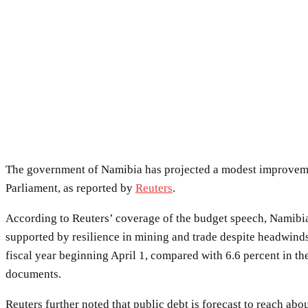
The government of Namibia has projected a modest improvement
Parliament, as reported by
Reuters
.
According to Reuters’ coverage of the budget speech, Namibia’
supported by resilience in mining and trade despite headwinds
fiscal year beginning April 1, compared with 6.6 percent in th
documents.
Reuters further noted that public debt is forecast to reach abo