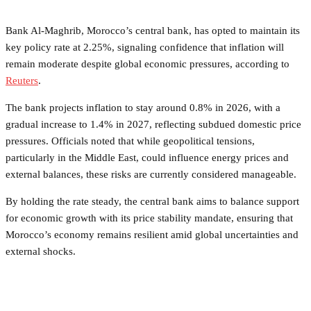
Bank Al‑Maghrib, Morocco’s central bank, has opted to maintain its
key policy rate at 2.25%, signaling confidence that inflation will
remain moderate despite global economic pressures, according to
Reuters
.
The bank projects inflation to stay around 0.8% in 2026, with a
gradual increase to 1.4% in 2027, reflecting subdued domestic price
pressures. Officials noted that while geopolitical tensions,
particularly in the Middle East, could influence energy prices and
external balances, these risks are currently considered manageable.
By holding the rate steady, the central bank aims to balance support
for economic growth with its price stability mandate, ensuring that
Morocco’s economy remains resilient amid global uncertainties and
external shocks.