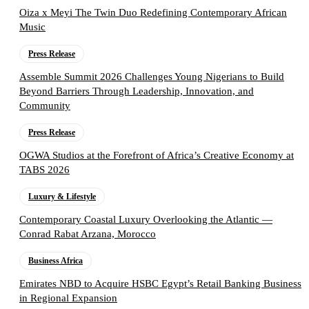
Oiza x Meyi The Twin Duo Redefining Contemporary African
Music
Press Release
Assemble Summit 2026 Challenges Young Nigerians to Build
Beyond Barriers Through Leadership, Innovation, and
Community
Press Release
OGWA Studios at the Forefront of Africa’s Creative Economy at
TABS 2026
Luxury & Lifestyle
Contemporary Coastal Luxury Overlooking the Atlantic —
Conrad Rabat Arzana, Morocco
Business Africa
Emirates NBD to Acquire HSBC Egypt’s Retail Banking Business
in Regional Expansion