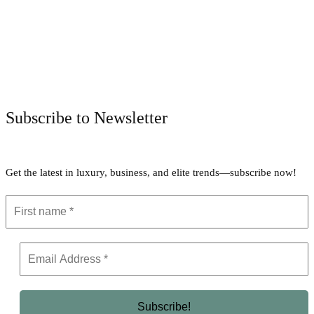
Facebook
Twitter
Pinterest
WhatsApp
Subscribe to Newsletter
Get the latest in luxury, business, and elite trends—subscribe now!