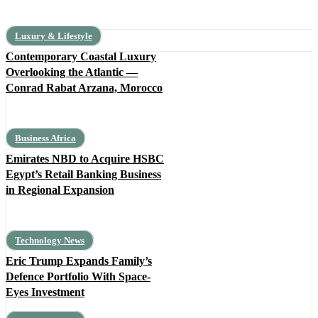
Luxury & Lifestyle
Contemporary Coastal Luxury
Overlooking the Atlantic —
Conrad Rabat Arzana, Morocco
Business Africa
Emirates NBD to Acquire HSBC
Egypt’s Retail Banking Business
in Regional Expansion
Technology News
Eric Trump Expands Family’s
Defence Portfolio With Space-
Eyes Investment