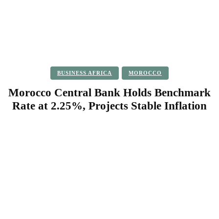
BUSINESS AFRICA
MOROCCO
Morocco Central Bank Holds Benchmark
Rate at 2.25%, Projects Stable Inflation
Facebook
Twitter
Pinterest
WhatsApp