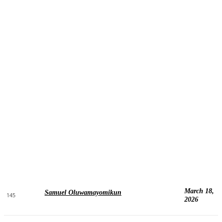
March 18,
Samuel Oluwamayomikun
145
2026