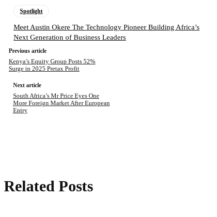
Spotlight
Meet Austin Okere The Technology Pioneer Building Africa’s
Next Generation of Business Leaders
Previous article
Kenya’s Equity Group Posts 52%
Surge in 2025 Pretax Profit
Next article
South Africa’s Mr Price Eyes One
More Foreign Market After European
Entry
Related Posts