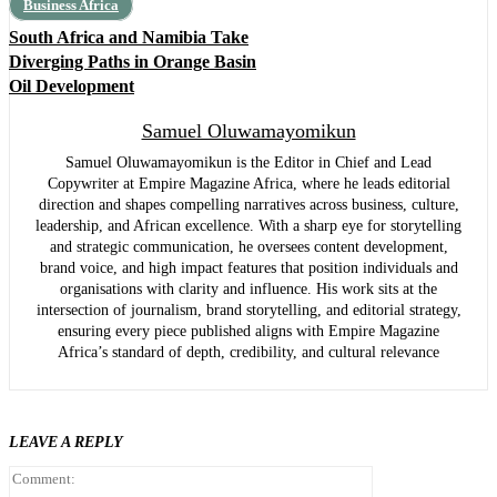
Business Africa
South Africa and Namibia Take
Diverging Paths in Orange Basin
Oil Development
Samuel Oluwamayomikun
Samuel Oluwamayomikun is the Editor in Chief and Lead
Copywriter at Empire Magazine Africa, where he leads editorial
direction and shapes compelling narratives across business, culture,
leadership, and African excellence. With a sharp eye for storytelling
and strategic communication, he oversees content development,
brand voice, and high impact features that position individuals and
organisations with clarity and influence. His work sits at the
intersection of journalism, brand storytelling, and editorial strategy,
ensuring every piece published aligns with Empire Magazine
Africa’s standard of depth, credibility, and cultural relevance
LEAVE A REPLY
Comment: