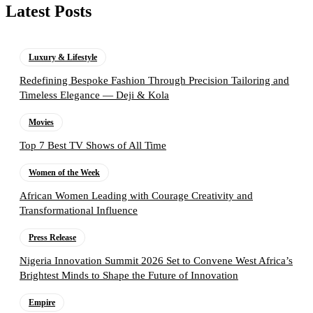
Latest Posts
Luxury & Lifestyle
Redefining Bespoke Fashion Through Precision Tailoring and
Timeless Elegance — Deji & Kola
Movies
Top 7 Best TV Shows of All Time
Women of the Week
African Women Leading with Courage Creativity and
Transformational Influence
Press Release
Nigeria Innovation Summit 2026 Set to Convene West Africa’s
Brightest Minds to Shape the Future of Innovation
Empire