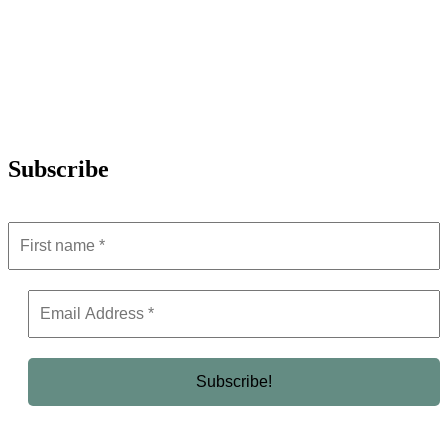
Subscribe