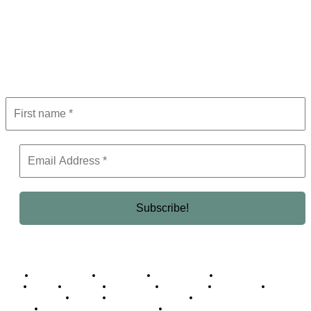
Subscribe to Newsletter
Get the latest in luxury, business, and elite trends—subscribe now!
Business Africa
Destinations
Elite Network
Luxury & Lifestyle
Top 10
Countries
Technology
Cover story
Press Room
Events
Woman
Women of the Week
Opinion Piece
Empire Awards 2024 Winners
Empire Awards 2025 Winners