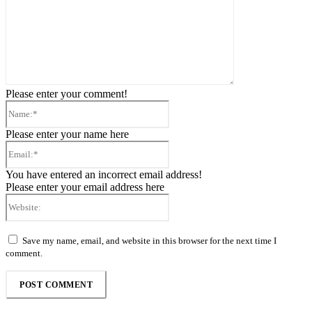
Please enter your comment!
Name:*
Please enter your name here
Email:*
You have entered an incorrect email address!
Please enter your email address here
Website:
Save my name, email, and website in this browser for the next time I
comment.