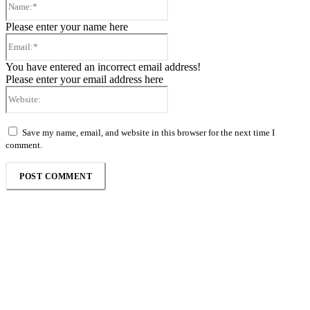
Please enter your name here
Email:*
You have entered an incorrect email address!
Please enter your email address here
Website:
Save my name, email, and website in this browser for the next time I
comment.