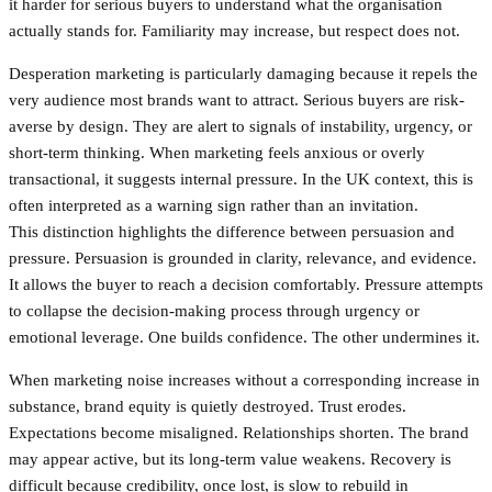
it harder for serious buyers to understand what the organisation
actually stands for. Familiarity may increase, but respect does not.
Desperation marketing is particularly damaging because it repels the
very audience most brands want to attract. Serious buyers are risk-
averse by design. They are alert to signals of instability, urgency, or
short-term thinking. When marketing feels anxious or overly
transactional, it suggests internal pressure. In the UK context, this is
often interpreted as a warning sign rather than an invitation.
This distinction highlights the difference between persuasion and
pressure. Persuasion is grounded in clarity, relevance, and evidence.
It allows the buyer to reach a decision comfortably. Pressure attempts
to collapse the decision-making process through urgency or
emotional leverage. One builds confidence. The other undermines it.
When marketing noise increases without a corresponding increase in
substance, brand equity is quietly destroyed. Trust erodes.
Expectations become misaligned. Relationships shorten. The brand
may appear active, but its long-term value weakens. Recovery is
difficult because credibility, once lost, is slow to rebuild in