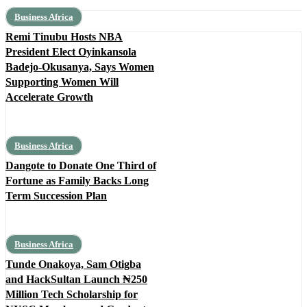
Business Africa
Remi Tinubu Hosts NBA
President Elect Oyinkansola
Badejo-Okusanya, Says Women
Supporting Women Will
Accelerate Growth
Business Africa
Dangote to Donate One Third of
Fortune as Family Backs Long
Term Succession Plan
Business Africa
Tunde Onakoya, Sam Otigba
and HackSultan Launch ₦250
Million Tech Scholarship for