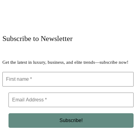
Facebook
Twitter
Pinterest
WhatsApp
Subscribe to Newsletter
Get the latest in luxury, business, and elite trends—subscribe now!