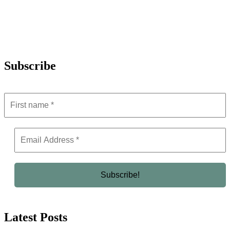
Subscribe
Latest Posts