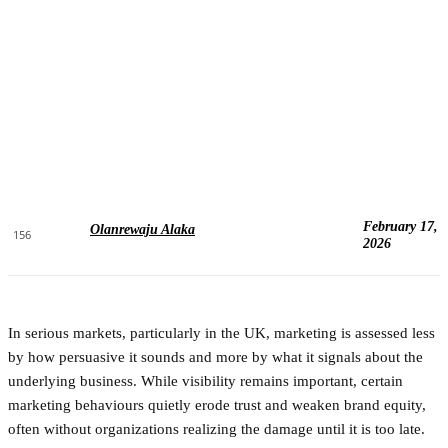
February 17,
Olanrewaju Alaka
156
2026
In serious markets, particularly in the UK, marketing is assessed less
by how persuasive it sounds and more by what it signals about the
underlying business. While visibility remains important, certain
marketing behaviours quietly erode trust and weaken brand equity,
often without organizations realizing the damage until it is too late.