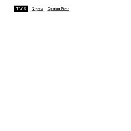
TAGS
Nigeria
Opinion Piece