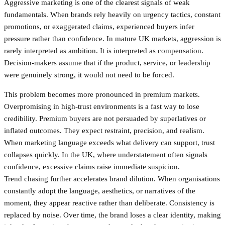
Aggressive marketing is one of the clearest signals of weak
fundamentals. When brands rely heavily on urgency tactics, constant
promotions, or exaggerated claims, experienced buyers infer
pressure rather than confidence. In mature UK markets, aggression is
rarely interpreted as ambition. It is interpreted as compensation.
Decision-makers assume that if the product, service, or leadership
were genuinely strong, it would not need to be forced.
This problem becomes more pronounced in premium markets.
Overpromising in high-trust environments is a fast way to lose
credibility. Premium buyers are not persuaded by superlatives or
inflated outcomes. They expect restraint, precision, and realism.
When marketing language exceeds what delivery can support, trust
collapses quickly. In the UK, where understatement often signals
confidence, excessive claims raise immediate suspicion.
Trend chasing further accelerates brand dilution. When organisations
constantly adopt the language, aesthetics, or narratives of the
moment, they appear reactive rather than deliberate. Consistency is
replaced by noise. Over time, the brand loses a clear identity, making