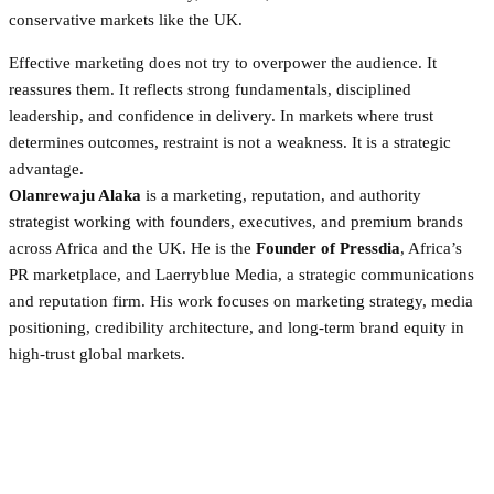
conservative markets like the UK.
Effective marketing does not try to overpower the audience. It
reassures them. It reflects strong fundamentals, disciplined
leadership, and confidence in delivery. In markets where trust
determines outcomes, restraint is not a weakness. It is a strategic
advantage.
Olanrewaju Alaka
is a marketing, reputation, and authority
strategist working with founders, executives, and premium brands
across Africa and the UK. He is the
Founder of Pressdia
, Africa’s
PR marketplace, and Laerryblue Media, a strategic communications
and reputation firm. His work focuses on marketing strategy, media
positioning, credibility architecture, and long-term brand equity in
high-trust global markets.