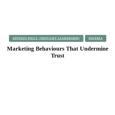
OPINION PIECE (THOUGHT LEADERSHIP)
NIGERIA
Marketing Behaviours That Undermine
Trust
Facebook
Twitter
Pinterest
WhatsApp