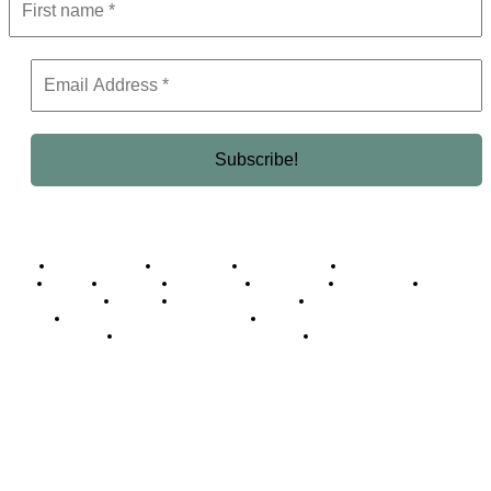
Business Africa
Destinations
Elite Network
Luxury & Lifestyle
Top 10
Countries
Technology
Cover story
Press Room
Events
Woman
Women of the Week
Opinion Piece
Empire Awards 2024 Winners
Empire Awards 2025 Winners
Empire Awards 2026 Winners
Judging Panel
© 2025 Empire Magazine Africa. All Rights Reserved.