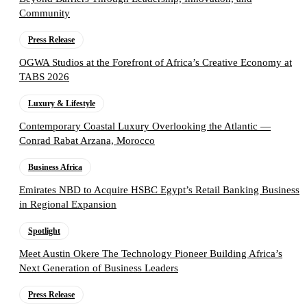
Community
Press Release
OGWA Studios at the Forefront of Africa’s Creative Economy at
TABS 2026
Luxury & Lifestyle
Contemporary Coastal Luxury Overlooking the Atlantic —
Conrad Rabat Arzana, Morocco
Business Africa
Emirates NBD to Acquire HSBC Egypt’s Retail Banking Business
in Regional Expansion
Spotlight
Meet Austin Okere The Technology Pioneer Building Africa’s
Next Generation of Business Leaders
Press Release