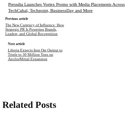
Pressdia Launches Vortex Promo with Media Placements Across
TechCabal, Techpoint, BusinessDay and More
Previous article
The New Currency of Influence: How
Strategic PR Is Powering Brands,
Leaders, and Global Recognition
Next article
Liberia Expects Iron Ore Output to
Triple to 30 Million Tons on
ArcelorMittal Expansion
Related Posts