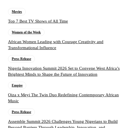
Movies
Top 7 Best TV Shows of All Time
Women of the Week
African Women Leading with Courage Creativity and
Transformational Influence
Press Release
Nigeria Innovation Summit 2026 Set to Convene West Africa’s
Brightest Minds to Shape the Future of Innovation
Empire
Oiza x Meyi The Twin Duo Redefining Contemporary African
Music
Press Release
Assemble Summit 2026 Challenges Young Nigerians to Build
Beyond Barriers Through Leadership, Innovation, and