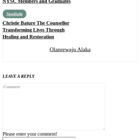
NYSC Members and Graduates
Spotlight
Christie Bature The Counsellor
Transforming Lives Through
Healing and Restoration
Olanrewaju Alaka
LEAVE A REPLY
Comment:
Please enter your comment!
Name:*