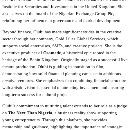
Institute for Securities and Investments in the United Kingdom. She
also serves on the board of the Nigerian Exchange Group Plc,
reinforcing her influence in governance and market development.
Beyond finance, Olubi has made significant strides in the creative
sector through her company, Gold Lilies Global Services, which
supports social enterprises, SMEs, and creative projects. She is the
executive producer of
Osamede
, a historical epic rooted in the
heritage of the Benin Kingdom. Originally staged as a successful live
theatre production, Olubi is guiding its transition to film,
demonstrating how solid financial planning can sustain ambitious
creative ventures. She emphasizes that combining financial structure
with artistic vision is essential to attracting investment and ensuring
long-term success for cultural projects.
Olubi’s commitment to nurturing talent extends to her role as a judge
on
The Next Titan Nigeria
, a business reality show supporting
young entrepreneurs. Through this platform, she provides
mentorship and guidance, highlighting the importance of strategic