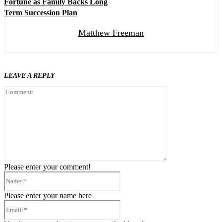
Fortune as Family Backs Long
Term Succession Plan
Matthew Freeman
LEAVE A REPLY
Comment:
Please enter your comment!
Name:*
Please enter your name here
Email:*