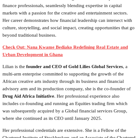
finance professionals, seamlessly blending expertise in capital
markets with a passion for the creative and entertainment sectors.
Her career demonstrates how financial leadership can intersect with
culture, storytelling, and social impact, creating opportunities that go
beyond traditional business.
Check Out: Nana Kwame Bediako Redefining Real Estate and
Urban Development in Ghana
Lilian is the
founder and CEO of Gold Lilies Global Services
, a
multi-arm enterprise committed to supporting the growth of the
African creative arts industry through its business and financial
advisory arm and its production company, she is the co-founder
of
Drug Aid Africa Initiative
. Her professional experience also
includes co-founding and running an Equities trading firm which
was subsequently acquired by a Global financial services Group,
where she continued as its CEO until January 2025.
Her professional credentials are extensive. She is a Fellow of the
Chartered Institute of Stockbrokers and an Associate of the Chartered