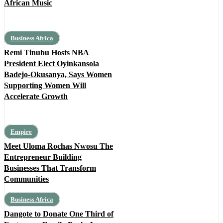
African Music
Business Africa
Remi Tinubu Hosts NBA
President Elect Oyinkansola
Badejo-Okusanya, Says Women
Supporting Women Will
Accelerate Growth
Empire
Meet Uloma Rochas Nwosu The
Entrepreneur Building
Businesses That Transform
Communities
Business Africa
Dangote to Donate One Third of