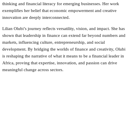
thinking and financial literacy for emerging businesses. Her work
exemplifies her belief that economic empowerment and creative
innovation are deeply interconnected.
Lilian Olubi’s journey reflects versatility, vision, and impact. She has
shown that leadership in finance can extend far beyond numbers and
markets, influencing culture, entrepreneurship, and social
development. By bridging the worlds of finance and creativity, Olubi
is reshaping the narrative of what it means to be a financial leader in
Africa, proving that expertise, innovation, and passion can drive
meaningful change across sectors.
Facebook
Twitter
Pinterest
WhatsApp