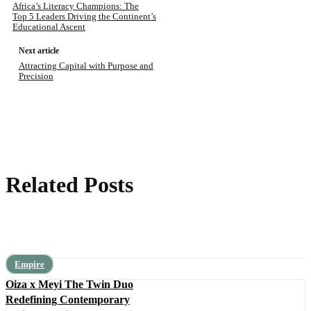
Africa’s Literacy Champions: The
Top 5 Leaders Driving the Continent’s
Educational Ascent
Next article
Attracting Capital with Purpose and
Precision
Related Posts
Empire
Oiza x Meyi The Twin Duo
Redefining Contemporary