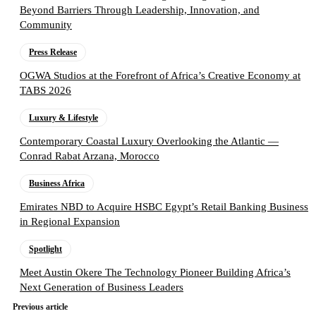
Beyond Barriers Through Leadership, Innovation, and
Community
Press Release
OGWA Studios at the Forefront of Africa’s Creative Economy at
TABS 2026
Luxury & Lifestyle
Contemporary Coastal Luxury Overlooking the Atlantic —
Conrad Rabat Arzana, Morocco
Business Africa
Emirates NBD to Acquire HSBC Egypt’s Retail Banking Business
in Regional Expansion
Spotlight
Meet Austin Okere The Technology Pioneer Building Africa’s
Next Generation of Business Leaders
Previous article