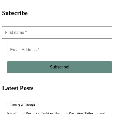
Subscribe
Latest Posts
Luxury & Lifestyle
Redefining Bespoke Fashion Through Precision Tailoring and