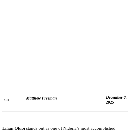
December 8,
Matthew Freeman
444
2025
Lilian Olubi
stands out as one of Nigeria’s most accomplished