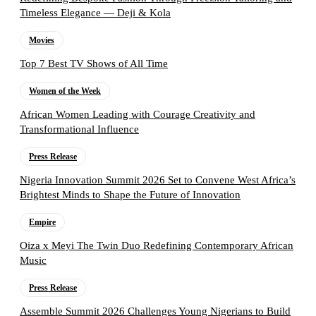
Timeless Elegance — Deji & Kola
Movies
Top 7 Best TV Shows of All Time
Women of the Week
African Women Leading with Courage Creativity and
Transformational Influence
Press Release
Nigeria Innovation Summit 2026 Set to Convene West Africa’s
Brightest Minds to Shape the Future of Innovation
Empire
Oiza x Meyi The Twin Duo Redefining Contemporary African
Music
Press Release
Assemble Summit 2026 Challenges Young Nigerians to Build