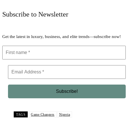
Subscribe to Newsletter
Get the latest in luxury, business, and elite trends—subscribe now!
TAGS
Game Changers
Nigeria