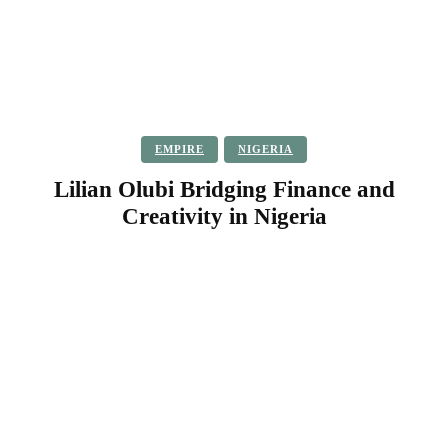
EMPIRE
NIGERIA
Lilian Olubi Bridging Finance and
Creativity in Nigeria
Facebook
Twitter
Pinterest
WhatsApp