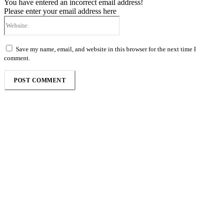
You have entered an incorrect email address!
Please enter your email address here
Website:
Save my name, email, and website in this browser for the next time I
comment.
Follow the Empire Magazine Africa channel on