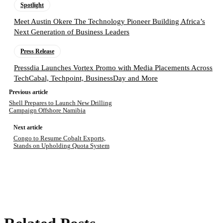
Spotlight
Meet Austin Okere The Technology Pioneer Building Africa’s
Next Generation of Business Leaders
Press Release
Pressdia Launches Vortex Promo with Media Placements Across
TechCabal, Techpoint, BusinessDay and More
Previous article
Shell Prepares to Launch New Drilling
Campaign Offshore Namibia
Next article
Congo to Resume Cobalt Exports,
Stands on Upholding Quota System