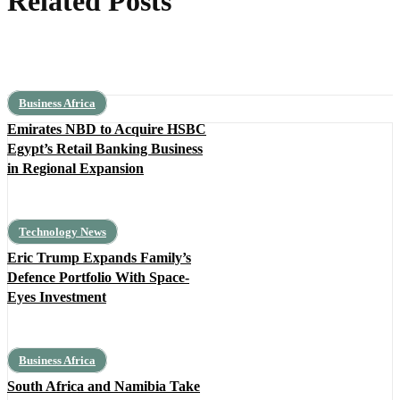
Related Posts
Business Africa
Emirates NBD to Acquire HSBC
Egypt’s Retail Banking Business
in Regional Expansion
Technology News
Eric Trump Expands Family’s
Defence Portfolio With Space-
Eyes Investment
Business Africa
South Africa and Namibia Take