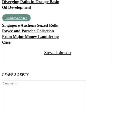
Diverging Paths in Orange Basin
Oil Development
Business Africa
Singapore Auctions Seized Rolls
Royce and Porsche Collection
From Major Money Laundering
Case
Steve Johnson
LEAVE A REPLY
Comment: