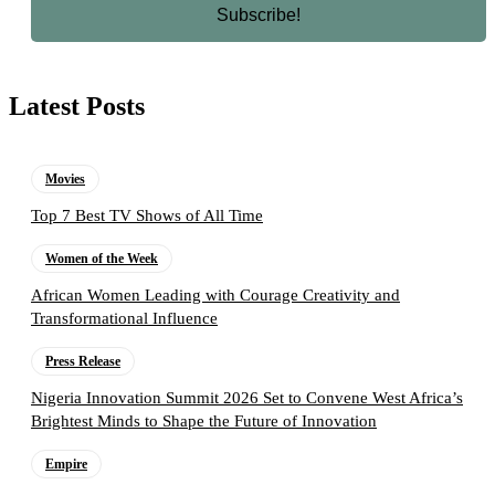
Latest Posts
Movies
Top 7 Best TV Shows of All Time
Women of the Week
African Women Leading with Courage Creativity and
Transformational Influence
Press Release
Nigeria Innovation Summit 2026 Set to Convene West Africa’s
Brightest Minds to Shape the Future of Innovation
Empire