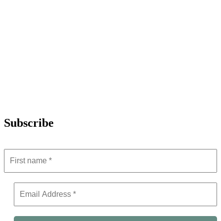
Subscribe