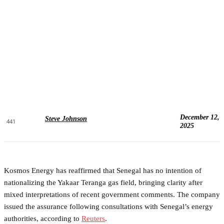
December 12,
Steve Johnson
441
2025
Kosmos Energy has reaffirmed that Senegal has no intention of
nationalizing the Yakaar Teranga gas field, bringing clarity after
mixed interpretations of recent government comments. The company
issued the assurance following consultations with Senegal’s energy
authorities, according to
Reuters
.