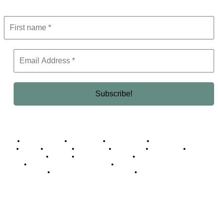
Get the latest in luxury, business, and elite trends—subscribe now!
Business Africa
Destinations
Elite Network
Luxury & Lifestyle
Top 10
Countries
Technology
Cover story
Press Room
Events
Woman
Women of the Week
Opinion Piece
Empire Awards 2024 Winners
Empire Awards 2025 Winners
Empire Awards 2026 Winners
Judging Panel
© 2025 Empire Magazine Africa. All Rights Reserved.