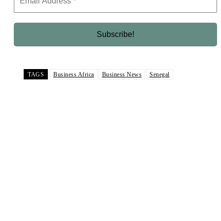
TAGS
Business Africa
Business News
Senegal