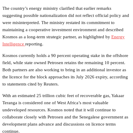
The country’s energy ministry clarified that earlier remarks
suggesting possible nationalization did not reflect official policy and
were misinterpreted. The ministry restated its commitment to
maintaining a cooperative investment environment and described
Kosmos as a long-term strategic partner, as highlighted by
Energy
Intelligence
reporting.
Kosmos currently holds a 90 percent operating stake in the offshore
field, while state owned Petrosen retains the remaining 10 percent.
Both partners are also working to bring in an additional investor as
the licence for the block approaches its July 2026 expiry, according
to statements cited by Reuters.
With an estimated 25 trillion cubic feet of recoverable gas, Yakaar
Teranga is considered one of West Africa’s most valuable
undeveloped resources. Kosmos noted that it will continue to
collaborate closely with Petrosen and the Senegalese government as
development plans advance and discussions on licence terms
continue.