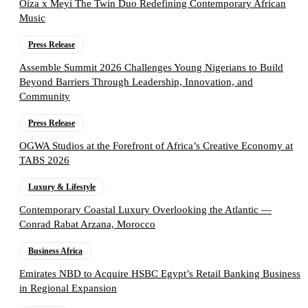
Oiza x Meyi The Twin Duo Redefining Contemporary African
Music
Press Release
Assemble Summit 2026 Challenges Young Nigerians to Build
Beyond Barriers Through Leadership, Innovation, and
Community
Press Release
OGWA Studios at the Forefront of Africa’s Creative Economy at
TABS 2026
Luxury & Lifestyle
Contemporary Coastal Luxury Overlooking the Atlantic —
Conrad Rabat Arzana, Morocco
Business Africa
Emirates NBD to Acquire HSBC Egypt’s Retail Banking Business
in Regional Expansion