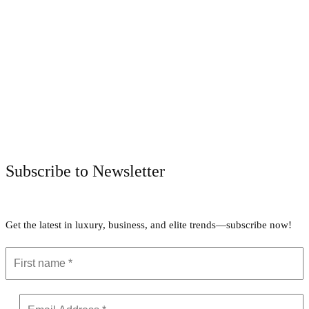
Facebook
Twitter
Pinterest
WhatsApp
Subscribe to Newsletter
Get the latest in luxury, business, and elite trends—subscribe now!