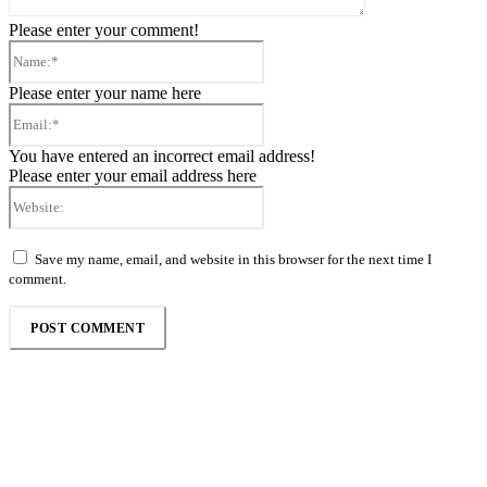
Please enter your comment!
Name:*
Please enter your name here
Email:*
You have entered an incorrect email address!
Please enter your email address here
Website:
Save my name, email, and website in this browser for the next time I
comment.