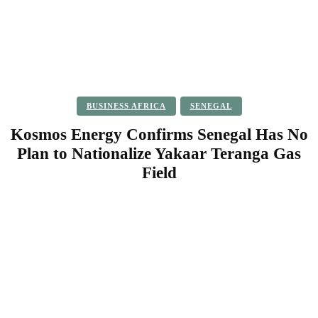
BUSINESS AFRICA
SENEGAL
Kosmos Energy Confirms Senegal Has No
Plan to Nationalize Yakaar Teranga Gas
Field
Facebook
Twitter
Pinterest
WhatsApp