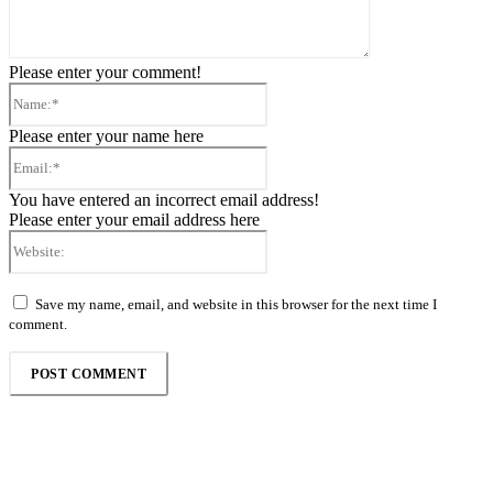
Please enter your comment!
Name:*
Please enter your name here
Email:*
You have entered an incorrect email address!
Please enter your email address here
Website:
Save my name, email, and website in this browser for the next time I
comment.