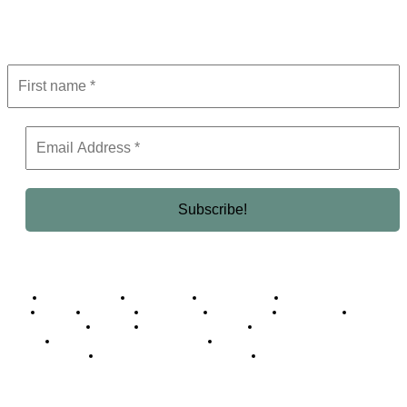
Get the latest in luxury, business, and elite trends—subscribe now!
Business Africa
Destinations
Elite Network
Luxury & Lifestyle
Top 10
Countries
Technology
Cover story
Press Room
Events
Woman
Women of the Week
Opinion Piece
Empire Awards 2024 Winners
Empire Awards 2025 Winners
Empire Awards 2026 Winners
Judging Panel
© 2025 Empire Magazine Africa. All Rights Reserved.