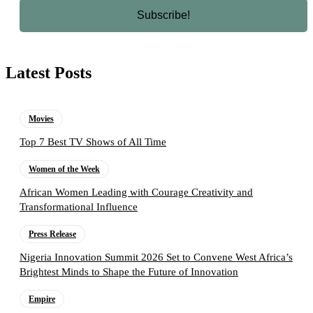
Latest Posts
Movies
Top 7 Best TV Shows of All Time
Women of the Week
African Women Leading with Courage Creativity and
Transformational Influence
Press Release
Nigeria Innovation Summit 2026 Set to Convene West Africa’s
Brightest Minds to Shape the Future of Innovation
Empire