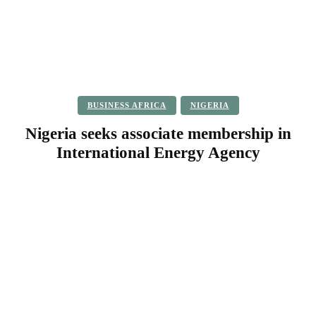
BUSINESS AFRICA
NIGERIA
Nigeria seeks associate membership in
International Energy Agency
Facebook
Twitter
Pinterest
WhatsApp