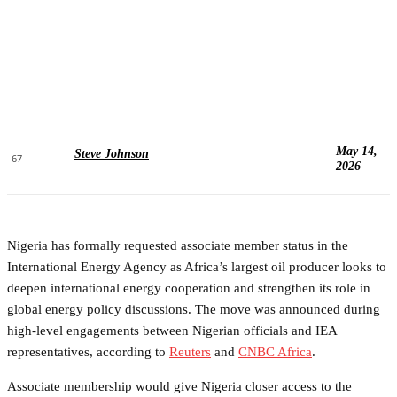
May 14,
Steve Johnson
67
2026
Nigeria has formally requested associate member status in the
International Energy Agency as Africa’s largest oil producer looks to
deepen international energy cooperation and strengthen its role in
global energy policy discussions. The move was announced during
high-level engagements between Nigerian officials and IEA
representatives, according to
Reuters
and
CNBC Africa
.
Associate membership would give Nigeria closer access to the