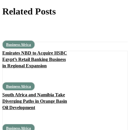
Related Posts
Business Africa
Emirates NBD to Acquire HSBC
Egypt’s Retail Banking Business
in Regional Expansion
Business Africa
South Africa and Namibia Take
Diverging Paths in Orange Basin
Oil Development
Business Africa