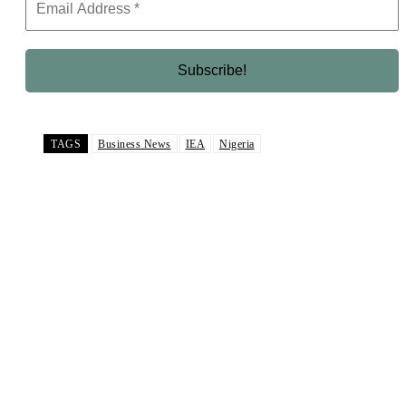
TAGS
Business News
IEA
Nigeria