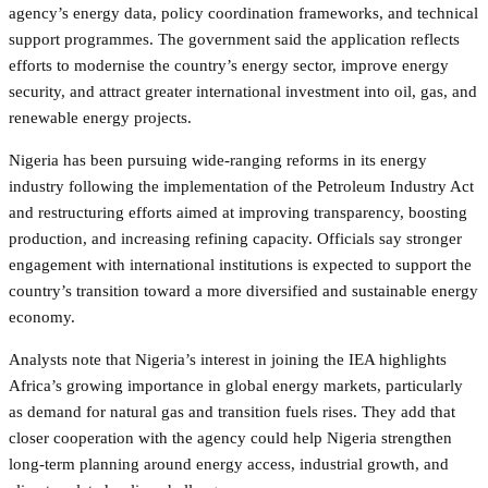
agency’s energy data, policy coordination frameworks, and technical
support programmes. The government said the application reflects
efforts to modernise the country’s energy sector, improve energy
security, and attract greater international investment into oil, gas, and
renewable energy projects.
Nigeria has been pursuing wide-ranging reforms in its energy
industry following the implementation of the Petroleum Industry Act
and restructuring efforts aimed at improving transparency, boosting
production, and increasing refining capacity. Officials say stronger
engagement with international institutions is expected to support the
country’s transition toward a more diversified and sustainable energy
economy.
Analysts note that Nigeria’s interest in joining the IEA highlights
Africa’s growing importance in global energy markets, particularly
as demand for natural gas and transition fuels rises. They add that
closer cooperation with the agency could help Nigeria strengthen
long-term planning around energy access, industrial growth, and