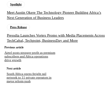
Spotlight
Meet Austin Okere The Technology Pioneer Building Africa’s
Next Generation of Business Leaders
Press Release
Pressdia Launches Vortex Promo with Media Placements Across
TechCabal, Techpoint, BusinessDay and More
Previous article
Airtel posts stronger profit as premium
subscribers and Africa operations
drive growth
Next article
South Africa opens freight rail
network to 11 private operators in
major reform push