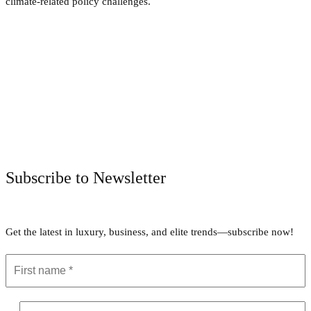
climate-related policy challenges.
Facebook
Twitter
Pinterest
WhatsApp
Subscribe to Newsletter
Get the latest in luxury, business, and elite trends—subscribe now!