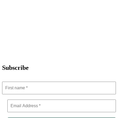
Subscribe