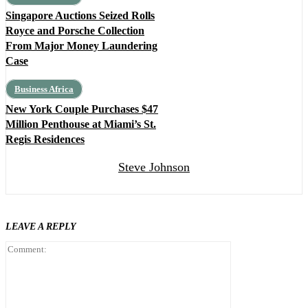
Singapore Auctions Seized Rolls
Royce and Porsche Collection
From Major Money Laundering
Case
Business Africa
New York Couple Purchases $47
Million Penthouse at Miami’s St.
Regis Residences
Steve Johnson
LEAVE A REPLY
Comment: