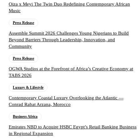
Oiza x Meyi The Twin Duo Redefining Contemporary African
Music
Press Release
Assemble Summit 2026 Challenges Young Nigerians to Build
Beyond Barriers Through Leadership, Innovation, and
Community
Press Release
OGWA Studios at the Forefront of Africa’s Creative Economy at
TABS 2026
Luxury & Lifestyle
Contemporary Coastal Luxury Overlooking the Atlantic —
Conrad Rabat Arzana, Morocco
Business Africa
Emirates NBD to Acquire HSBC Egypt’s Retail Banking Business
in Regional Expansion