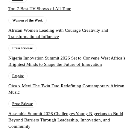
Top 7 Best TV Shows of All Time
Women of the Week
African Women Leading with Courage Creativity and
Transformational Influence
Press Release
Nigeria Innovation Summit 2026 Set to Convene West Africa’s
Brightest Minds to Shape the Future of Innovation
Empire
Oiza x Meyi The Twin Duo Redefining Contemporary African
Music
Press Release
Assemble Summit 2026 Challenges Young Nigerians to Build
Beyond Barriers Through Leadership, Innovation, and
Community