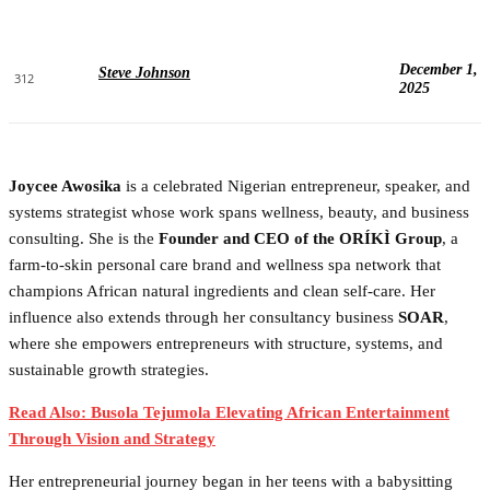
December 1,
Steve Johnson
312
2025
Joycee Awosika
is a celebrated Nigerian entrepreneur, speaker, and
systems strategist whose work spans wellness, beauty, and business
consulting. She is the
Founder and CEO of the ORÍKÌ Group
, a
farm-to-skin personal care brand and wellness spa network that
champions African natural ingredients and clean self-care. Her
influence also extends through her consultancy business
SOAR
,
where she empowers entrepreneurs with structure, systems, and
sustainable growth strategies.
Read Also: Busola Tejumola Elevating African Entertainment
Through Vision and Strategy
Her entrepreneurial journey began in her teens with a babysitting