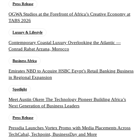
Press Release
OGWA Studios at the Forefront of Africa’s Creative Economy at
TABS 2026
Luxury & Lifestyle
Contemporary Coastal Luxury Overlooking the Atlantic —
Conrad Rabat Arzana, Morocco
Business Africa
Emirates NBD to Acquire HSBC Egypt’s Retail Banking Business
in Regional Expansion
Spotlight
Meet Austin Okere The Technology Pioneer Building Africa’s
Next Generation of Business Leaders
Press Release
Pressdia Launches Vortex Promo with Media Placements Across
TechCabal, Techpoint, BusinessDay and More