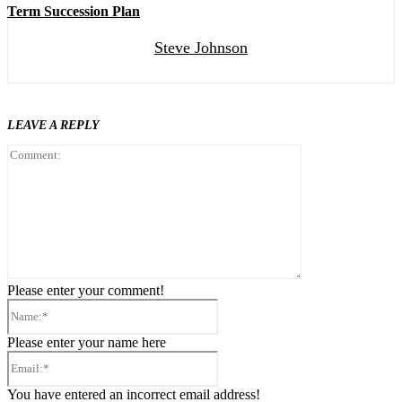
Term Succession Plan
Steve Johnson
LEAVE A REPLY
Comment:
Please enter your comment!
Name:*
Please enter your name here
Email:*
You have entered an incorrect email address!