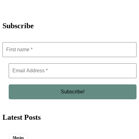
Subscribe
Latest Posts
Movies