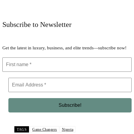
Facebook
Twitter
Pinterest
WhatsApp
Subscribe to Newsletter
Get the latest in luxury, business, and elite trends—subscribe now!
TAGS
Game Changers
Nigeria