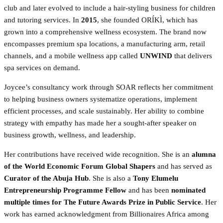
club and later evolved to include a hair-styling business for children
and tutoring services. In
2015
, she founded ORÍKÌ, which has
grown into a comprehensive wellness ecosystem. The brand now
encompasses premium spa locations, a manufacturing arm, retail
channels, and a mobile wellness app called
UNWIND
that delivers
spa services on demand.
Joycee’s consultancy work through SOAR reflects her commitment
to helping business owners systematize operations, implement
efficient processes, and scale sustainably. Her ability to combine
strategy with empathy has made her a sought-after speaker on
business growth, wellness, and leadership.
Her contributions have received wide recognition. She is an
alumna
of the World Economic Forum Global Shapers
and has served as
Curator of the Abuja Hub
. She is also a
Tony Elumelu
Entrepreneurship Programme Fellow
and has been
nominated
multiple times for The Future Awards Prize in Public Service
. Her
work has earned acknowledgment from Billionaires Africa among