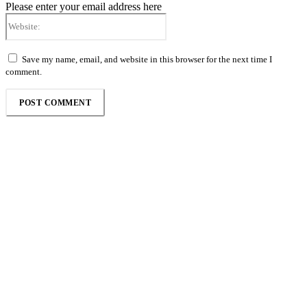
Please enter your email address here
Website:
Save my name, email, and website in this browser for the next time I
comment.
Follow the Empire Magazine Africa channel on
WhatsApp