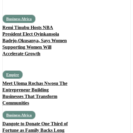
Business Africa
Remi Tinubu Hosts NBA
President Elect Oyinkansola
Badejo-Okusanya, Says Women
Supporting Women Will
Accelerate Growth
Empire
Meet Uloma Rochas Nwosu The
Entrepreneur Building
Businesses That Transform
Communities
Business Africa
Dangote to Donate One Third of
Fortune as Family Backs Long