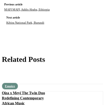
Previous article
MAFI MAFI, Addis Ababa, Ethiopia
Next article
Kibira National Park, Burundi
Related Posts
Empire
Oiza x Meyi The Twin Duo
Redefining Contemporary
African Music