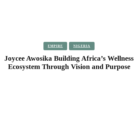
EMPIRE
NIGERIA
Joycee Awosika Building Africa’s Wellness
Ecosystem Through Vision and Purpose
Facebook
Twitter
Pinterest
WhatsApp