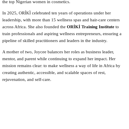
the top Nigerian women in cosmetics.
In 2025, ORÍKÌ celebrated ten years of operations under her
leadership, with more than 15 wellness spas and hair-care centers
across Africa. She also founded the
ORÍKÌ Training Institute
to
train professionals and aspiring wellness entrepreneurs, ensuring a
pipeline of skilled practitioners and leaders in the industry.
A mother of two, Joycee balances her roles as business leader,
mentor, and parent while continuing to expand her impact. Her
mission remains clear: to make wellness a way of life in Africa by
creating authentic, accessible, and scalable spaces of rest,
rejuvenation, and self-care.