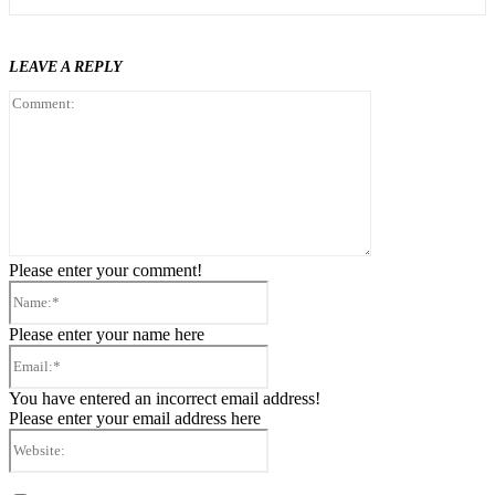
LEAVE A REPLY
Comment:
Please enter your comment!
Name:*
Please enter your name here
Email:*
You have entered an incorrect email address!
Please enter your email address here
Website: