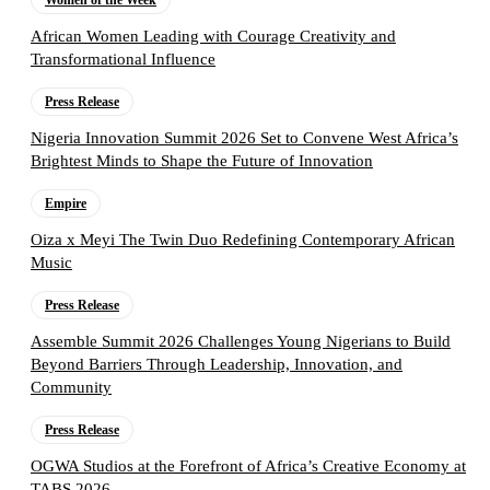
Women of the Week
African Women Leading with Courage Creativity and
Transformational Influence
Press Release
Nigeria Innovation Summit 2026 Set to Convene West Africa’s
Brightest Minds to Shape the Future of Innovation
Empire
Oiza x Meyi The Twin Duo Redefining Contemporary African
Music
Press Release
Assemble Summit 2026 Challenges Young Nigerians to Build
Beyond Barriers Through Leadership, Innovation, and
Community
Press Release
OGWA Studios at the Forefront of Africa’s Creative Economy at
TABS 2026