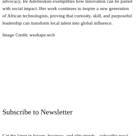
advocacy, Ire Aderinokun exemplifies how innovation can be paired
with social impact. Her work continues to inspire a new generation
of African technologists, proving that curiosity, skill, and purposeful
leadership can transform local talent into global influence.
Image Credit: weshape.tech
Facebook
Twitter
Pinterest
WhatsApp
Subscribe to Newsletter
Get the latest in luxury, business, and elite trends—subscribe now!