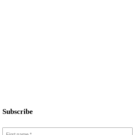
Subscribe