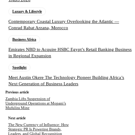
Luxury & Lifestyle
Contemporary Coastal Luxury Overlooking the Atlantic —
Conrad Rabat Arzana, Morocco
Business Africa
Emirates NBD to Acquire HSBC Egypt’s Retail Banking Business
in Regional Expansion
Spotlight
Meet Austin Okere The Technology Pioneer Building Africa’s
Next Generation of Business Leaders
Previous article
Zambia Lifts Suspension of
Underground Operations at Mopani’s
Mufulira Mine
Next article
The New Currency of Influence: How
Strategic PR Is Powering Brands,
Leaders, and Global Recognition