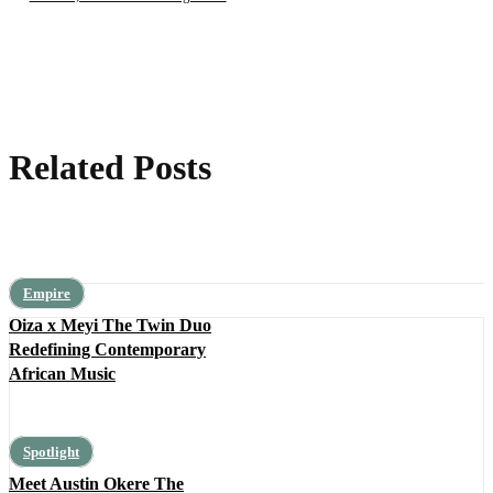
Related Posts
Empire
Oiza x Meyi The Twin Duo
Redefining Contemporary
African Music
Spotlight
Meet Austin Okere The