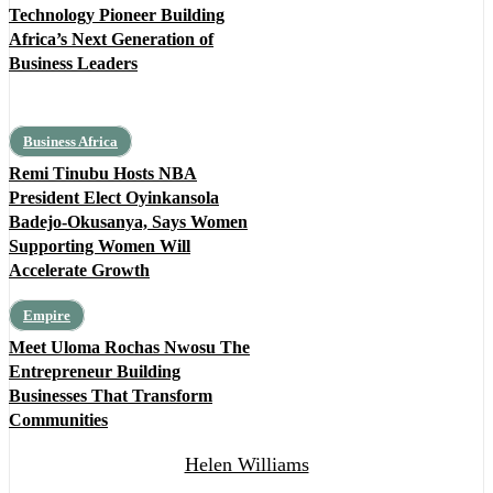
Technology Pioneer Building
Africa’s Next Generation of
Business Leaders
Business Africa
Remi Tinubu Hosts NBA
President Elect Oyinkansola
Badejo-Okusanya, Says Women
Supporting Women Will
Accelerate Growth
Empire
Meet Uloma Rochas Nwosu The
Entrepreneur Building
Businesses That Transform
Communities
Helen Williams