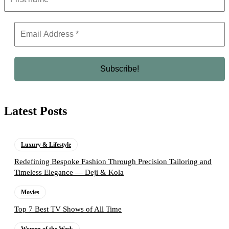
Latest Posts
Luxury & Lifestyle
Redefining Bespoke Fashion Through Precision Tailoring and
Timeless Elegance — Deji & Kola
Movies
Top 7 Best TV Shows of All Time