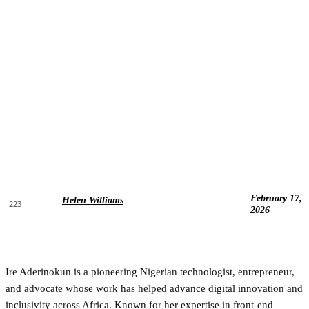
February 17,
Helen Williams
223
2026
Ire Aderinokun is a pioneering Nigerian technologist, entrepreneur,
and advocate whose work has helped advance digital innovation and
inclusivity across Africa. Known for her expertise in front-end