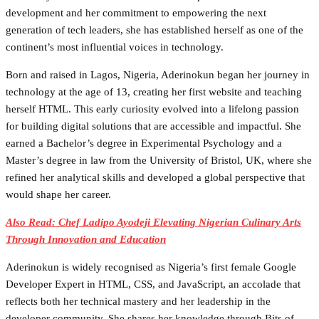
development and her commitment to empowering the next
generation of tech leaders, she has established herself as one of the
continent’s most influential voices in technology.
Born and raised in Lagos, Nigeria, Aderinokun began her journey in
technology at the age of 13, creating her first website and teaching
herself HTML. This early curiosity evolved into a lifelong passion
for building digital solutions that are accessible and impactful. She
earned a Bachelor’s degree in Experimental Psychology and a
Master’s degree in law from the University of Bristol, UK, where she
refined her analytical skills and developed a global perspective that
would shape her career.
Also Read: Chef Ladipo Ayodeji Elevating Nigerian Culinary Arts
Through Innovation and Education
Aderinokun is widely recognised as Nigeria’s first female Google
Developer Expert in HTML, CSS, and JavaScript, an accolade that
reflects both her technical mastery and her leadership in the
developer community. She shares her knowledge through Bits of