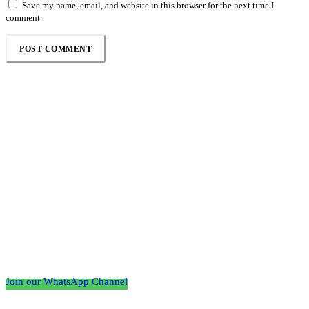
Save my name, email, and website in this browser for the next time I
comment.
Follow the Empire Magazine Africa channel on
WhatsApp
Join our WhatsApp Channel