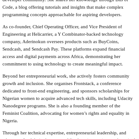
Code, a blog offering tutorials and insights that make complex
programming concepts approachable for aspiring developers.
As co-founder, Chief Operating Officer, and Vice President of
Engineering at Helicarrier, a Y Combinator-backed technology
company, Aderinokun oversees products such as BuyCoins,
Sendcash, and Sendcash Pay. These platforms expand financial
access and digital payments across Africa, demonstrating her
commitment to using technology to create meaningful impact.
Beyond her entrepreneurial work, she actively fosters community
growth and inclusion. She organises Frontstack, a conference
dedicated to front-end engineering, and sponsors scholarships for
Nigerian women to acquire advanced tech skills, including Udacity
Nanodegree programs. She is also a founding member of the
Feminist Coalition, advocating for women’s rights and equality in
Nigeria.
Through her technical expertise, entrepreneurial leadership, and