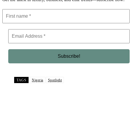
TAGS
Nigeria
Spotlight