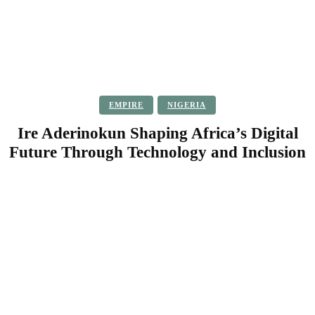
EMPIRE
NIGERIA
Ire Aderinokun Shaping Africa’s Digital
Future Through Technology and Inclusion
Facebook
Twitter
Pinterest
WhatsApp