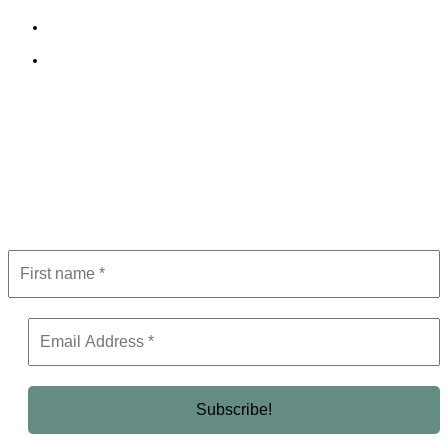
Terms and Conditions
Editorial Policy
Subscribe to Newsletter
Get the latest in luxury, business, and elite trends—subscribe now!