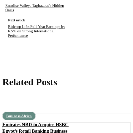
Paradise Valley: Taghazout’s Hidden
Oasis
Next article
Bidcorp Lifts Full-Year Earnings by
6.5% on Strong International
Performance
Related Posts
Business Africa
Emirates NBD to Acquire HSBC
Egypt’s Retail Banking Business