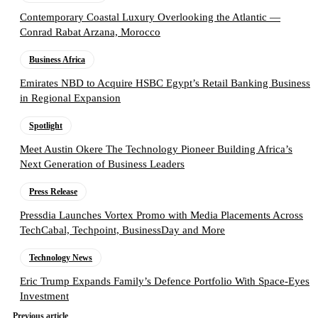
Contemporary Coastal Luxury Overlooking the Atlantic —
Conrad Rabat Arzana, Morocco
Business Africa
Emirates NBD to Acquire HSBC Egypt’s Retail Banking Business
in Regional Expansion
Spotlight
Meet Austin Okere The Technology Pioneer Building Africa’s
Next Generation of Business Leaders
Press Release
Pressdia Launches Vortex Promo with Media Placements Across
TechCabal, Techpoint, BusinessDay and More
Technology News
Eric Trump Expands Family’s Defence Portfolio With Space-Eyes
Investment
Previous article