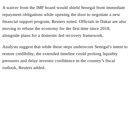
A waiver from the IMF board would shield Senegal from immediate
repayment obligations while opening the door to negotiate a new
financial support program, Reuters noted. Officials in Dakar are also
moving to rebase the economy for the first time since 2018,
alongside plans for a domestic-led recovery framework.
Analysts suggest that while these steps underscore Senegal’s intent to
restore credibility, the extended timeline could prolong liquidity
pressures and delay investor confidence in the country’s fiscal
outlook, Reuters added.
Facebook
Twitter
Pinterest
WhatsApp