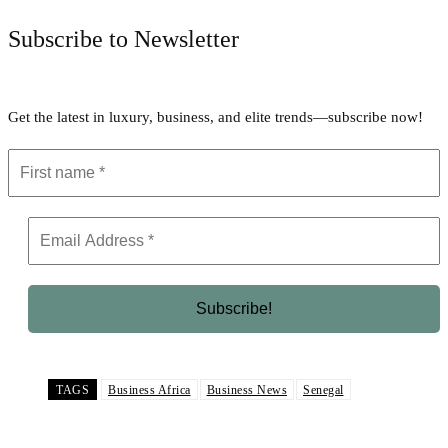
Subscribe to Newsletter
Get the latest in luxury, business, and elite trends—subscribe now!
TAGS
Business Africa
Business News
Senegal