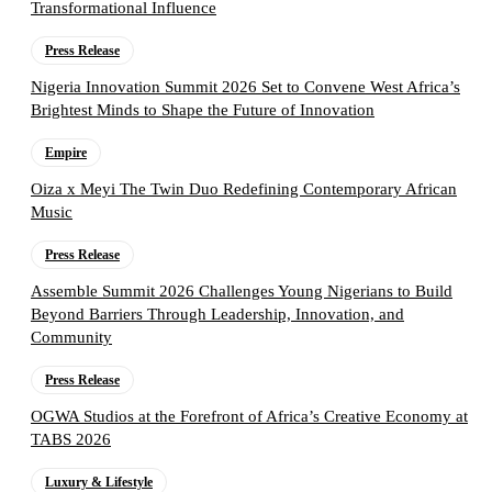
Transformational Influence
Press Release
Nigeria Innovation Summit 2026 Set to Convene West Africa’s
Brightest Minds to Shape the Future of Innovation
Empire
Oiza x Meyi The Twin Duo Redefining Contemporary African
Music
Press Release
Assemble Summit 2026 Challenges Young Nigerians to Build
Beyond Barriers Through Leadership, Innovation, and
Community
Press Release
OGWA Studios at the Forefront of Africa’s Creative Economy at
TABS 2026
Luxury & Lifestyle