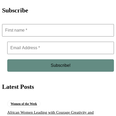
Subscribe
Latest Posts
Women of the Week
African Women Leading with Courage Creativity and