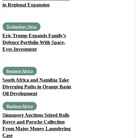
in Regional Expansion
Technology News
Eric Trump Expands Family’s
Defence Portfolio With Space-
Eyes Investment
Business Africa
South Africa and Namibia Take
Diverging Paths in Orange Basin
Oil Development
Business Africa
Singapore Auctions Seized Rolls
Royce and Porsche Collection
From Major Money Laundering
Case