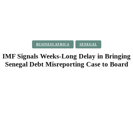
BUSINESS AFRICA
SENEGAL
IMF Signals Weeks-Long Delay in Bringing
Senegal Debt Misreporting Case to Board
Facebook
Twitter
Pinterest
WhatsApp