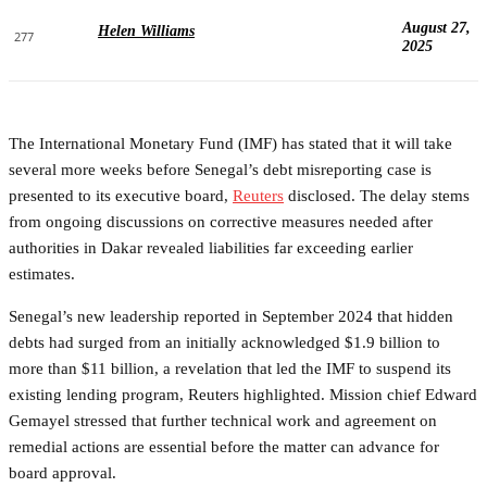
August 27,
Helen Williams
277
2025
The International Monetary Fund (IMF) has stated that it will take
several more weeks before Senegal’s debt misreporting case is
presented to its executive board,
Reuters
disclosed. The delay stems
from ongoing discussions on corrective measures needed after
authorities in Dakar revealed liabilities far exceeding earlier
estimates.
Senegal’s new leadership reported in September 2024 that hidden
debts had surged from an initially acknowledged $1.9 billion to
more than $11 billion, a revelation that led the IMF to suspend its
existing lending program, Reuters highlighted. Mission chief Edward
Gemayel stressed that further technical work and agreement on
remedial actions are essential before the matter can advance for
board approval.