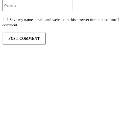
Website:
Save my name, email, and website in this browser for the next time I
comment.
Follow the Empire Magazine Africa channel on
WhatsApp