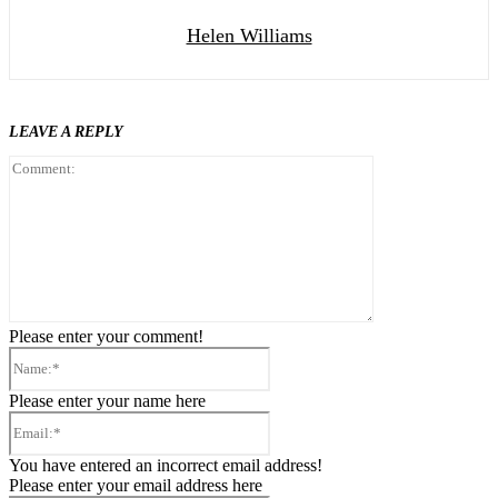
Helen Williams
LEAVE A REPLY
Comment:
Please enter your comment!
Name:*
Please enter your name here
Email:*
You have entered an incorrect email address!
Please enter your email address here