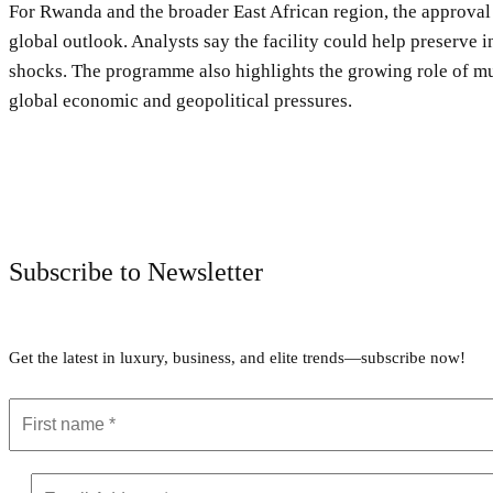
For Rwanda and the broader East African region, the approval
global outlook. Analysts say the facility could help preserve 
shocks. The programme also highlights the growing role of mul
global economic and geopolitical pressures.
Subscribe to Newsletter
Get the latest in luxury, business, and elite trends—subscribe now!