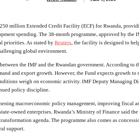
0 million Extended Credit Facility (ECF) for Rwanda, providing
evelopment spending. The 38-month programme, approved by the 
 priorities. As stated by
Reuters
, the facility is designed to h
challenging global environment.
ril between the IMF and the Rwandan government. According to
demand and export growth. However, the Fund expects growth to
ditions weigh on economic activity. IMF Deputy Managing Direct
nued policy discipline.
thening macroeconomic policy management, improving fiscal and
tate-owned enterprises. Rwanda’s Ministry of Finance said the f
 transformation agenda. The programme also comes as concessi
al support.