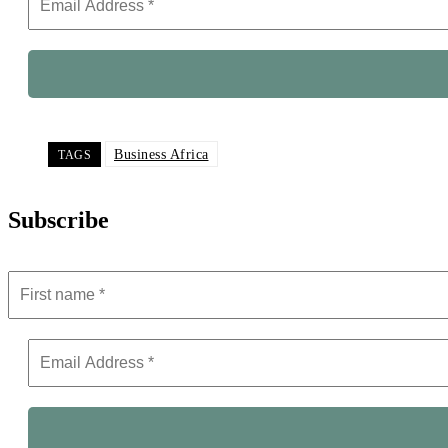
Business Africa
TAGS
Subscribe