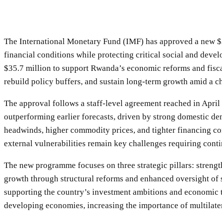
The International Monetary Fund (IMF) has approved a new $25
financial conditions while protecting critical social and d
$35.7 million to support Rwanda’s economic reforms and fiscal
rebuild policy buffers, and sustain long-term growth amid a 
The approval follows a staff-level agreement reached in Ap
outperforming earlier forecasts, driven by strong domestic 
headwinds, higher commodity prices, and tighter financing con
external vulnerabilities remain key challenges requiring conti
The new programme focuses on three strategic pillars: streng
growth through structural reforms and enhanced oversight of s
supporting the country’s investment ambitions and economic
developing economies, increasing the importance of multilater