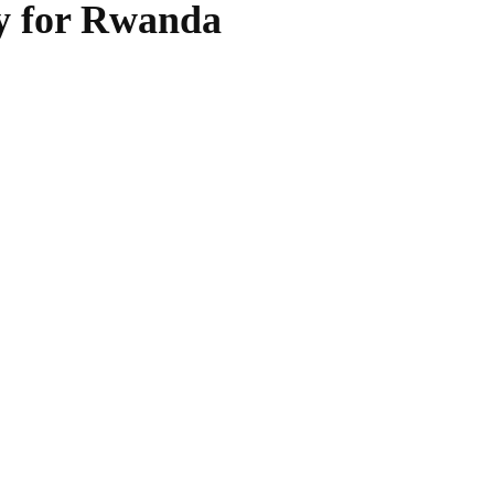
ty for Rwanda
WhatsApp