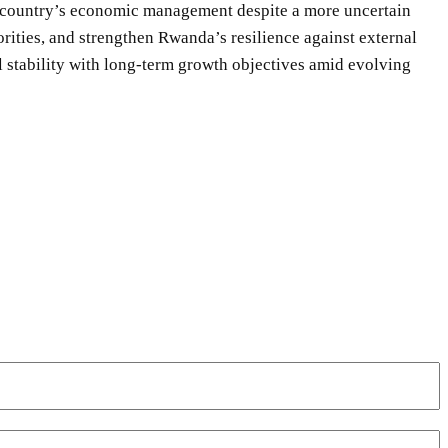
he country’s economic management despite a more uncertain
orities, and strengthen Rwanda’s resilience against external
l stability with long-term growth objectives amid evolving
WhatsApp