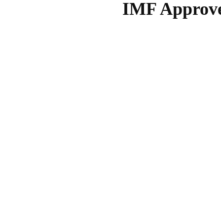
IMF Approves