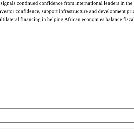
 signals continued confidence from international lenders in t
investor confidence, support infrastructure and development pri
tilateral financing in helping African economies balance fisca
SHARE
Facebook
Twitter
Pinterest