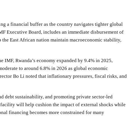
 a financial buffer as the country navigates tighter global
IMF Executive Board, includes an immediate disbursement of
elp the East African nation maintain macroeconomic stability,
 the IMF, Rwanda’s economy expanded by 9.4% in 2025,
 moderate to around 6.8% in 2026 as global economic
or Bo Li noted that inflationary pressures, fiscal risks, and
 debt sustainability, and promoting private sector-led
acility will help cushion the impact of external shocks while
onal financing becomes more constrained for many