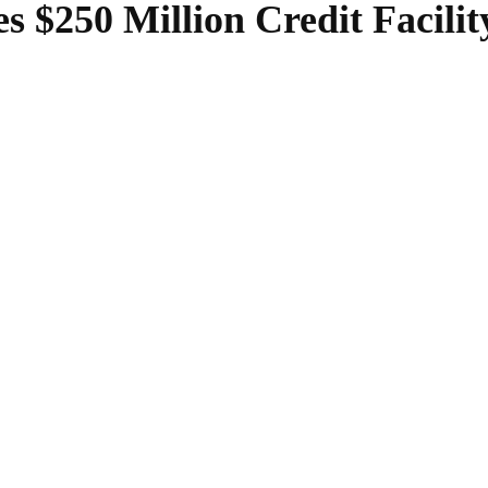
 $250 Million Credit Facili
SHARE
Facebook
Twitter
Pinterest