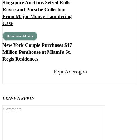
Singapore Auctions Seized Rolls
Royce and Porsche Collection
From Major Money Laundering
Case
Business Africa
New York Couple Purchases $47
Million Penthouse at Miami’s St.
Regis Residences
Peju Aderogba
LEAVE A REPLY
Comment: