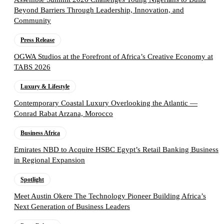
Beyond Barriers Through Leadership, Innovation, and
Community
Press Release
OGWA Studios at the Forefront of Africa’s Creative Economy at
TABS 2026
Luxury & Lifestyle
Contemporary Coastal Luxury Overlooking the Atlantic —
Conrad Rabat Arzana, Morocco
Business Africa
Emirates NBD to Acquire HSBC Egypt’s Retail Banking Business
in Regional Expansion
Spotlight
Meet Austin Okere The Technology Pioneer Building Africa’s
Next Generation of Business Leaders