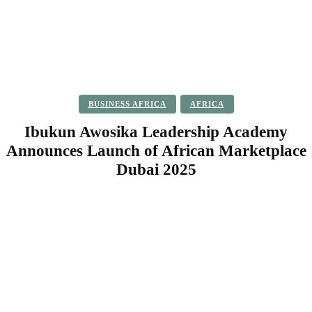
BUSINESS AFRICA
AFRICA
Ibukun Awosika Leadership Academy
Announces Launch of African Marketplace
Dubai 2025
Facebook
Twitter
Pinterest
WhatsApp