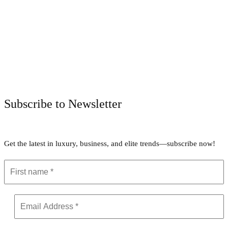
Facebook
Twitter
Pinterest
WhatsApp
Subscribe to Newsletter
Get the latest in luxury, business, and elite trends—subscribe now!