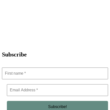
Subscribe