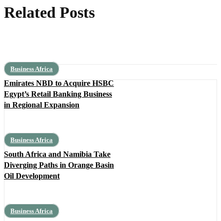
Related Posts
Business Africa
Emirates NBD to Acquire HSBC
Egypt’s Retail Banking Business
in Regional Expansion
Business Africa
South Africa and Namibia Take
Diverging Paths in Orange Basin
Oil Development
Business Africa