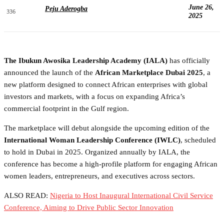
June 26,
Peju Aderogba
336
2025
The Ibukun Awosika Leadership Academy (IALA)
has officially
announced the launch of the
African Marketplace Dubai 2025
, a
new platform designed to connect African enterprises with global
investors and markets, with a focus on expanding Africa’s
commercial footprint in the Gulf region.
The marketplace will debut alongside the upcoming edition of the
International Woman Leadership Conference (IWLC)
, scheduled
to hold in Dubai in 2025. Organized annually by IALA, the
conference has become a high-profile platform for engaging African
women leaders, entrepreneurs, and executives across sectors.
ALSO READ:
Nigeria to Host Inaugural International Civil Service
Conference, Aiming to Drive Public Sector Innovation