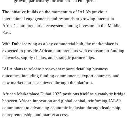
growth, particularly for women-led enterprises.
The initiative builds on the momentum of IALA’s previous
international engagements and responds to growing interest in
Africa’s entrepreneurial ecosystem among investors in the Middle
East.
With Dubai serving as a key commercial hub, the marketplace is
expected to provide African entrepreneurs with exposure to funding
networks, supply chains, and strategic partnerships.
IALA plans to release post-event reports detailing business
outcomes, including funding commitments, export contracts, and
new market entries achieved through the platform.
African Marketplace Dubai 2025 positions itself as a catalytic bridge
between African innovation and global capital, reinforcing IALA’s
commitment to advancing economic inclusion through leadership,
entrepreneurship, and market access.