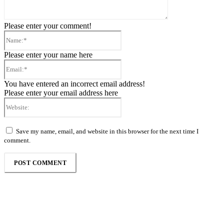
Please enter your comment!
Name:*
Please enter your name here
Email:*
You have entered an incorrect email address!
Please enter your email address here
Website:
Save my name, email, and website in this browser for the next time I
comment.