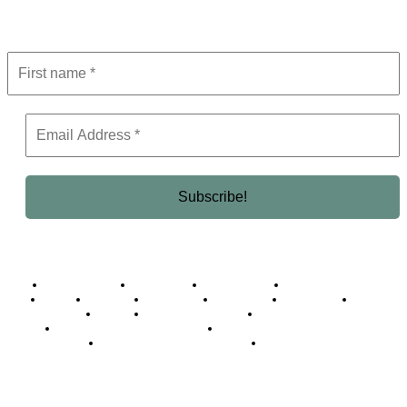
Get the latest in luxury, business, and elite trends—subscribe now!
Business Africa
Destinations
Elite Network
Luxury & Lifestyle
Top 10
Countries
Technology
Cover story
Press Room
Events
Woman
Women of the Week
Opinion Piece
Empire Awards 2024 Winners
Empire Awards 2025 Winners
Empire Awards 2026 Winners
Judging Panel
© 2025 Empire Magazine Africa. All Rights Reserved.