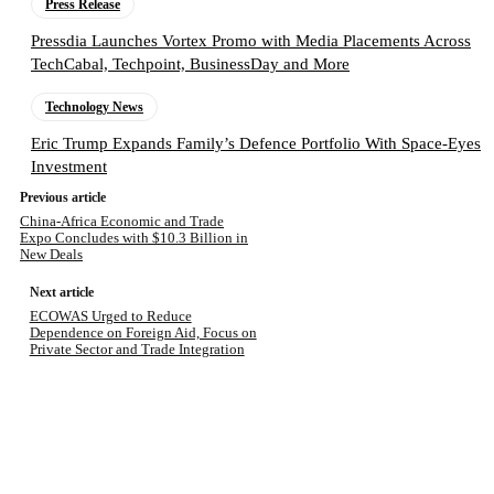
Press Release
Pressdia Launches Vortex Promo with Media Placements Across
TechCabal, Techpoint, BusinessDay and More
Technology News
Eric Trump Expands Family’s Defence Portfolio With Space-Eyes
Investment
Previous article
China-Africa Economic and Trade
Expo Concludes with $10.3 Billion in
New Deals
Next article
ECOWAS Urged to Reduce
Dependence on Foreign Aid, Focus on
Private Sector and Trade Integration