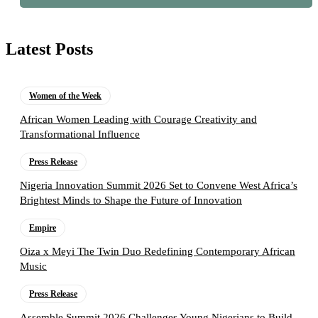
Latest Posts
Women of the Week
African Women Leading with Courage Creativity and
Transformational Influence
Press Release
Nigeria Innovation Summit 2026 Set to Convene West Africa’s
Brightest Minds to Shape the Future of Innovation
Empire
Oiza x Meyi The Twin Duo Redefining Contemporary African
Music
Press Release
Assemble Summit 2026 Challenges Young Nigerians to Build