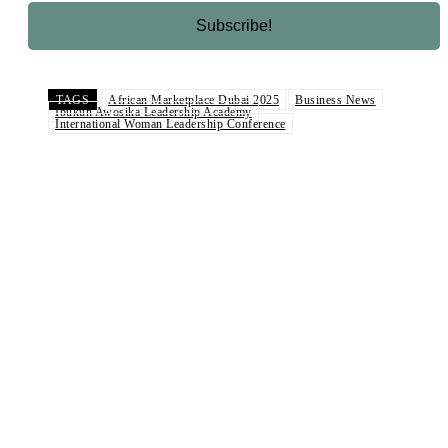
TAGS
African Marketplace Dubai 2025
Business News
Ibukun Awosika Leadership Academy
International Woman Leadership Conference