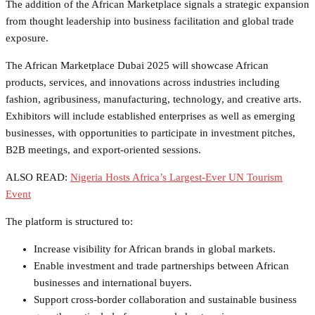
The addition of the African Marketplace signals a strategic expansion
from thought leadership into business facilitation and global trade
exposure.
The African Marketplace Dubai 2025 will showcase African
products, services, and innovations across industries including
fashion, agribusiness, manufacturing, technology, and creative arts.
Exhibitors will include established enterprises as well as emerging
businesses, with opportunities to participate in investment pitches,
B2B meetings, and export-oriented sessions.
ALSO READ:
Nigeria Hosts Africa’s Largest-Ever UN Tourism
Event
The platform is structured to:
Increase visibility for African brands in global markets.
Enable investment and trade partnerships between African
businesses and international buyers.
Support cross-border collaboration and sustainable business