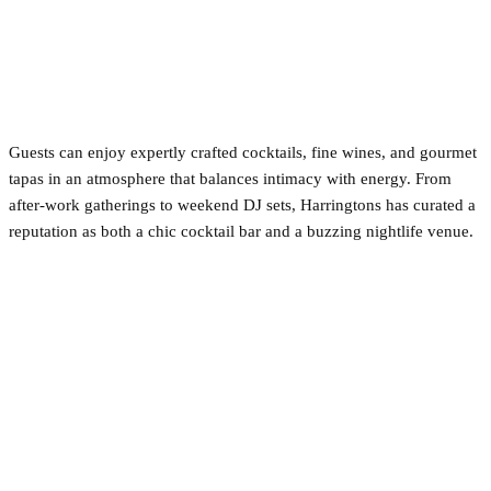
Guests can enjoy expertly crafted cocktails, fine wines, and gourmet
tapas in an atmosphere that balances intimacy with energy. From
after-work gatherings to weekend DJ sets, Harringtons has curated a
reputation as both a chic cocktail bar and a buzzing nightlife venue.