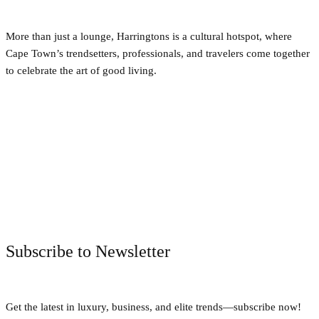
More than just a lounge, Harringtons is a cultural hotspot, where
Cape Town’s trendsetters, professionals, and travelers come together
to celebrate the art of good living.
Facebook
Twitter
Pinterest
WhatsApp
Subscribe to Newsletter
Get the latest in luxury, business, and elite trends—subscribe now!