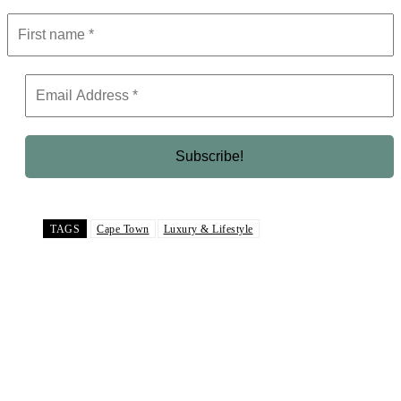
TAGS
Cape Town
Luxury & Lifestyle