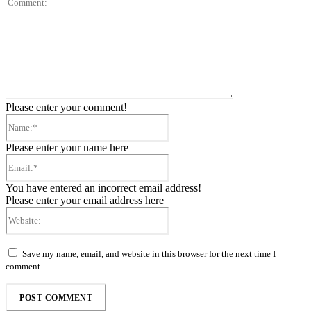
Please enter your comment!
Name:*
Please enter your name here
Email:*
You have entered an incorrect email address!
Please enter your email address here
Website:
Save my name, email, and website in this browser for the next time I
comment.