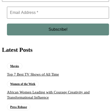
Latest Posts
Movies
Top 7 Best TV Shows of All Time
Women of the Week
African Women Leading with Courage Creativity and
Transformational Influence
Press Release