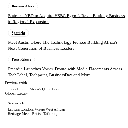
Business Africa
Emirates NBD to Acquire HSBC Egypt’s Retail Banking Business
in Regional Expansion
Spotlight
Meet Austin Okere The Technology Pioneer Building Africa’s
Next Generation of Business Leaders
Press Release
Pressdia Launches Vortex Promo with Media Placements Across
TechCabal, Techpoint, BusinessDay and More
Previous article
Johann Rupert: Africa’s Quiet Titan of
Global Luxury
Next article
Labrum London: Where West African
Heritage Meets British Tailoring