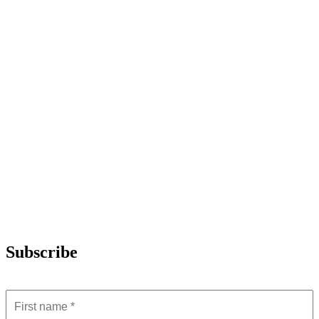
Subscribe