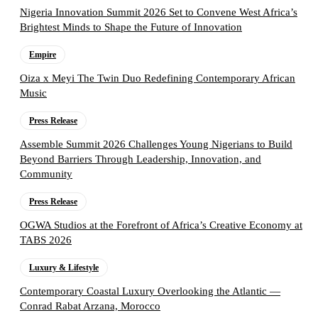
Nigeria Innovation Summit 2026 Set to Convene West Africa’s
Brightest Minds to Shape the Future of Innovation
Empire
Oiza x Meyi The Twin Duo Redefining Contemporary African
Music
Press Release
Assemble Summit 2026 Challenges Young Nigerians to Build
Beyond Barriers Through Leadership, Innovation, and
Community
Press Release
OGWA Studios at the Forefront of Africa’s Creative Economy at
TABS 2026
Luxury & Lifestyle
Contemporary Coastal Luxury Overlooking the Atlantic —
Conrad Rabat Arzana, Morocco