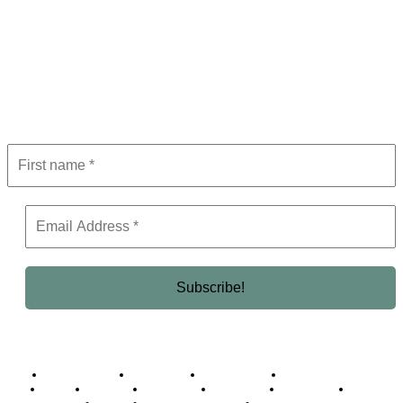
Subscribe to Newsletter
Get the latest in luxury, business, and elite trends—subscribe now!
Business Africa
Destinations
Elite Network
Luxury & Lifestyle
Top 10
Countries
Technology
Cover story
Press Room
Events