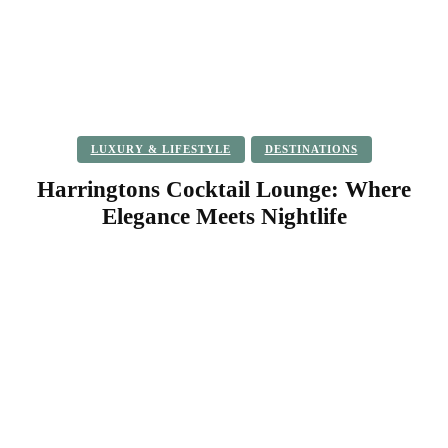
LUXURY & LIFESTYLE
DESTINATIONS
Harringtons Cocktail Lounge: Where
Elegance Meets Nightlife
Facebook
Twitter
Pinterest
WhatsApp