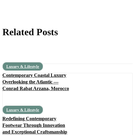
Related Posts
Luxury & Lifestyle
Contemporary Coastal Luxury
Overlooking the Atlantic —
Conrad Rabat Arzana, Morocco
Luxury & Lifestyle
Redefining Contemporary
Footwear Through Innovation
and Exceptional Craftsmanship