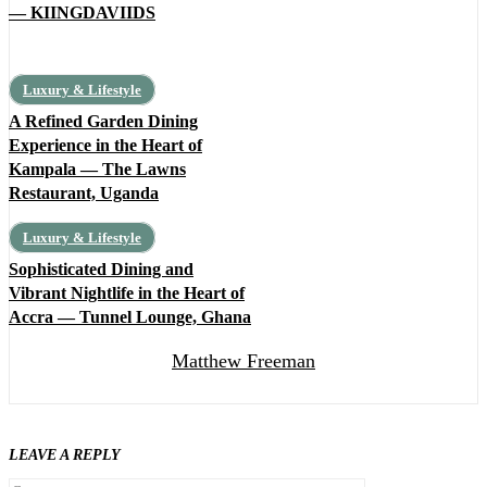
— KIINGDAVIIDS
Luxury & Lifestyle
A Refined Garden Dining
Experience in the Heart of
Kampala — The Lawns
Restaurant, Uganda
Luxury & Lifestyle
Sophisticated Dining and
Vibrant Nightlife in the Heart of
Accra — Tunnel Lounge, Ghana
Matthew Freeman
LEAVE A REPLY
Comment: