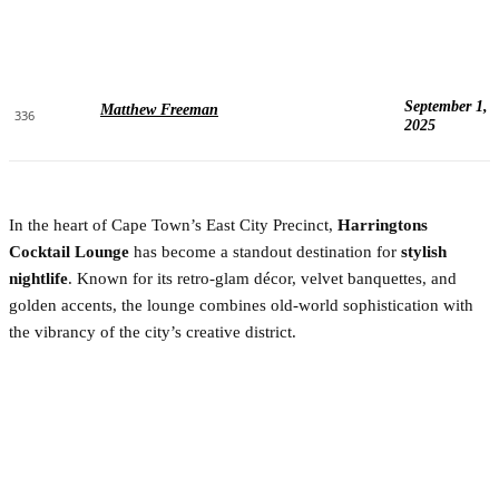
September 1,
Matthew Freeman
336
2025
In the heart of Cape Town’s East City Precinct,
Harringtons
Cocktail Lounge
has become a standout destination for
stylish
nightlife
. Known for its retro-glam décor, velvet banquettes, and
golden accents, the lounge combines old-world sophistication with
the vibrancy of the city’s creative district.