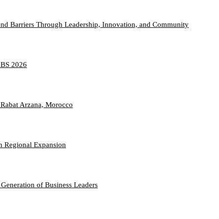
nd Barriers Through Leadership, Innovation, and Community
TABS 2026
 Rabat Arzana, Morocco
n Regional Expansion
 Generation of Business Leaders