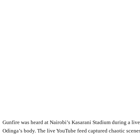
Gunfire was heard at Nairobi’s Kasarani Stadium during a liv
Odinga’s body. The live YouTube feed captured chaotic scenes