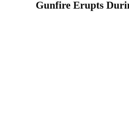
Gunfire Erupts Duri