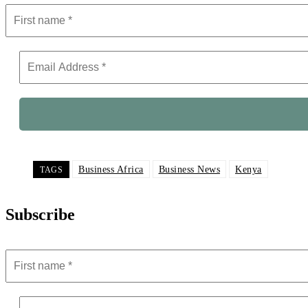
Business Africa
Business News
Kenya
TAGS
Subscribe