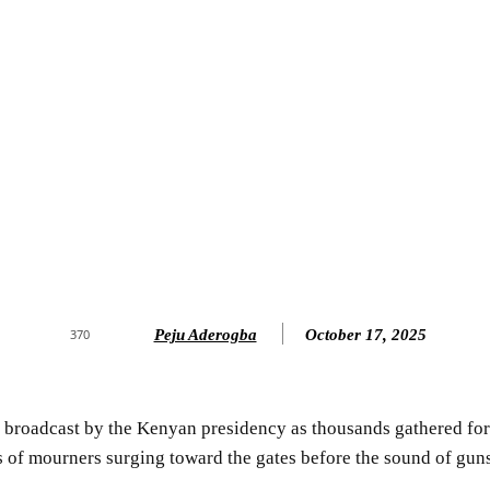
Peju Aderogba
October 17, 2025
370
e broadcast by the Kenyan presidency as thousands gathered for
 of mourners surging toward the gates before the sound of guns