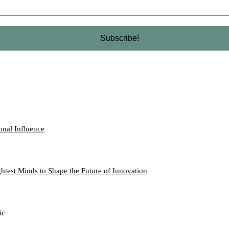
onal Influence
htest Minds to Shape the Future of Innovation
ic