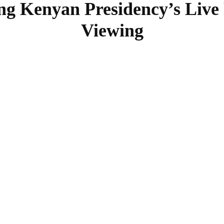
ng Kenyan Presidency’s Live
Viewing
SHARE
Facebook
Twitter
Pinterest