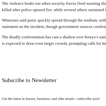
The violence broke out when security forces fired warning sho
killed after police opened fire, while several others sustained 
Witnesses said panic quickly spread through the stadium, with
statement on the incident, though government sources confirme
The deadly confrontation has cast a shadow over Kenya’s natio
is expected to draw even larger crowds, prompting calls for 
Subscribe to Newsletter
Get the latest in luxury, business, and elite trends—subscribe now!