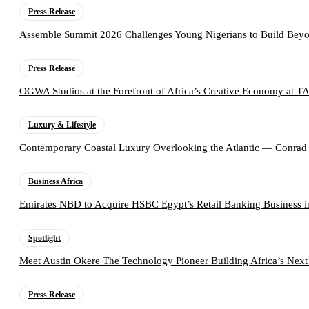
Press Release
Assemble Summit 2026 Challenges Young Nigerians to Build Beyo
Press Release
OGWA Studios at the Forefront of Africa’s Creative Economy at 
Luxury & Lifestyle
Contemporary Coastal Luxury Overlooking the Atlantic — Conrad
Business Africa
Emirates NBD to Acquire HSBC Egypt’s Retail Banking Business i
Spotlight
Meet Austin Okere The Technology Pioneer Building Africa’s Next
Press Release