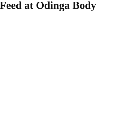
 Feed at Odinga Body
WhatsApp