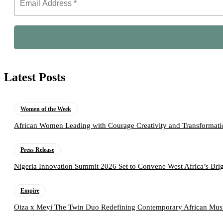
Latest Posts
Women of the Week
African Women Leading with Courage Creativity and Transformati
Press Release
Nigeria Innovation Summit 2026 Set to Convene West Africa’s Brig
Empire
Oiza x Meyi The Twin Duo Redefining Contemporary African Mus