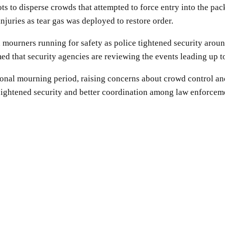
ts to disperse crowds that attempted to force entry into the pa
injuries as tear gas was deployed to restore order.
 mourners running for safety as police tightened security aroun
d that security agencies are reviewing the events leading up to
nal mourning period, raising concerns about crowd control and 
heightened security and better coordination among law enforcem
SHARE
Facebook
Twitter
Pinterest