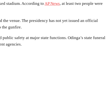
cked stadium. According to
AP News
, at least two people were
d the venue. The presidency has not yet issued an official
 the gunfire.
public safety at major state functions. Odinga’s state funeral
ent agencies.
WhatsApp