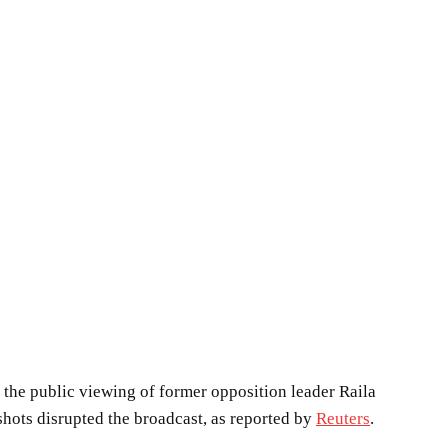
 the public viewing of former opposition leader Raila
hots disrupted the broadcast, as reported by
Reuters
.