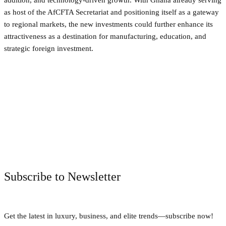
as host of the AfCFTA Secretariat and positioning itself as a gateway
to regional markets, the new investments could further enhance its
attractiveness as a destination for manufacturing, education, and
strategic foreign investment.
Facebook
Twitter
Pinterest
WhatsApp
Subscribe to Newsletter
Get the latest in luxury, business, and elite trends—subscribe now!