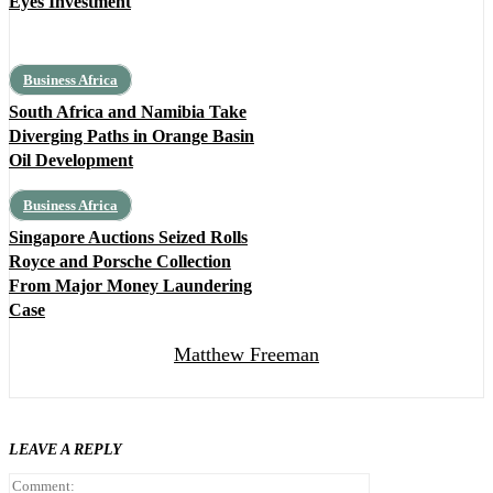
Eyes Investment
Business Africa
South Africa and Namibia Take
Diverging Paths in Orange Basin
Oil Development
Business Africa
Singapore Auctions Seized Rolls
Royce and Porsche Collection
From Major Money Laundering
Case
Matthew Freeman
LEAVE A REPLY
Comment: