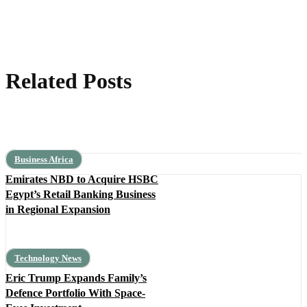
Related Posts
Business Africa
Emirates NBD to Acquire HSBC
Egypt’s Retail Banking Business
in Regional Expansion
Technology News
Eric Trump Expands Family’s
Defence Portfolio With Space-