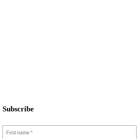
Subscribe