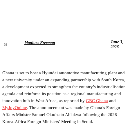
June 3,
Matthew Freeman
62
2026
Ghana is set to host a Hyundai automotive manufacturing plant and
a new university under an expanding partnership with South Korea,
a development expected to strengthen the country’s industrialisation
agenda and reinforce its position as a regional manufacturing and
innovation hub in West Africa, as reported by
GBC Ghana
and
MyJoyOnline
. The announcement was made by Ghana’s Foreign
Affairs Minister Samuel Okudzeto Ablakwa following the 2026
Korea-Africa Foreign Ministers’ Meeting in Seoul.