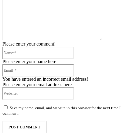
Please enter your comment!
Name:*
Please enter your name here
Email:*
You have entered an incorrect email address!
Please enter your email address here
Website:
Save my name, email, and website in this browser for the next time I
comment.