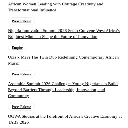
African Women Leading with Courage Creativity and
Transformational Influence
Press Release
Nigeria Innovation Summit 2026 Set to Convene West Africa’s
Brightest Minds to Shape the Future of Innovation
Empire
Oiza x Meyi The Twin Duo Redefining Contemporary African
Music
Press Release
Assemble Summit 2026 Challenges Young Nigerians to Build
Beyond Barriers Through Leadership, Innovation, and
Community
Press Release
OGWA Studios at the Forefront of Africa’s Creative Economy at
TABS 2026