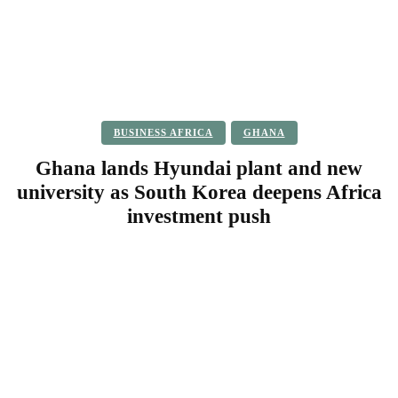
BUSINESS AFRICA
GHANA
Ghana lands Hyundai plant and new
university as South Korea deepens Africa
investment push
Facebook
Twitter
Pinterest
WhatsApp