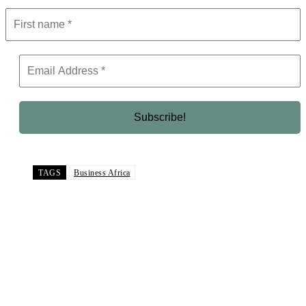
TAGS
Business Africa