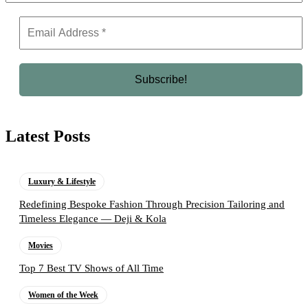
Latest Posts
Luxury & Lifestyle
Redefining Bespoke Fashion Through Precision Tailoring and
Timeless Elegance — Deji & Kola
Movies
Top 7 Best TV Shows of All Time
Women of the Week