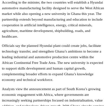
According to the minister, the two countries will establish a Hyundai
automotive manufacturing facility designed to serve the West African
market while also opening a new university in Ghana this year. The
partnership extends beyond manufacturing and education to include
cooperation in artificial intelligence, energy, critical minerals,
agriculture, maritime development, shipbuilding, roads, and
healthcare.
Officials say the planned Hyundai plant could create jobs, facilitate
technology transfer, and strengthen Ghana’s ambitions to become a
leading industrial and automotive production centre within the
African Continental Free Trade Area. The new university is expected
to support skills development and human capital growth,
complementing broader efforts to expand Ghana’s knowledge
economy and technical workforce.
Analysts view the announcement as part of South Korea’s growing
economic engagement with Africa, where governments are
increasingly seeking partnerships focused on industrialisation, value
addition, and technology-driven growth. With Ghana already serving