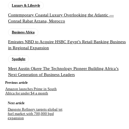
Luxury & Lifestyle
Contemporary Coastal Luxury Overlooking the Atlantic —
Conrad Rabat Arzana, Morocco
Business Africa
Emirates NBD to Acquire HSBC Egypt’s Retail Banking Business
in Regional Expansion
Spotlight
Meet Austin Okere The Technology Pioneer Building Africa’s
Next Generation of Business Leaders
Previous article
Amazon launches Prime in South
Africa for under $4 a month
Next article
Dangote Refinery targets global jet
fuel market with 700,000 bpd
expansion