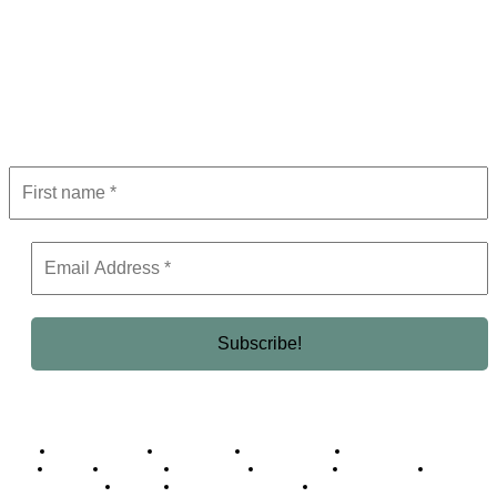
Subscribe to Newsletter
Get the latest in luxury, business, and elite trends—subscribe now!
Business Africa
Destinations
Elite Network
Luxury & Lifestyle
Top 10
Countries
Technology
Cover story
Press Room
Events
Woman
Women of the Week
Opinion Piece