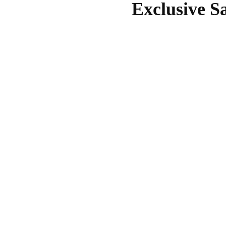
Exclusive S