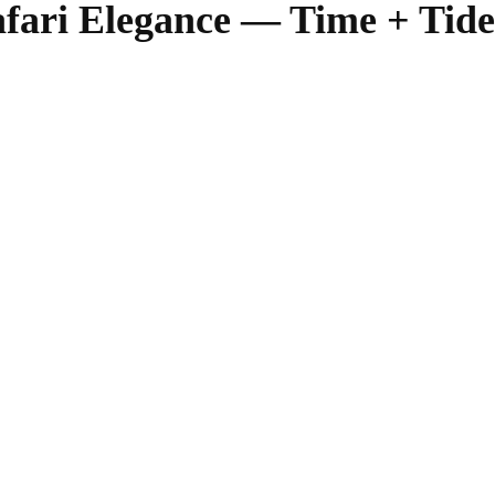
afari Elegance — Time + Ti
SHARE
Facebook
Twitter
Pinterest