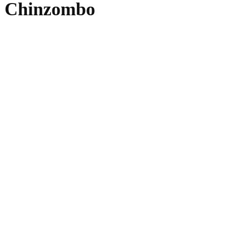
de Chinzombo
WhatsApp