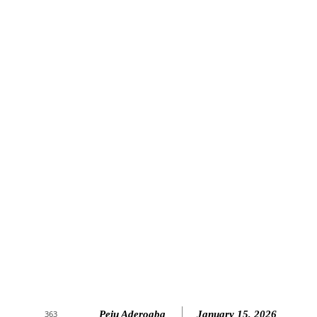
Peju Aderogba
January 15, 2026
363