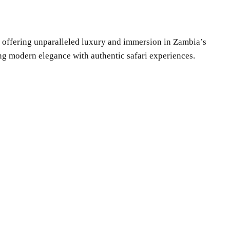
ge offering unparalleled luxury and immersion in Zambia’s
ng modern elegance with authentic safari experiences.