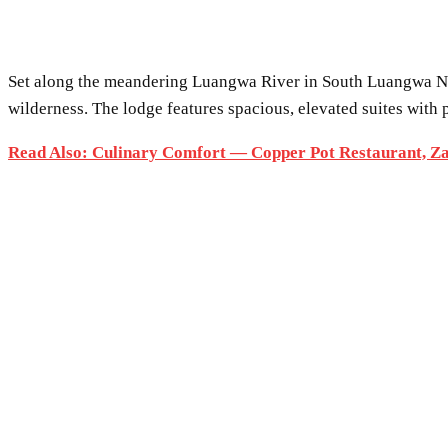
Set along the meandering Luangwa River in South Luangwa N
wilderness. The lodge features spacious, elevated suites with
Read Also: Culinary Comfort — Copper Pot Restaurant, Z