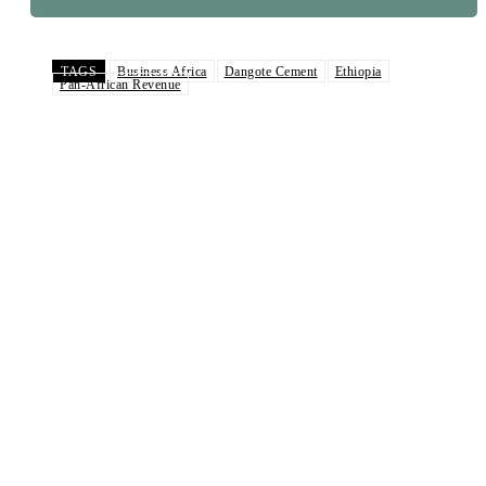
TAGS
Business Africa
Dangote Cement
Ethiopia
Pan-African Revenue