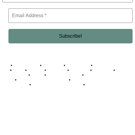
Business Africa
Destinations
Elite Network
Luxury & Lifestyle
Top 10
Countries
Technology
Cover story
Press Room
Events
Woman
Women of the Week
Opinion Piece
Empire Awards 2024 Winners
Empire Awards 2025 Winners
Empire Awards 2026 Winners
Judging Panel
© 2025 Empire Magazine Africa. All Rights Reserved.