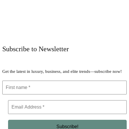
Facebook
Twitter
Pinterest
WhatsApp
Subscribe to Newsletter
Get the latest in luxury, business, and elite trends—subscribe now!