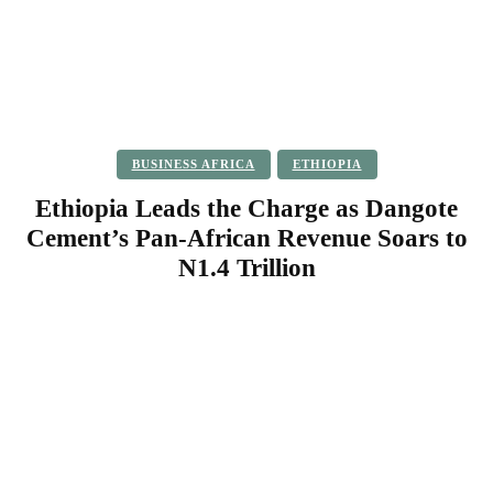
BUSINESS AFRICA
ETHIOPIA
Ethiopia Leads the Charge as Dangote
Cement’s Pan-African Revenue Soars to
N1.4 Trillion
Facebook
Twitter
Pinterest
WhatsApp