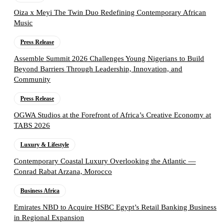
Oiza x Meyi The Twin Duo Redefining Contemporary African
Music
Press Release
Assemble Summit 2026 Challenges Young Nigerians to Build
Beyond Barriers Through Leadership, Innovation, and
Community
Press Release
OGWA Studios at the Forefront of Africa’s Creative Economy at
TABS 2026
Luxury & Lifestyle
Contemporary Coastal Luxury Overlooking the Atlantic —
Conrad Rabat Arzana, Morocco
Business Africa
Emirates NBD to Acquire HSBC Egypt’s Retail Banking Business
in Regional Expansion