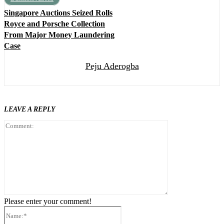
Singapore Auctions Seized Rolls
Royce and Porsche Collection
From Major Money Laundering
Case
Peju Aderogba
LEAVE A REPLY
Comment:
Please enter your comment!
Name:*