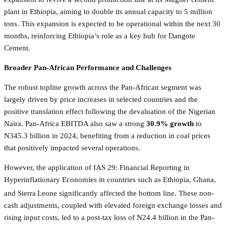
plant in Ethiopia, aiming to double its annual capacity to 5 million
tons. This expansion is expected to be operational within the next 30
months, reinforcing Ethiopia’s role as a key hub for Dangote
Cement.
Broader Pan-African Performance and Challenges
The robust topline growth across the Pan-African segment was
largely driven by price increases in selected countries and the
positive translation effect following the devaluation of the Nigerian
Naira. Pan-Africa EBITDA also saw a strong
30.9% growth
to
N345.3 billion in 2024, benefiting from a reduction in coal prices
that positively impacted several operations.
However, the application of IAS 29: Financial Reporting in
Hyperinflationary Economies in countries such as Ethiopia, Ghana,
and Sierra
Leone significantly affected the bottom line. These non-
cash adjustments, coupled with elevated foreign exchange losses and
rising input costs, led to a post-tax loss of N24.4 billion in the Pan-