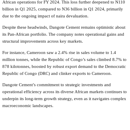
African operations for FY 2024. This loss further deepened to N110
billion in Q1 2025, compared to N36 billion in Q1 2024, primarily
due to the ongoing impact of naira devaluation.
Despite these headwinds, Dangote Cement remains optimistic about
its Pan-African portfolio. The company notes operational gains and
structural improvements across key markets.
For instance, Cameroon saw a 2.4% rise in sales volume to 1.4
million tonnes, while the Republic of Congo’s sales climbed 8.7% to
878 kilotonnes, boosted by robust export demand to the Democratic
Republic of Congo (DRC) and clinker exports to Cameroon.
Dangote Cement’s commitment to strategic investments and
operational efficiency across its diverse African markets continues to
underpin its long-term growth strategy, even as it navigates complex
macroeconomic landscapes.