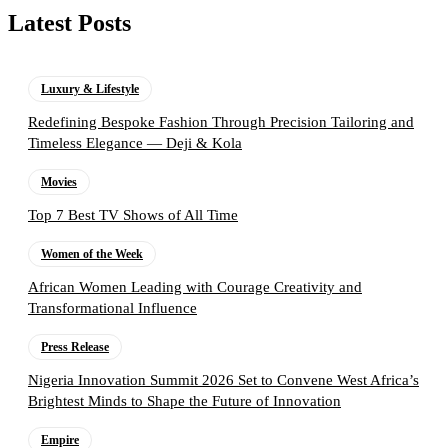
Latest Posts
Luxury & Lifestyle
Redefining Bespoke Fashion Through Precision Tailoring and
Timeless Elegance — Deji & Kola
Movies
Top 7 Best TV Shows of All Time
Women of the Week
African Women Leading with Courage Creativity and
Transformational Influence
Press Release
Nigeria Innovation Summit 2026 Set to Convene West Africa’s
Brightest Minds to Shape the Future of Innovation
Empire