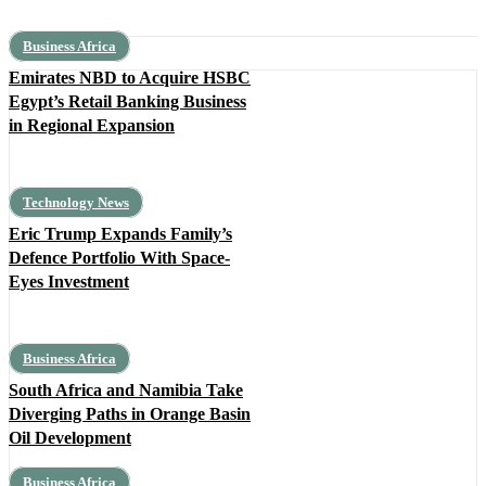
Business Africa
Emirates NBD to Acquire HSBC
Egypt’s Retail Banking Business
in Regional Expansion
Technology News
Eric Trump Expands Family’s
Defence Portfolio With Space-
Eyes Investment
Business Africa
South Africa and Namibia Take
Diverging Paths in Orange Basin
Oil Development
Business Africa