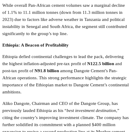
While overall Pan-African cement volumes saw a marginal decline
of 1.1% to 11.1 million tonnes (down from 11.3 million tonnes in
2023) due to factors like adverse weather in Tanzania and political
instability in Senegal and South Africa, the segment still contributed
significantly to the group’s top line.
Ethiopia: A Beacon of Profitability
Ethiopia defied continental challenges to lead the pack, delivering
the highest inflation-adjusted pre-tax profit of
N122.5 billion
and
post-tax profit of
N91.8 billion
among Dangote Cement’s Pan-
African operations. This strong performance highlights the strategic
importance of the Ethiopian market to Dangote Cement’s continental
ambitions.
Aliko Dangote, Chairman and CEO of the Dangote Group, has
previously lauded Ethiopia as his “
best investment destination
,”
citing the country’s improving investment climate. The company has
further solidified its commitment with a planned $400 million
expansion to revive a second production line at its Mugher cement