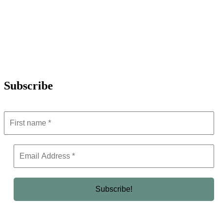
Subscribe