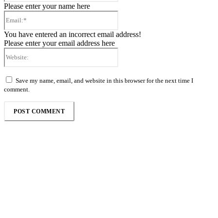
Please enter your name here
Email:*
You have entered an incorrect email address!
Please enter your email address here
Website:
Save my name, email, and website in this browser for the next time I
comment.