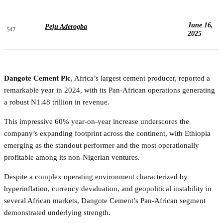
June 16,
Peju Aderogba
547
2025
Dangote Cement Plc
, Africa’s largest cement producer, reported a
remarkable year in 2024, with its Pan-African operations generating
a robust N1.48 trillion in revenue.
This impressive 60% year-on-year increase underscores the
company’s expanding footprint across the continent, with Ethiopia
emerging as the standout performer and the most operationally
profitable among its non-Nigerian ventures.
Despite a complex operating environment characterized by
hyperinflation, currency devaluation, and geopolitical instability in
several African markets, Dangote Cement’s Pan-African segment
demonstrated underlying strength.