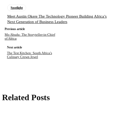
Spotlight
Meet Austin Okere The Technology Pioneer Building Africa’s
Next Generation of Business Leaders
Previous article
Mo Abudu: The Storyteller-in-Chief
of Africa
Next article
The Test Kitchen: South Africa’s
Culinary Crown Jewel
Related Posts