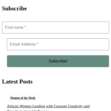
Subscribe
Latest Posts
Women of the Week
African Women Leading with Courage Creativity and