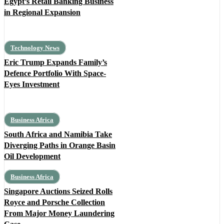
Egypt’s Retail Banking Business
in Regional Expansion
Technology News
Eric Trump Expands Family’s
Defence Portfolio With Space-
Eyes Investment
Business Africa
South Africa and Namibia Take
Diverging Paths in Orange Basin
Oil Development
Business Africa
Singapore Auctions Seized Rolls
Royce and Porsche Collection
From Major Money Laundering