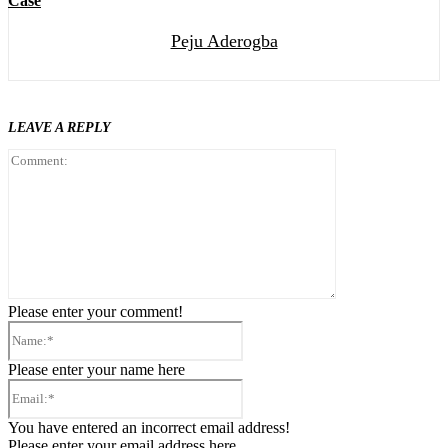
Case
Peju Aderogba
LEAVE A REPLY
Comment:
Please enter your comment!
Name:*
Please enter your name here
Email:*
You have entered an incorrect email address!
Please enter your email address here