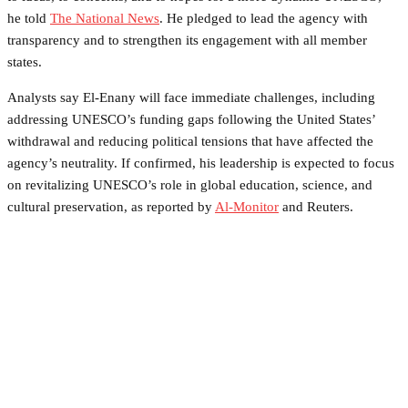
he told
The National News
. He pledged to lead the agency with
transparency and to strengthen its engagement with all member
states.
Analysts say El-Enany will face immediate challenges, including
addressing UNESCO’s funding gaps following the United States’
withdrawal and reducing political tensions that have affected the
agency’s neutrality. If confirmed, his leadership is expected to focus
on revitalizing UNESCO’s role in global education, science, and
cultural preservation, as reported by
Al-Monitor
and Reuters.
Facebook
Twitter
Pinterest
WhatsApp