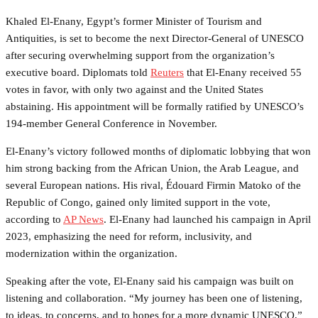
Khaled El-Enany, Egypt’s former Minister of Tourism and
Antiquities, is set to become the next Director-General of UNESCO
after securing overwhelming support from the organization’s
executive board. Diplomats told
Reuters
that El-Enany received 55
votes in favor, with only two against and the United States
abstaining. His appointment will be formally ratified by UNESCO’s
194-member General Conference in November.
El-Enany’s victory followed months of diplomatic lobbying that won
him strong backing from the African Union, the Arab League, and
several European nations. His rival, Édouard Firmin Matoko of the
Republic of Congo, gained only limited support in the vote,
according to
AP News
. El-Enany had launched his campaign in April
2023, emphasizing the need for reform, inclusivity, and
modernization within the organization.
Speaking after the vote, El-Enany said his campaign was built on
listening and collaboration. “My journey has been one of listening,
to ideas, to concerns, and to hopes for a more dynamic UNESCO,”