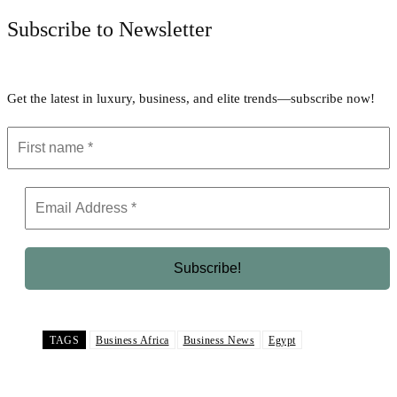
Subscribe to Newsletter
Get the latest in luxury, business, and elite trends—subscribe now!
TAGS
Business Africa
Business News
Egypt