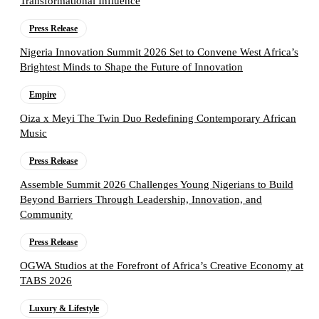
Transformational Influence
Press Release
Nigeria Innovation Summit 2026 Set to Convene West Africa’s
Brightest Minds to Shape the Future of Innovation
Empire
Oiza x Meyi The Twin Duo Redefining Contemporary African
Music
Press Release
Assemble Summit 2026 Challenges Young Nigerians to Build
Beyond Barriers Through Leadership, Innovation, and
Community
Press Release
OGWA Studios at the Forefront of Africa’s Creative Economy at
TABS 2026
Luxury & Lifestyle