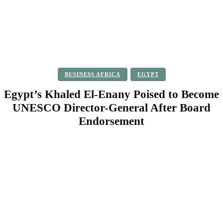
BUSINESS AFRICA
EGYPT
Egypt’s Khaled El-Enany Poised to Become
UNESCO Director-General After Board
Endorsement
Facebook
Twitter
Pinterest
WhatsApp