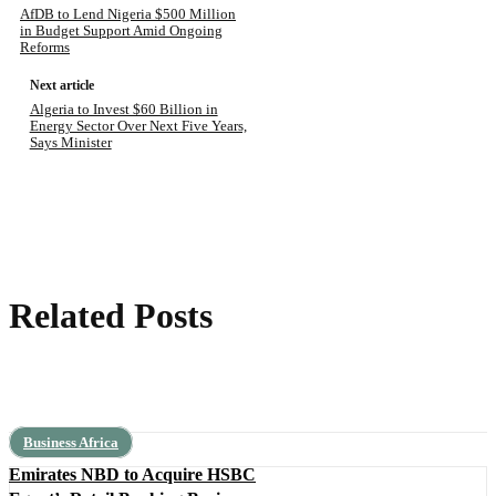
AfDB to Lend Nigeria $500 Million
in Budget Support Amid Ongoing
Reforms
Next article
Algeria to Invest $60 Billion in
Energy Sector Over Next Five Years,
Says Minister
Related Posts
Business Africa
Emirates NBD to Acquire HSBC