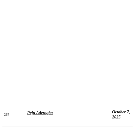
October 7,
Peju Aderogba
287
2025