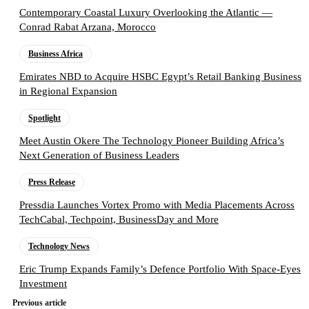
Contemporary Coastal Luxury Overlooking the Atlantic —
Conrad Rabat Arzana, Morocco
Business Africa
Emirates NBD to Acquire HSBC Egypt’s Retail Banking Business
in Regional Expansion
Spotlight
Meet Austin Okere The Technology Pioneer Building Africa’s
Next Generation of Business Leaders
Press Release
Pressdia Launches Vortex Promo with Media Placements Across
TechCabal, Techpoint, BusinessDay and More
Technology News
Eric Trump Expands Family’s Defence Portfolio With Space-Eyes
Investment
Previous article