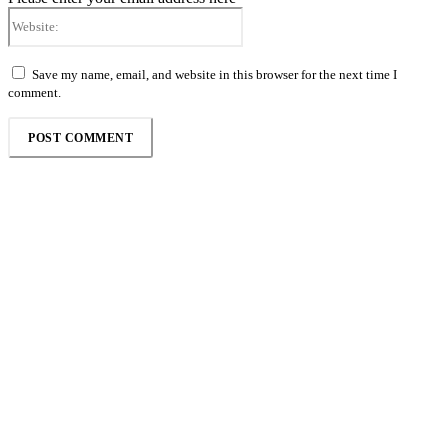
Website:
Save my name, email, and website in this browser for the next time I
comment.
Follow the Empire Magazine Africa channel on
WhatsApp