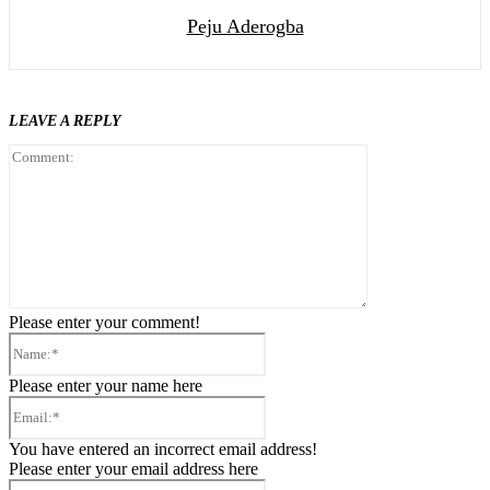
Peju Aderogba
LEAVE A REPLY
Comment:
Please enter your comment!
Name:*
Please enter your name here
Email:*
You have entered an incorrect email address!
Please enter your email address here
Website: