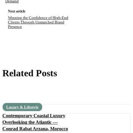
Demand
Next article
Winning the Confidence of High-End
Clients Through Unmatched Brand
Presence
Related Posts
Luxury & Lifestyle
Contemporary Coastal Luxury
Overlooking the Atlantic —
Conrad Rabat Arzana, Morocco