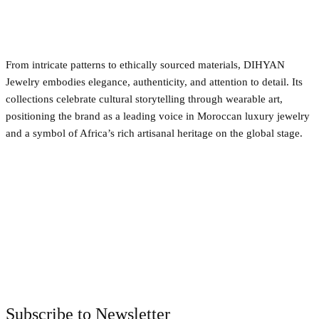
From intricate patterns to ethically sourced materials, DIHYAN
Jewelry embodies elegance, authenticity, and attention to detail. Its
collections celebrate cultural storytelling through wearable art,
positioning the brand as a leading voice in Moroccan luxury jewelry
and a symbol of Africa’s rich artisanal heritage on the global stage.
Facebook
Twitter
Pinterest
WhatsApp
Subscribe to Newsletter