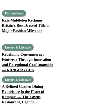
Fashion News
Kate Middleton Reclaims
Britain’s Best Dressed Title in
Major Fashion Milestone
Luxury & Lifestyle
Redefining Contemporary
Footwear Through Innovation
and Exceptional Craftsmanship
— KIINGDAVIIDS
Luxury & Lifestyle
A Refined Garden Dining
Experience in the Heart of
Kampala — The Lawns
Restaurant, Uganda