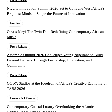
Press Release
Nigeria Innovation Summit 2026 Set to Convene West Africa’s
Brightest Minds to Shape the Future of Innovation
Empire
Oiza x Meyi The Twin Duo Redefining Contemporary African
Music
Press Release
Assemble Summit 2026 Challenges Young Nigerians to Build
Beyond Barriers Through Leadership, Innovation, and
Community
Press Release
OGWA Studios at the Forefront of Africa’s Creative Economy at
TABS 2026
Luxury & Lifestyle
Contemporary Coastal Luxury Overlooking the Atlantic —
Conrad Rabat Arzana, Morocco