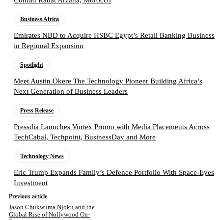
Business Africa
Emirates NBD to Acquire HSBC Egypt’s Retail Banking Business
in Regional Expansion
Spotlight
Meet Austin Okere The Technology Pioneer Building Africa’s
Next Generation of Business Leaders
Press Release
Pressdia Launches Vortex Promo with Media Placements Across
TechCabal, Techpoint, BusinessDay and More
Technology News
Eric Trump Expands Family’s Defence Portfolio With Space-Eyes
Investment
Previous article
Jason Chukwuma Njoku and the
Global Rise of Nollywood On-