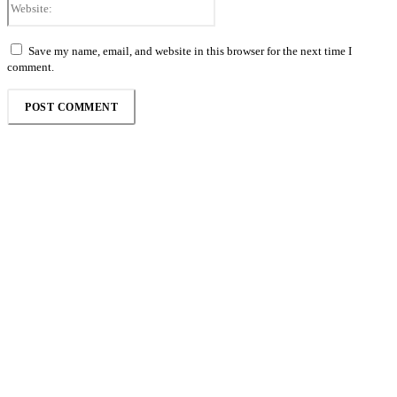
Save my name, email, and website in this browser for the next time I
comment.
Follow the Empire Magazine Africa channel on
WhatsApp