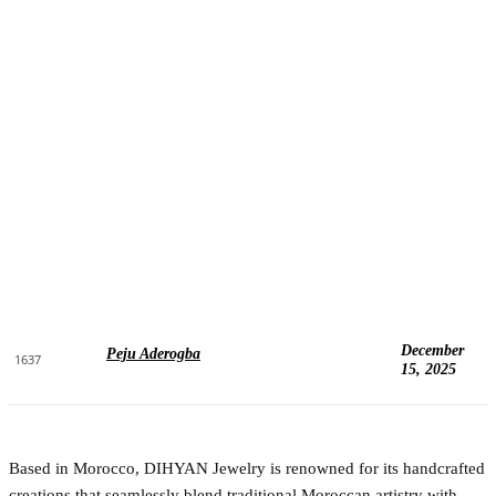
December
Peju Aderogba
1637
15, 2025
Based in Morocco, DIHYAN Jewelry is renowned for its handcrafted
creations that seamlessly blend traditional Moroccan artistry with