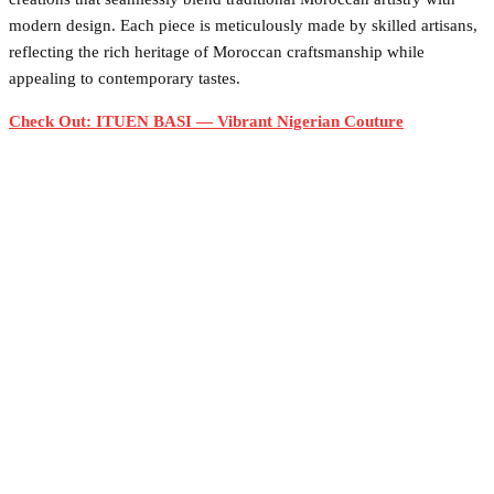
modern design. Each piece is meticulously made by skilled artisans,
reflecting the rich heritage of Moroccan craftsmanship while
appealing to contemporary tastes.
Check Out: ITUEN BASI — Vibrant Nigerian Couture