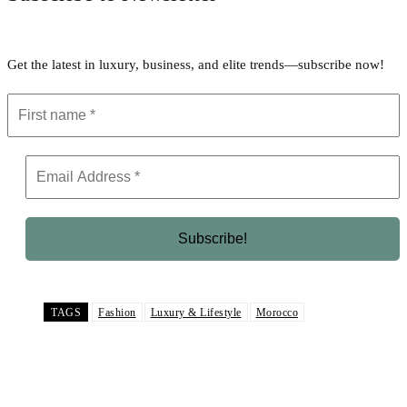
Get the latest in luxury, business, and elite trends—subscribe now!
TAGS
Fashion
Luxury & Lifestyle
Morocco