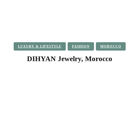
LUXURY & LIFESTYLE
FASHION
MOROCCO
DIHYAN Jewelry, Morocco
Facebook
Twitter
Pinterest
WhatsApp