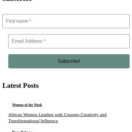
Latest Posts
Women of the Week
African Women Leading with Courage Creativity and
Transformational Influence