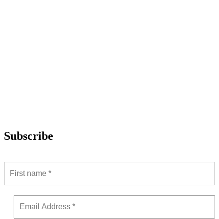
Subscribe