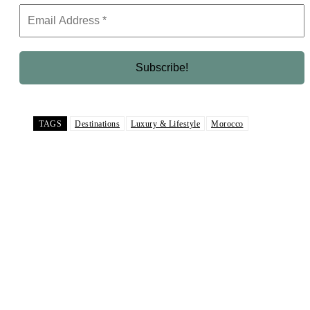
TAGS
Destinations
Luxury & Lifestyle
Morocco