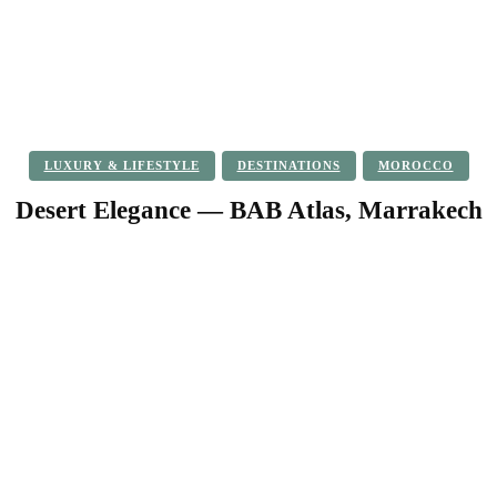
LUXURY & LIFESTYLE
DESTINATIONS
MOROCCO
Desert Elegance — BAB Atlas, Marrakech
Facebook
Twitter
Pinterest
WhatsApp