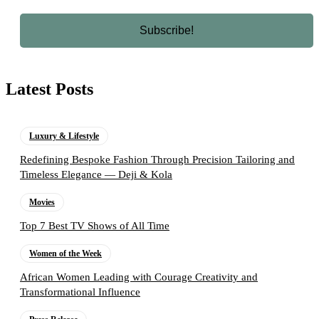
Latest Posts
Luxury & Lifestyle
Redefining Bespoke Fashion Through Precision Tailoring and
Timeless Elegance — Deji & Kola
Movies
Top 7 Best TV Shows of All Time
Women of the Week
African Women Leading with Courage Creativity and
Transformational Influence