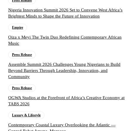
Press Release
Nigeria Innovation Summit 2026 Set to Convene West Africa’s
Brightest Minds to Shape the Future of Innovation
Empire
Oiza x Meyi The Twin Duo Redefining Contemporary African
Music
Press Release
Assemble Summit 2026 Challenges Young Nigerians to Build
Beyond Barriers Through Leadership, Innovation, and
Community
Press Release
OGWA Studios at the Forefront of Africa’s Creative Economy at
TABS 2026
Luxury & Lifestyle
Contemporary Coastal Luxury Overlooking the Atlantic —
Conrad Rabat Arzana, Morocco