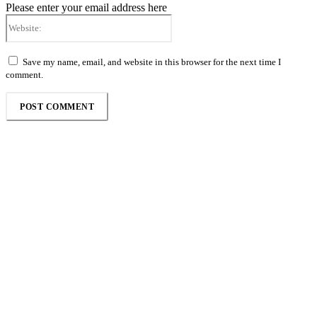
Please enter your email address here
Website:
Save my name, email, and website in this browser for the next time I
comment.
Follow the Empire Magazine Africa channel on
WhatsApp