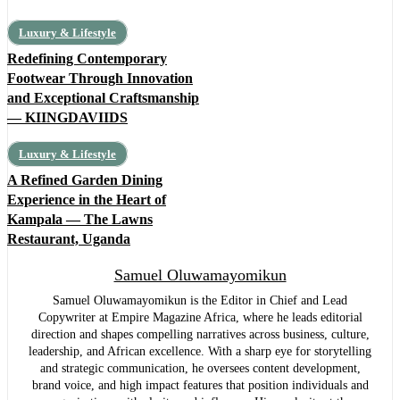
Luxury & Lifestyle
Redefining Contemporary
Footwear Through Innovation
and Exceptional Craftsmanship
— KIINGDAVIIDS
Luxury & Lifestyle
A Refined Garden Dining
Experience in the Heart of
Kampala — The Lawns
Restaurant, Uganda
Samuel Oluwamayomikun
Samuel Oluwamayomikun is the Editor in Chief and Lead
Copywriter at Empire Magazine Africa, where he leads editorial
direction and shapes compelling narratives across business, culture,
leadership, and African excellence. With a sharp eye for storytelling
and strategic communication, he oversees content development,
brand voice, and high impact features that position individuals and