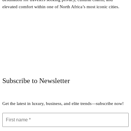
elevated comfort within one of North Africa’s most iconic cities.
Facebook
Twitter
Pinterest
WhatsApp
Subscribe to Newsletter
Get the latest in luxury, business, and elite trends—subscribe now!