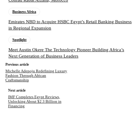
Business Africa
Emirates NBD to Acquire HSBC Egypt’s Retail Banking Business
in Regional Expansion
Spotlight
Meet Austin Okere The Technology Pioneer Building Africa’s
Next Generation of Business Leaders
Previous article
Michelle Adepoju Redefining Luxury
Fashion Through African
Craftsmanship
Next article
IMF Completes Egypt Reviews,
Unlocking About $2.3 Billion in
Financing