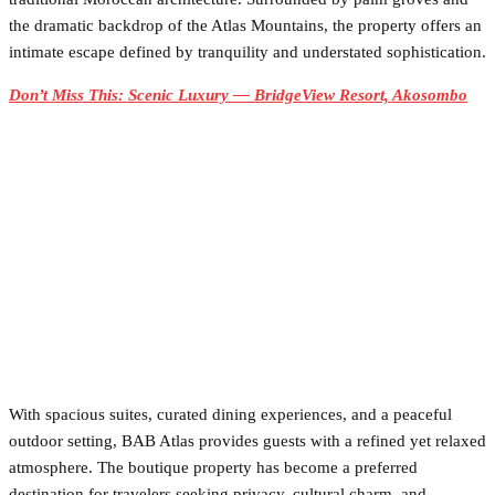
the dramatic backdrop of the Atlas Mountains, the property offers an
intimate escape defined by tranquility and understated sophistication.
Don’t Miss This: Scenic Luxury — BridgeView Resort, Akosombo
With spacious suites, curated dining experiences, and a peaceful
outdoor setting, BAB Atlas provides guests with a refined yet relaxed
atmosphere. The boutique property has become a preferred
destination for travelers seeking privacy, cultural charm, and