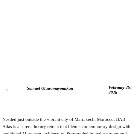
February 26,
Samuel Oluwamayomikun
185
2026
Nestled just outside the vibrant city of Marrakech, Morocco, BAB
Atlas is a serene luxury retreat that blends contemporary design with
traditional Moroccan architecture. Surrounded by palm groves and