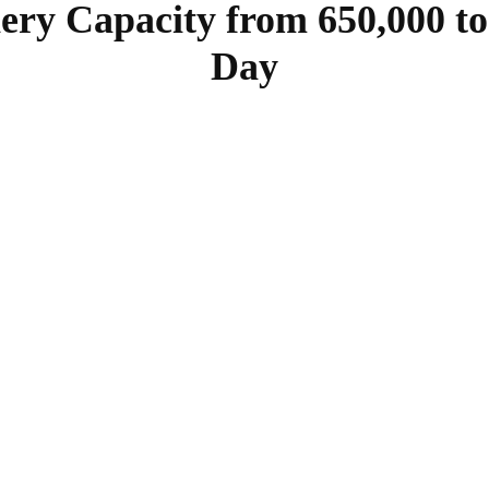
ery Capacity from 650,000 to 
Day
SHARE
Facebook
Twitter
Pinterest