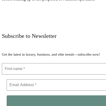
Subscribe to Newsletter
Get the latest in luxury, business, and elite trends—subscribe now!