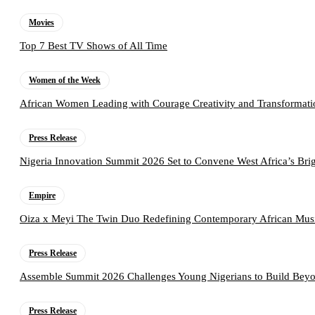
Movies
Top 7 Best TV Shows of All Time
Women of the Week
African Women Leading with Courage Creativity and Transformati
Press Release
Nigeria Innovation Summit 2026 Set to Convene West Africa’s Brig
Empire
Oiza x Meyi The Twin Duo Redefining Contemporary African Mus
Press Release
Assemble Summit 2026 Challenges Young Nigerians to Build Beyo
Press Release