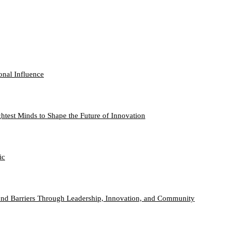
onal Influence
htest Minds to Shape the Future of Innovation
ic
nd Barriers Through Leadership, Innovation, and Community