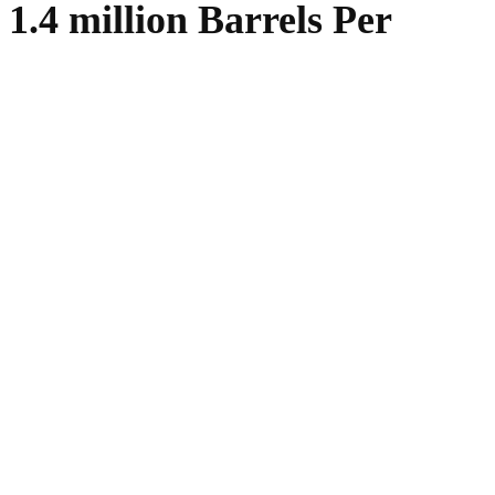
1.4 million Barrels Per
WhatsApp