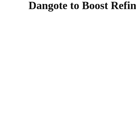
Dangote to Boost Refin