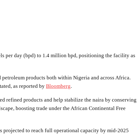
per day (bpd) to 1.4 million bpd, positioning the facility as
petroleum products both within Nigeria and across Africa.
tated, as reported by
Bloomberg
.
ed refined products and help stabilize the naira by conserving
scape, boosting trade under the African Continental Free
is projected to reach full operational capacity by mid-2025