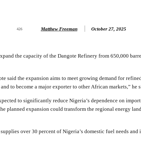
Matthew Freeman
October 27, 2025
426
xpand the capacity of the Dangote Refinery from 650,000 barrels 
e said the expansion aims to meet growing demand for refined 
n and to become a major exporter to other African markets,” he s
expected to significantly reduce Nigeria’s dependence on import
the planned expansion could transform the regional energy land
 supplies over 30 percent of Nigeria’s domestic fuel needs and 