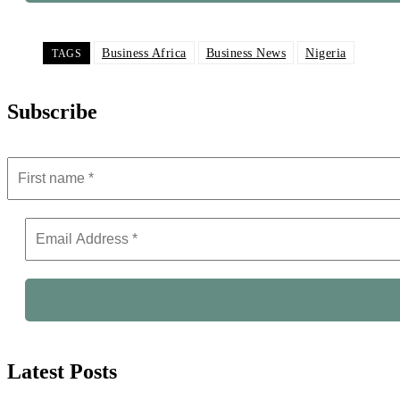
Business Africa
Business News
Nigeria
TAGS
Subscribe
Latest Posts