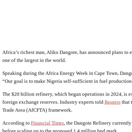
Africa’s richest man, Aliko Dangote, has announced plans to e
one of the largest in the world.
Speaking during the Africa Energy Week in Cape Town, Dangot
“Our goal is to make Nigeria self-sufficient in fuel productio
The $20 billion refinery, which began operations in 2024, is 
foreign exchange reserves. Industry experts told
Reuters
that 
Trade Area (AfCFTA) framework.
According to
Financial Times
, the Dangote Refinery currently
before scaling up to the proposed 1.4 million bpd mark.