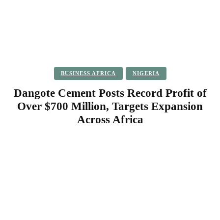
BUSINESS AFRICA
NIGERIA
Dangote Cement Posts Record Profit of
Over $700 Million, Targets Expansion
Across Africa
Facebook
Twitter
Pinterest
WhatsApp