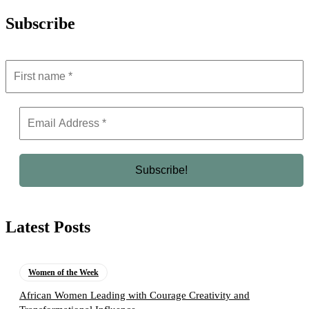
Subscribe
Latest Posts
Women of the Week
African Women Leading with Courage Creativity and