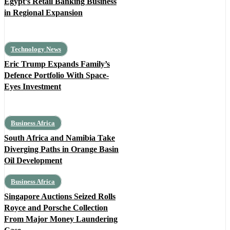
Egypt’s Retail Banking Business
in Regional Expansion
Technology News
Eric Trump Expands Family’s
Defence Portfolio With Space-
Eyes Investment
Business Africa
South Africa and Namibia Take
Diverging Paths in Orange Basin
Oil Development
Business Africa
Singapore Auctions Seized Rolls
Royce and Porsche Collection
From Major Money Laundering