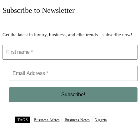
Subscribe to Newsletter
Get the latest in luxury, business, and elite trends—subscribe now!
TAGS
Business Africa
Business News
Nigeria