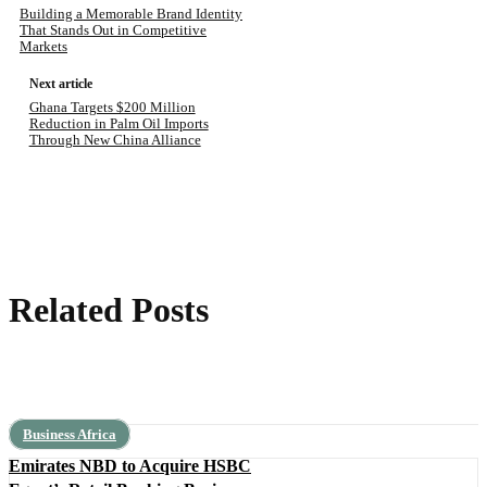
Building a Memorable Brand Identity
That Stands Out in Competitive
Markets
Next article
Ghana Targets $200 Million
Reduction in Palm Oil Imports
Through New China Alliance
Related Posts
Business Africa
Emirates NBD to Acquire HSBC