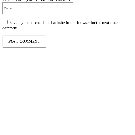
Website:
Save my name, email, and website in this browser for the next time I
comment.
Follow the Empire Magazine Africa channel on
WhatsApp