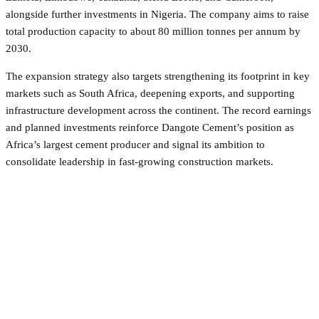
alongside further investments in Nigeria. The company aims to raise
total production capacity to about 80 million tonnes per annum by
2030.
The expansion strategy also targets strengthening its footprint in key
markets such as South Africa, deepening exports, and supporting
infrastructure development across the continent. The record earnings
and planned investments reinforce Dangote Cement’s position as
Africa’s largest cement producer and signal its ambition to
consolidate leadership in fast-growing construction markets.
Facebook
Twitter
Pinterest
WhatsApp