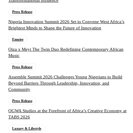
Transformational Influence
Press Release
Nigeria Innovation Summit 2026 Set to Convene West Africa’s
Brightest Minds to Shape the Future of Innovation
Empire
Oiza x Meyi The Twin Duo Redefining Contemporary African
Music
Press Release
Assemble Summit 2026 Challenges Young Nigerians to Build
Beyond Barriers Through Leadership, Innovation, and
Community
Press Release
OGWA Studios at the Forefront of Africa’s Creative Economy at
TABS 2026
Luxury & Lifestyle