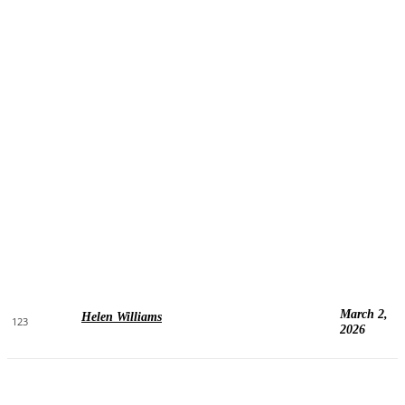
March 2,
Helen Williams
123
2026