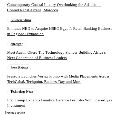
Contemporary Coastal Luxury Overlooking the Atlantic —
Conrad Rabat Arzana, Morocco
Business Africa
Emirates NBD to Acquire HSBC Egypt’s Retail Banking Business
in Regional Expansion
Spotlight
Meet Austin Okere The Technology Pioneer Building Africa’s
Next Generation of Business Leaders
Press Release
Pressdia Launches Vortex Promo with Media Placements Across
TechCabal, Techpoint, BusinessDay and More
Technology News
Eric Trump Expands Family’s Defence Portfolio With Space-Eyes
Investment
Previous article