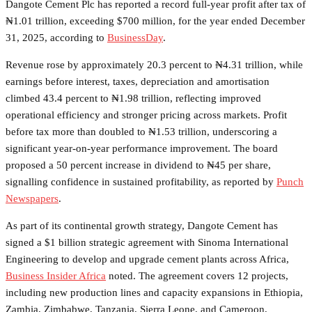
Dangote Cement Plc has reported a record full-year profit after tax of
₦1.01 trillion, exceeding $700 million, for the year ended December
31, 2025, according to
BusinessDay
.
Revenue rose by approximately 20.3 percent to ₦4.31 trillion, while
earnings before interest, taxes, depreciation and amortisation
climbed 43.4 percent to ₦1.98 trillion, reflecting improved
operational efficiency and stronger pricing across markets. Profit
before tax more than doubled to ₦1.53 trillion, underscoring a
significant year-on-year performance improvement. The board
proposed a 50 percent increase in dividend to ₦45 per share,
signalling confidence in sustained profitability, as reported by
Punch
Newspapers
.
As part of its continental growth strategy, Dangote Cement has
signed a $1 billion strategic agreement with Sinoma International
Engineering to develop and upgrade cement plants across Africa,
Business Insider Africa
noted. The agreement covers 12 projects,
including new production lines and capacity expansions in Ethiopia,
Zambia, Zimbabwe, Tanzania, Sierra Leone, and Cameroon,