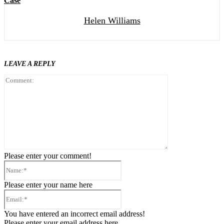
Case
Helen Williams
LEAVE A REPLY
Comment:
Please enter your comment!
Name:*
Please enter your name here
Email:*
You have entered an incorrect email address!
Please enter your email address here